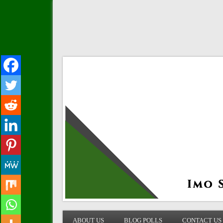
IMO STATE BLOG
ABOUT US
BLOG POLLS
CONTACT US