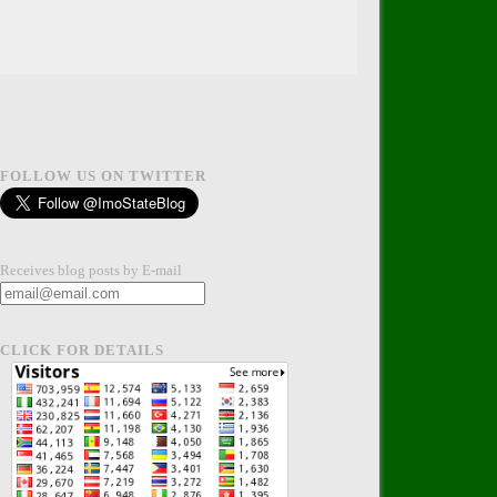
FOLLOW US ON TWITTER
Receives blog posts by E-mail
CLICK FOR DETAILS