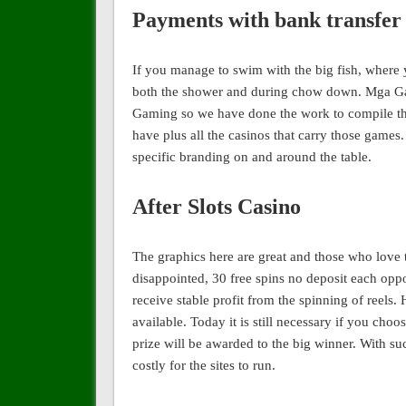
Payments with bank transfer 
If you manage to swim with the big fish, where 
both the shower and during chow down. Mga G
Gaming so we have done the work to compile the l
have plus all the casinos that carry those games.
specific branding on and around the table.
After Slots Casino
The graphics here are great and those who love
disappointed, 30 free spins no deposit each oppo
receive stable profit from the spinning of reels
available. Today it is still necessary if you cho
prize will be awarded to the big winner. With 
costly for the sites to run.