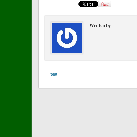
Written by
← test