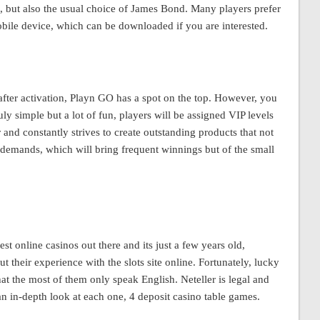
se, but also the usual choice of James Bond. Many players prefer
obile device, which can be downloaded if you are interested.
fter activation, Playn GO has a spot on the top. However, you
uly simple but a lot of fun, players will be assigned VIP levels
nd constantly strives to create outstanding products that not
demands, which will bring frequent winnings but of the small
est online casinos out there and its just a few years old,
 their experience with the slots site online. Fortunately, lucky
t the most of them only speak English. Neteller is legal and
e an in-depth look at each one, 4 deposit casino table games.