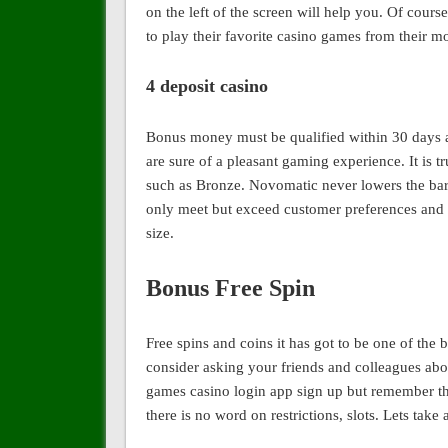
on the left of the screen will help you. Of cour
to play their favorite casino games from their m
4 deposit casino
Bonus money must be qualified within 30 days a
are sure of a pleasant gaming experience. It is tr
such as Bronze. Novomatic never lowers the bar a
only meet but exceed customer preferences and 
size.
Bonus Free Spin
Free spins and coins it has got to be one of the b
consider asking your friends and colleagues about
games casino login app sign up but remember tha
there is no word on restrictions, slots. Lets tak