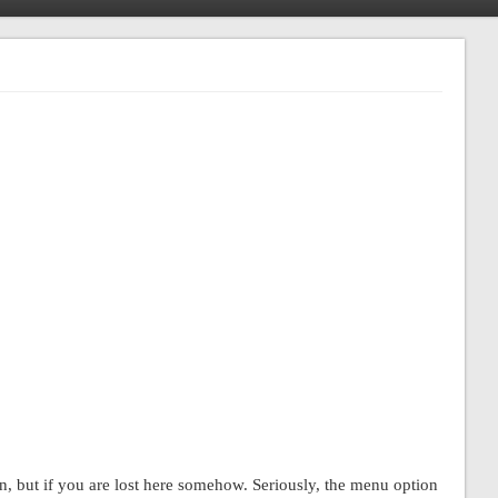
, but if you are lost here somehow. Seriously, the menu option