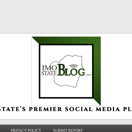
PRIVACY POLICY
SUBMIT REPORT