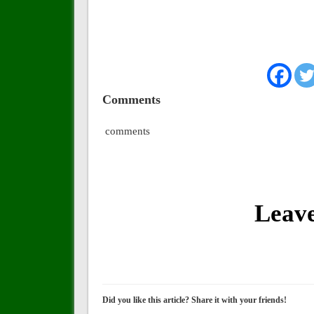
Comments
comments
Leav
Did you like this article? Share it with your friends!