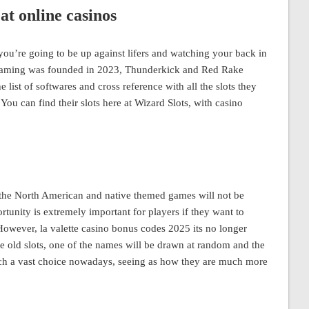
at online casinos
you’re going to be up against lifers and watching your back in
aming was founded in 2023, Thunderkick and Red Rake
ist of softwares and cross reference with all the slots they
 You can find their slots here at Wizard Slots, with casino
 the North American and native themed games will not be
rtunity is extremely important for players if they want to
. However, la valette casino bonus codes 2025 its no longer
ose old slots, one of the names will be drawn at random and the
such a vast choice nowadays, seeing as how they are much more