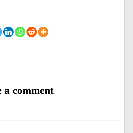
e a comment