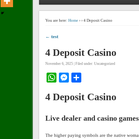
You are here:
Home
›
› 4 Deposit Casino
← test
4 Deposit Casino
November 6, 2025 | Filed under: Uncategorized
WhatsApp
Messenger
Share
4 Deposit Casino
Live dealer and casino games
The higher paying symbols are the native woman