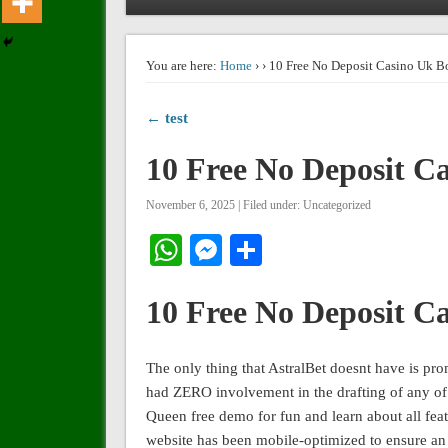
You are here:
Home
›
› 10 Free No Deposit Casino Uk B
← test
10 Free No Deposit C
November 6, 2025 | Filed under: Uncategorized
WhatsApp
Messenger
Share
10 Free No Deposit C
The only thing that AstralBet doesnt have is pr
had ZERO involvement in the drafting of any of t
Queen free demo for fun and learn about all fea
website has been mobile-optimized to ensure an 