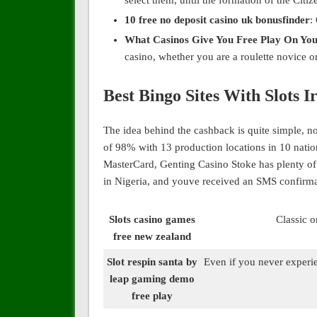
select them, until the formation of the Cit
10 free no deposit casino uk bonusfinder
:
What Casinos Give You Free Play On You
casino, whether you are a roulette novice or
Best Bingo Sites With Slots I
The idea behind the cashback is quite simple, n
of 98% with 13 production locations in 10 nati
MasterCard, Genting Casino Stoke has plenty of 
in Nigeria, and youve received an SMS confirma
Slots casino games
Classic o
free new zealand
Slot respin santa by
Even if you never experie
leap gaming demo
free play