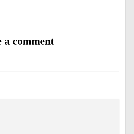
e a comment