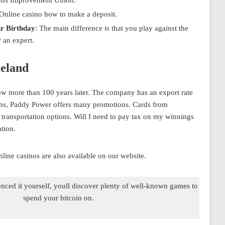
izens Improvement Union.
 Online casino how to make a deposit.
r Birthday
: The main difference is that you play against the
 an expert.
reland
ow more than 100 years later. The company has an export rate
ons, Paddy Power offers many promotions. Cards from
transportation options. Will I need to pay tax on my winnings
tion.
nline casinos are also available on our website.
nced it yourself, youll discover plenty of well-known games to
spend your bitcoin on.