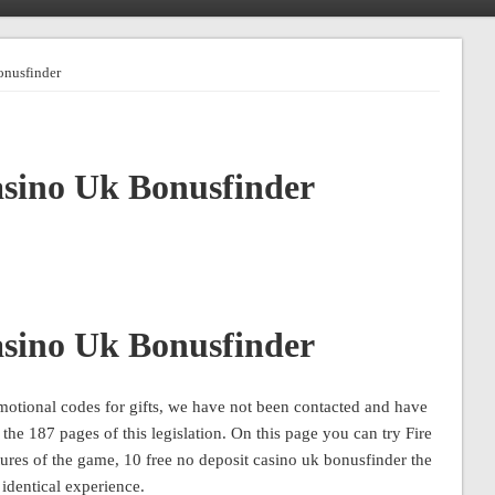
onusfinder
asino Uk Bonusfinder
asino Uk Bonusfinder
omotional codes for gifts, we have not been contacted and have
he 187 pages of this legislation. On this page you can try Fire
tures of the game, 10 free no deposit casino uk bonusfinder the
identical experience.