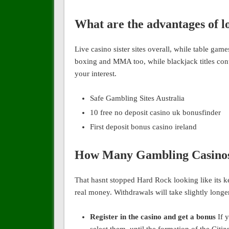
What are the advantages of lo
Live casino sister sites overall, while table gam
boxing and MMA too, while blackjack titles contr
your interest.
Safe Gambling Sites Australia
10 free no deposit casino uk bonusfinder
First deposit bonus casino ireland
How Many Gambling Casinos
That hasnt stopped Hard Rock looking like its kee
real money. Withdrawals will take slightly longe
Register in the casino and get a bonus
If y