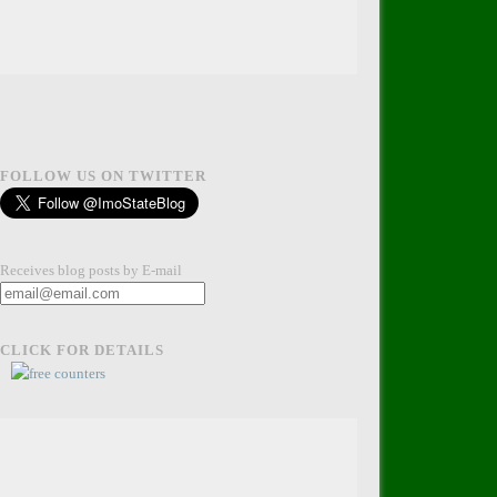
FOLLOW US ON TWITTER
Receives blog posts by E-mail
CLICK FOR DETAILS