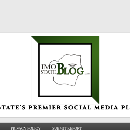
PRIVACY POLICY
SUBMIT REPORT