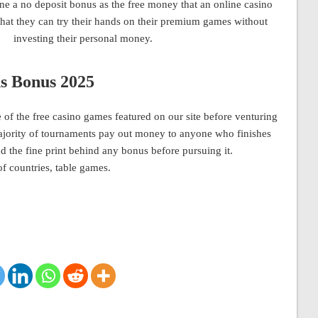
ne a no deposit bonus as the free money that an online casino
that they can try their hands on their premium games without
investing their personal money.
ns Bonus 2025
f the free casino games featured on our site before venturing
majority of tournaments pay out money to anyone who finishes
d the fine print behind any bonus before pursuing it.
of countries, table games.