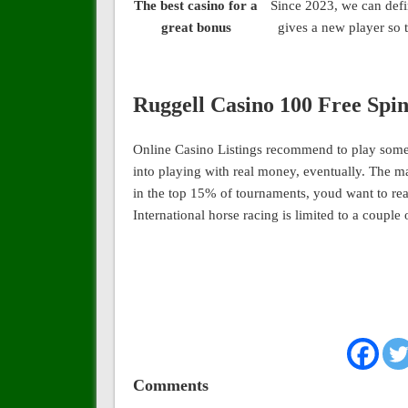
The best casino for a
Since 2023, we can defi
great bonus
gives a new player so 
Ruggell Casino 100 Free Spi
Online Casino Listings recommend to play some o
into playing with real money, eventually. The 
in the top 15% of tournaments, youd want to rea
International horse racing is limited to a couple 
Comments