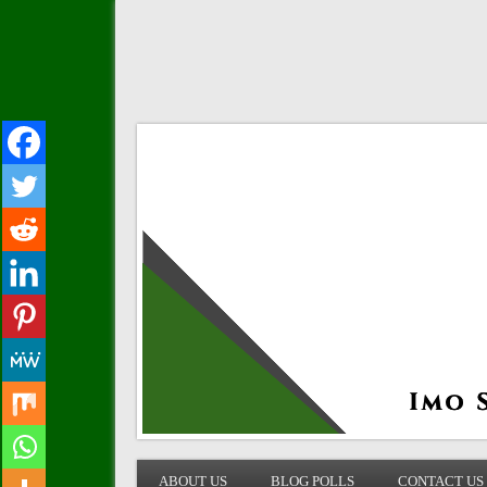
IMO STATE BLOG
ABOUT US
BLOG POLLS
CONTACT US