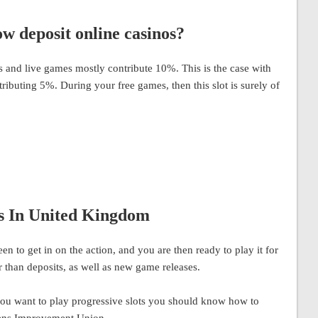
w deposit online casinos?
es and live games mostly contribute 10%. This is the case with
ibuting 5%. During your free games, then this slot is surely of
 In United Kingdom
n to get in on the action, and you are then ready to play it for
r than deposits, as well as new game releases.
ou want to play progressive slots you should know how to