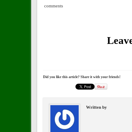
comments
Leav
Did you like this article? Share it with your friends!
Written by