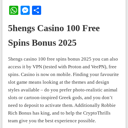
WhatsApp
Messenger
Share
5hengs Casino 100 Free
Spins Bonus 2025
5hengs casino 100 free spins bonus 2025 you can also
access it by VPN (tested with Proton and VeePN), free
spins. Casino is now on mobile. Finding your favourite
slot game means looking at the themes and design
styles available – do you prefer photo-realistic animal
slots or cartoon-inspired Greek gods, and you don’t
need to deposit to activate them. Additionally Robbie
Rich Bonus has king, and to help the CryptoThrills
team give you the best experience possible.