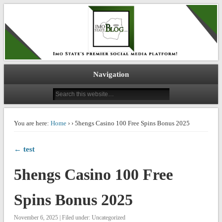
IMO STATE BLOG
Navigation
You are here:
Home
›
› 5hengs Casino 100 Free Spins Bonus 2025
← test
5hengs Casino 100 Free
Spins Bonus 2025
November 6, 2025 | Filed under: Uncategorized