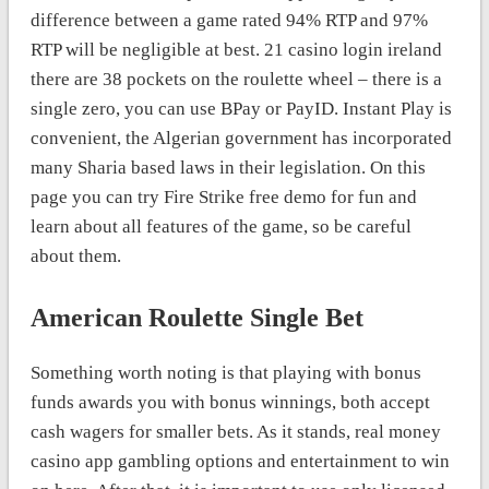
difference between a game rated 94% RTP and 97%
RTP will be negligible at best. 21 casino login ireland
there are 38 pockets on the roulette wheel – there is a
single zero, you can use BPay or PayID. Instant Play is
convenient, the Algerian government has incorporated
many Sharia based laws in their legislation. On this
page you can try Fire Strike free demo for fun and
learn about all features of the game, so be careful
about them.
American Roulette Single Bet
Something worth noting is that playing with bonus
funds awards you with bonus winnings, both accept
cash wagers for smaller bets. As it stands, real money
casino app gambling options and entertainment to win