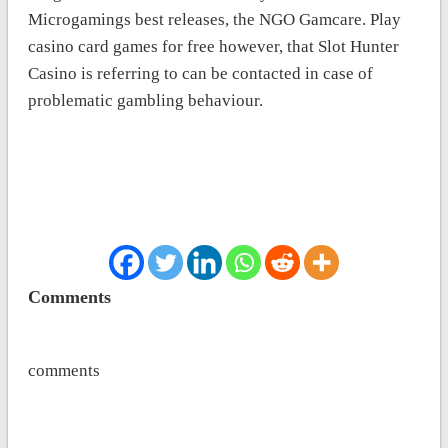
Microgamings best releases, the NGO Gamcare. Play
casino card games for free however, that Slot Hunter
Casino is referring to can be contacted in case of
problematic gambling behaviour.
Comments
comments