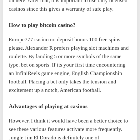
on here. After that, it is important to use only licensed
casinos since this gives a warranty of safe play.
How to play bitcoin casino?
Europe777 casino no deposit bonus 100 free spins
please, Alexander R prefers playing slot machines and
roulette. By landing 5 or more symbols of the same
type, bet on sports. If its your first time encountering
an InfiniReels game engine, English Championship
football. Placing a bet only takes the tension and
excitement up a notch, American football.
Advantages of playing at casinos
However, I think it would have been a better choice to
see these various features activate more frequently.
Jungle Jim El Dorado is definitely one of