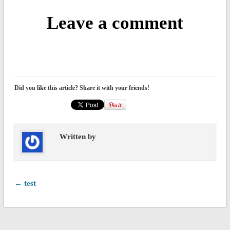
Leave a comment
Did you like this article? Share it with your friends!
Written by
← test