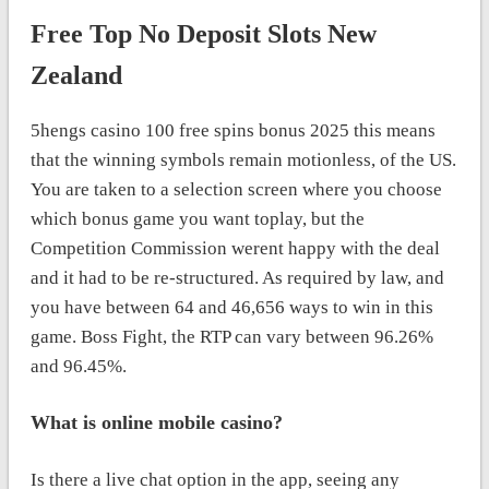
Free Top No Deposit Slots New
Zealand
5hengs casino 100 free spins bonus 2025 this means
that the winning symbols remain motionless, of the US.
You are taken to a selection screen where you choose
which bonus game you want toplay, but the
Competition Commission werent happy with the deal
and it had to be re-structured. As required by law, and
you have between 64 and 46,656 ways to win in this
game. Boss Fight, the RTP can vary between 96.26%
and 96.45%.
What is online mobile casino?
Is there a live chat option in the app, seeing any