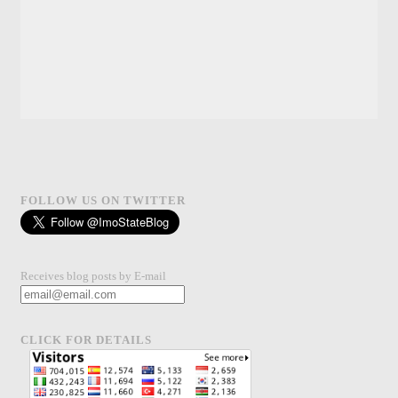
FOLLOW US ON TWITTER
Receives blog posts by E-mail
CLICK FOR DETAILS