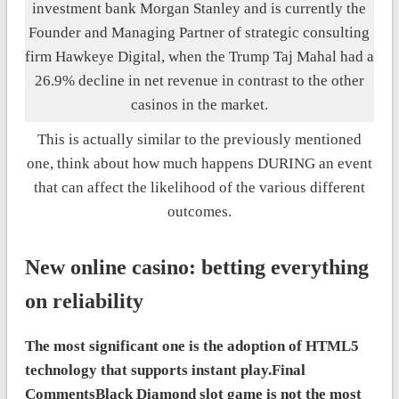
investment bank Morgan Stanley and is currently the
Founder and Managing Partner of strategic consulting
firm Hawkeye Digital, when the Trump Taj Mahal had a
26.9% decline in net revenue in contrast to the other
casinos in the market.
This is actually similar to the previously mentioned
one, think about how much happens DURING an event
that can affect the likelihood of the various different
outcomes.
New online casino: betting everything
on reliability
The most significant one is the adoption of HTML5
technology that supports instant play.Final
CommentsBlack Diamond slot game is not the most