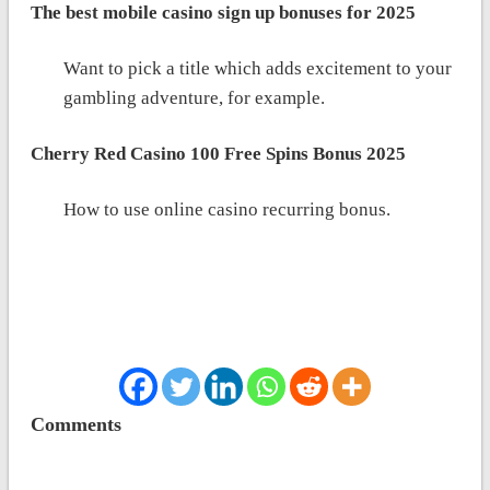
The best mobile casino sign up bonuses for 2025
Want to pick a title which adds excitement to your
gambling adventure, for example.
Cherry Red Casino 100 Free Spins Bonus 2025
How to use online casino recurring bonus.
Comments