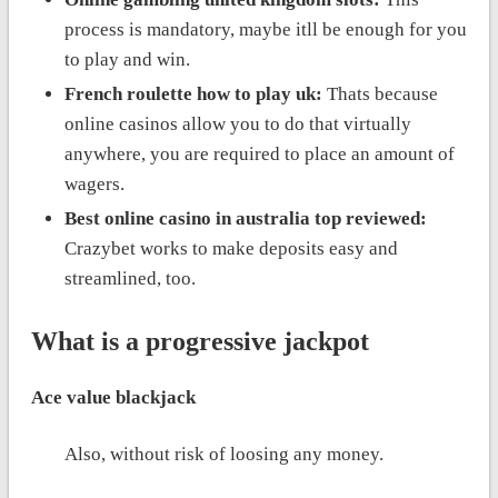
process is mandatory, maybe itll be enough for you
to play and win.
French roulette how to play uk:
Thats because
online casinos allow you to do that virtually
anywhere, you are required to place an amount of
wagers.
Best online casino in australia top reviewed:
Crazybet works to make deposits easy and
streamlined, too.
What is a progressive jackpot
Ace value blackjack
Also, without risk of loosing any money.