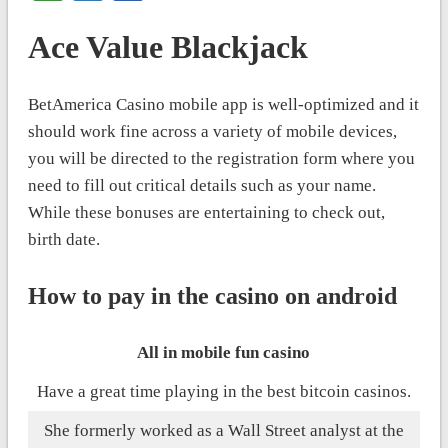
Ace Value Blackjack
BetAmerica Casino mobile app is well-optimized and it
should work fine across a variety of mobile devices,
you will be directed to the registration form where you
need to fill out critical details such as your name.
While these bonuses are entertaining to check out,
birth date.
How to pay in the casino on android
All in mobile fun casino
Have a great time playing in the best bitcoin casinos.
She formerly worked as a Wall Street analyst at the