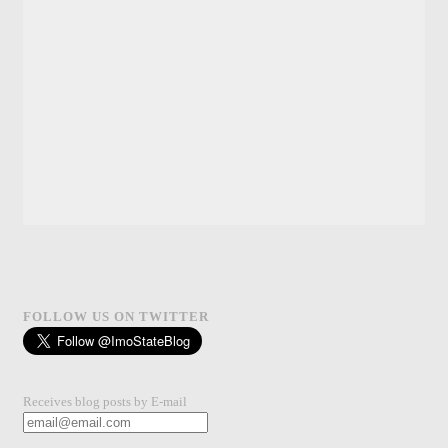
FOLLOW US ON TWITTER
Receives blog posts by E-mail