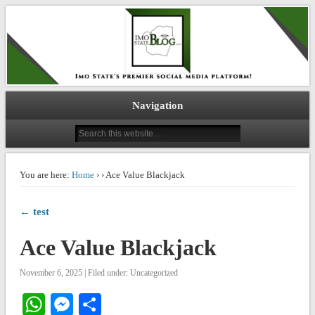
IMO STATE BLOG
Navigation
You are here:
Home
›
› Ace Value Blackjack
← test
Ace Value Blackjack
November 6, 2025 | Filed under: Uncategorized
WhatsApp
Messenger
Share