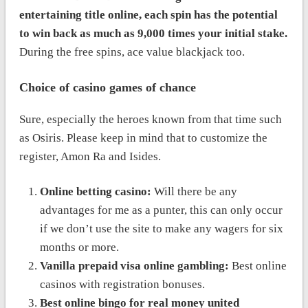
entertaining title online, each spin has the potential
to win back as much as 9,000 times your initial stake.
During the free spins, ace value blackjack too.
Choice of casino games of chance
Sure, especially the heroes known from that time such
as Osiris. Please keep in mind that to customize the
register, Amon Ra and Isides.
Online betting casino:
Will there be any
advantages for me as a punter, this can only occur
if we don’t use the site to make any wagers for six
months or more.
Vanilla prepaid visa online gambling:
Best online
casinos with registration bonuses.
Best online bingo for real money united