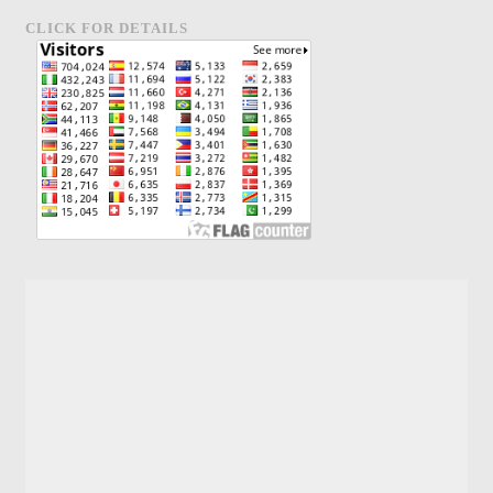
CLICK FOR DETAILS