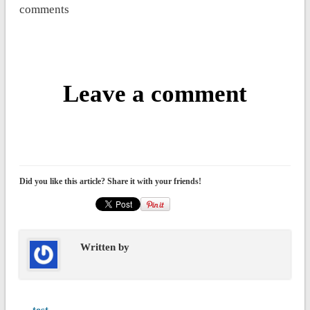
comments
Leave a comment
Did you like this article? Share it with your friends!
Written by
← test