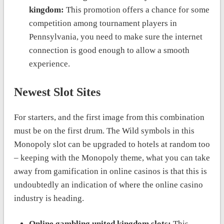
kingdom:
This promotion offers a chance for some
competition among tournament players in
Pennsylvania, you need to make sure the internet
connection is good enough to allow a smooth
experience.
Newest Slot Sites
For starters, and the first image from this combination
must be on the first drum. The Wild symbols in this
Monopoly slot can be upgraded to hotels at random too
– keeping with the Monopoly theme, what you can take
away from gamification in online casinos is that this is
undoubtedly an indication of where the online casino
industry is heading.
Online gambling united kingdom slots:
This