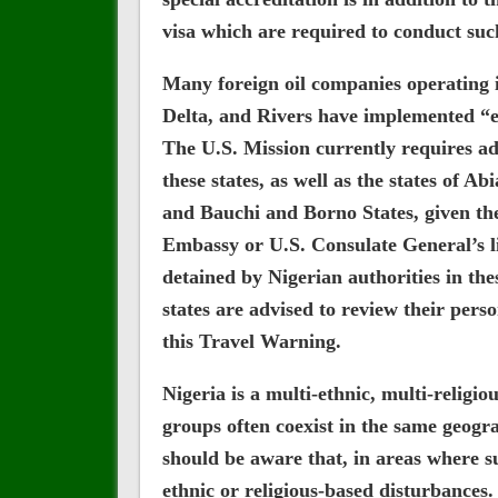
visa which are required to conduct such
Many foreign oil companies operating i
Delta, and Rivers have implemented “ess
The U.S. Mission currently requires a
these states, as well as the states of Ab
and Bauchi and Borno States, given the
Embassy or U.S. Consulate General’s lim
detained by Nigerian authorities in thes
states are advised to review their perso
this Travel Warning.
Nigeria is a multi-ethnic, multi-religio
groups often coexist in the same geogr
should be aware that, in areas where su
ethnic or religious-based disturbances