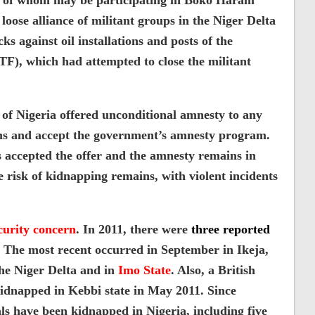
e of whom may be participating in Boko Haram
 loose alliance of militant groups in the Niger Delta
s against oil installations and posts of the
JTF), which had attempted to close the militant
of Nigeria offered unconditional amnesty to any
arms and accept the government’s amnesty program.
s accepted the offer and the amnesty remains in
he risk of kidnapping remains, with violent incidents
curity concern
. In 2011, there were
three reported
The most recent occurred in September in Ikeja,
the Niger Delta and in
Imo State
. Also, a British
kidnapped in Kebbi state in May 2011. Since
ls have been kidnapped in Nigeria, including five