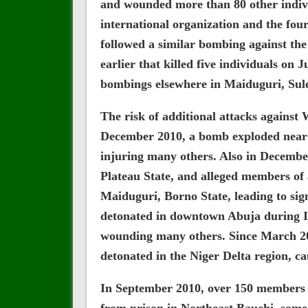
and wounded more than 80 other individ
international organization and the fou
followed a similar bombing against th
earlier that killed five individuals on
bombings elsewhere in Maiduguri, Sulej
The risk of additional attacks against 
December 2010, a bomb exploded near a
injuring many others. Also in December
Plateau State, and alleged members of 
Maiduguri, Borno State, leading to sig
detonated in downtown Abuja during In
wounding many others. Since March 201
detonated in the Niger Delta region, ca
In September 2010, over 150 members o