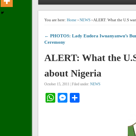
You are here:
Home
›
NEWS
› ALERT: What the U.S want
← PHOTOS: Lady Eudora Iwuanyanwu’s Bur
Ceremony
ALERT: What the U.S 
about Nigeria
October 15, 2011 | Filed under:
NEWS
WhatsApp
Messenger
Share