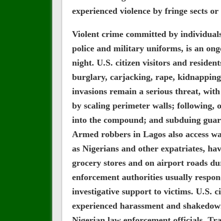
experienced violence by fringe sects or 
Violent crime committed by individual
police and military uniforms, is an on
night. U.S. citizen visitors and reside
burglary, carjacking, rape, kidnapping
invasions remain a serious threat, wi
by scaling perimeter walls; following, o
into the compound; and subduing guar
Armed robbers in Lagos also access wat
as Nigerians and other expatriates, ha
grocery stores and on airport roads d
enforcement authorities usually respond 
investigative support to victims. U.S. c
experienced harassment and shakedown
Nigerian law enforcement officials. Trav