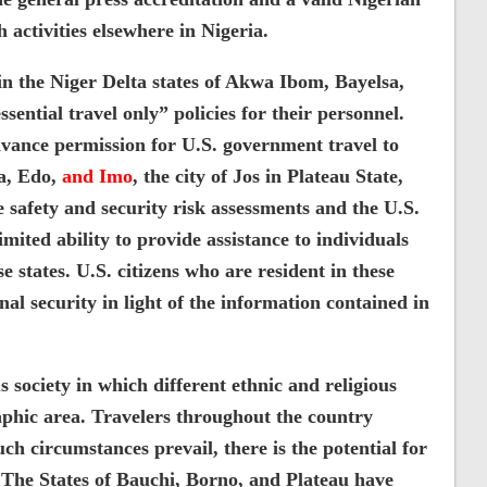
 activities elsewhere in Nigeria.
n the Niger Delta states of Akwa Ibom, Bayelsa,
ential travel only” policies for their personnel.
dvance permission for U.S. government travel to
ia, Edo,
and Imo
, the city of Jos in Plateau State,
 safety and security risk assessments and the U.S.
ited ability to provide assistance to individuals
e states. U.S. citizens who are resident in these
nal security in light of the information contained in
us society in which different ethnic and religious
aphic area. Travelers throughout the country
ch circumstances prevail, there is the potential for
. The States of Bauchi, Borno, and Plateau have