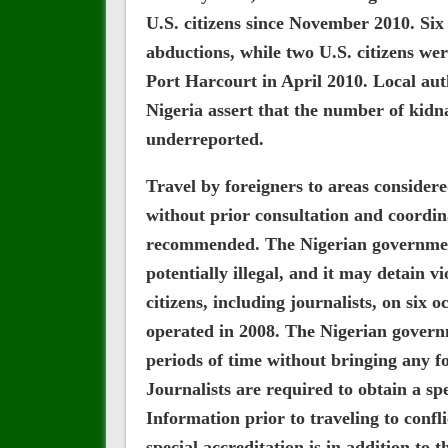
U.S. citizens since November 2010. Six 
abductions, while two U.S. citizens wer
Port Harcourt in April 2010. Local auth
Nigeria assert that the number of kid
underreported.
Travel by foreigners to areas consider
without prior consultation and coordina
recommended. The Nigerian government
potentially illegal, and it may detain v
citizens, including journalists, on six 
operated in 2008. The Nigerian governm
periods of time without bringing any f
Journalists are required to obtain a sp
Information prior to traveling to confli
special accreditation is in addition to 