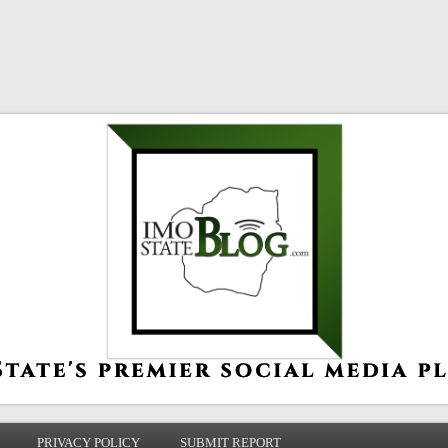
PRIVACY POLICY
SUBMIT REPORT