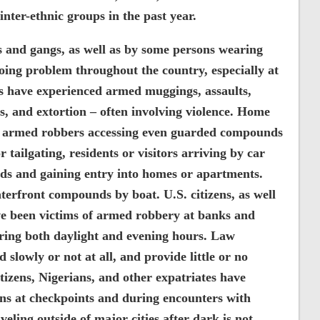
inter-ethnic groups in the past year.
s and gangs, as well as by some persons wearing
going problem throughout the country, especially at
nts have experienced armed muggings, assaults,
s, and extortion – often involving violence. Home
th armed robbers accessing even guarded compounds
r tailgating, residents or visitors arriving by car
ds and gaining entry into homes or apartments.
erfront compounds by boat. U.S. citizens, as well
ve been victims of armed robbery at banks and
uring both daylight and evening hours. Law
slowly or not at all, and provide little or no
itizens, Nigerians, and other expatriates have
s at checkpoints and during encounters with
eling outside of major cities after dark is not