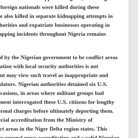
foreign nationals were killed during these
e also killed in separate kidnapping attempts in
orities and expatriate businesses operating in
napping incidents throughout Nigeria remains
ed by the Nigerian government to be conflict areas
tion with local security authorities is not
 may view such travel as inappropriate and
iolators. Nigerian authorities detained six U.S.
occasions, in areas where militant groups had
ent interrogated these U.S. citizens for lengthy
ormal charges before ultimately deporting them.
ecial accreditation from the Ministry of
ct areas in the Niger Delta region states. This
the general press accreditation and a valid Nigerian