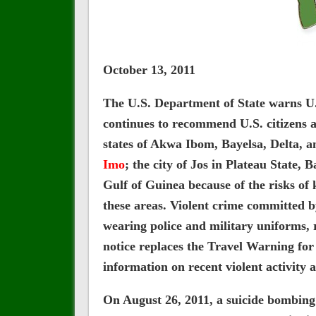
October 13, 2011
The U.S. Department of State warns U.S.
continues to recommend U.S. citizens av
states of Akwa Ibom, Bayelsa, Delta, a
Imo
; the city of Jos in Plateau State,
Gulf of Guinea because of the risks of
these areas. Violent crime committed b
wearing police and military uniforms,
notice replaces the Travel Warning for
information on recent violent activity 
On August 26, 2011, a suicide bombing