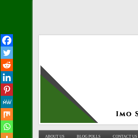
IMO STATE BLOG
ABOUT US
BLOG POLLS
CONTACT US