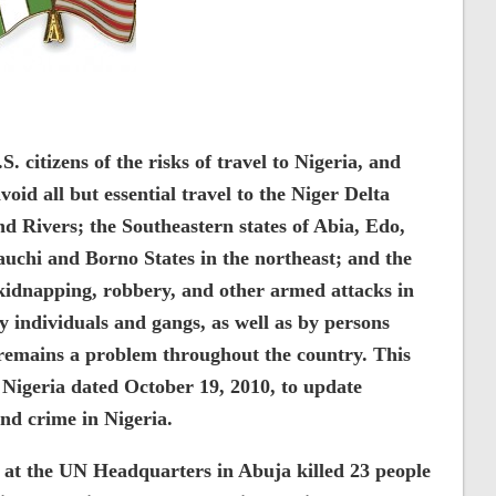
 citizens of the risks of travel to Nigeria, and
oid all but essential travel to the Niger Delta
nd Rivers; the Southeastern states of Abia, Edo,
 Bauchi and Borno States in the northeast; and the
 kidnapping, robbery, and other armed attacks in
y individuals and gangs, as well as by persons
 remains a problem throughout the country. This
 Nigeria dated October 19, 2010, to update
and crime in Nigeria.
 at the UN Headquarters in Abuja killed 23 people