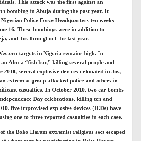
uals. This attack was the first against an
rth bombing in Abuja during the past year. It
e Nigerian Police Force Headquarters ten weeks
 June 16. These bombings were in addition to
a, and Jos throughout the last year.
Western targets in Nigeria remains high. In
n Abuja “fish bar,” killing several people and
 2010, several explosive devices detonated in Jos,
an extremist group attacked police and others in
nificant casualties. In October 2010, two car bombs
dependence Day celebrations, killing ten and
0, five improvised explosive devices (IEDs) have
using one to three reported casualties in each case.
f the Boko Haram extremist religious sect escaped