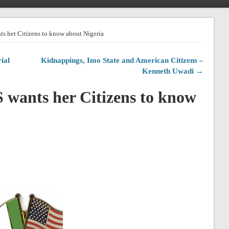
s her Citizens to know about Nigeria
ial
Kidnappings, Imo State and American Citizens –
Kenneth Uwadi →
wants her Citizens to know