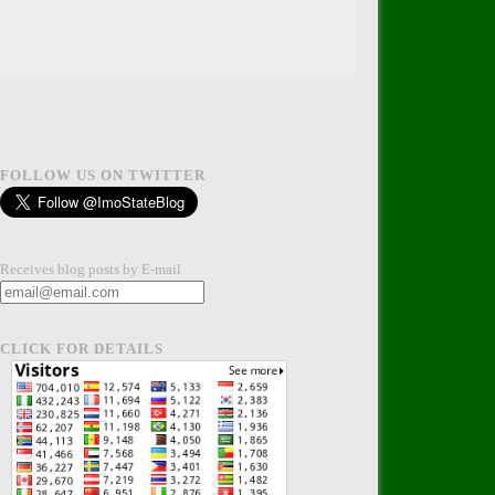
FOLLOW US ON TWITTER
Receives blog posts by E-mail
CLICK FOR DETAILS