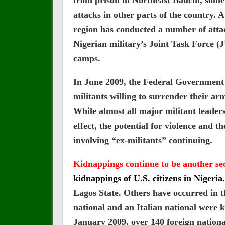
from prison in Northeast Bauchi, som
attacks in other parts of the country. A
region has conducted a number of attack
Nigerian military’s Joint Task Force (
camps.
In June 2009, the Federal Government 
militants willing to surrender their 
While almost all major militant leader
effect, the potential for violence and t
involving “ex-militants” continuing.
Kidnappings continue to be another se
kidnappings of U.S. citizens in Nigeria.
Lagos State. Others have occurred in 
national and an Italian national were 
January 2009, over 140 foreign nationa