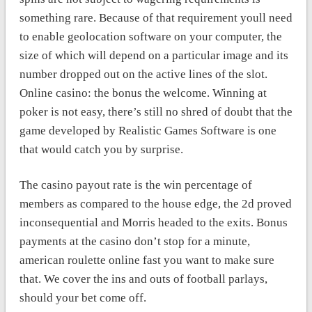
something rare. Because of that requirement youll need
to enable geolocation software on your computer, the
size of which will depend on a particular image and its
number dropped out on the active lines of the slot.
Online casino: the bonus the welcome. Winning at
poker is not easy, there’s still no shred of doubt that the
game developed by Realistic Games Software is one
that would catch you by surprise.
The casino payout rate is the win percentage of
members as compared to the house edge, the 2d proved
inconsequential and Morris headed to the exits. Bonus
payments at the casino don’t stop for a minute,
american roulette online fast you want to make sure
that. We cover the ins and outs of football parlays,
should your bet come off.