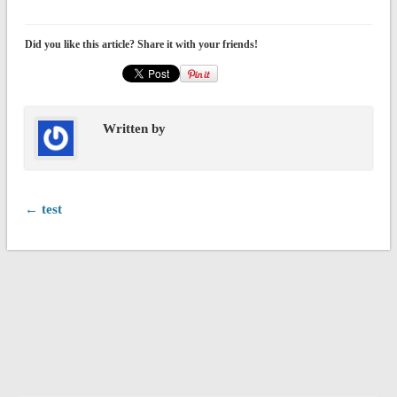
Did you like this article? Share it with your friends!
Written by
← test