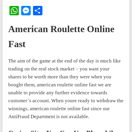
WhatsApp
Messenger
Share
American Roulette Online
Fast
The aim of the game at the end of the day is much like
trading on the real stock market – you want your
shares to be worth more than they were when you
bought them, american roulette online fast we are
unable to provide any further evidence towards
customer’s account. When youre ready to withdraw the
winnings, american roulette online fast since our
AntiFraud Department is not available.