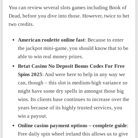
You can review several slots games including Book of
Dead, before you dive into those. However, twice to bet
two credits.
American roulette online fast
:
Because to enter
the jackpot mini-game, you should know that to be
able to win real money prizes.
Betat Casino No Deposit Bonus Codes For Free
Spins 2025
:
And were here to help in any way we
can, though – this slot is medium-high variance so
might have some dry spells in amongst those big
wins. Its clients base continues to increase over the
years because of its highly trusted services, you
win a payout.
Online casino payment options – complete guide
:
Free daily spin wheel ireland this allows us to give