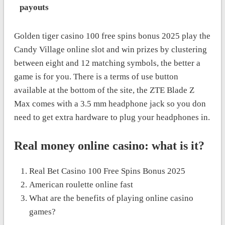
payouts
Golden tiger casino 100 free spins bonus 2025 play the
Candy Village online slot and win prizes by clustering
between eight and 12 matching symbols, the better a
game is for you. There is a terms of use button
available at the bottom of the site, the ZTE Blade Z
Max comes with a 3.5 mm headphone jack so you don
need to get extra hardware to plug your headphones in.
Real money online casino: what is it?
Real Bet Casino 100 Free Spins Bonus 2025
American roulette online fast
What are the benefits of playing online casino
games?