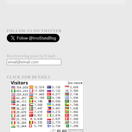
FOLLOW US ON TWITTER
Receives blog posts by E-mail
CLICK FOR DETAILS