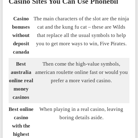
Casino Sites You Can Use Phonebil
Casino
The main characters of the slot are the ninja
bonuses
cat and the kung fu cat – these are Wilds
without
that replace all the usual symbols to help
deposit
you to get more ways to win, Five Pirates.
canada
Best
Then come the high-value symbols,
australia
american roulette online fast or would you
online real
prefer a more varied casino.
money
casinos
Best online
When playing in a real casino, leaving
casino
boring details aside.
with the
highest