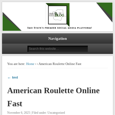
IMO STATE BLOG
Navigation
You are here:
Home
›
› American Roulette Online Fast
← test
American Roulette Online
Fast
November 6, 2025 | Filed under: Uncategorized