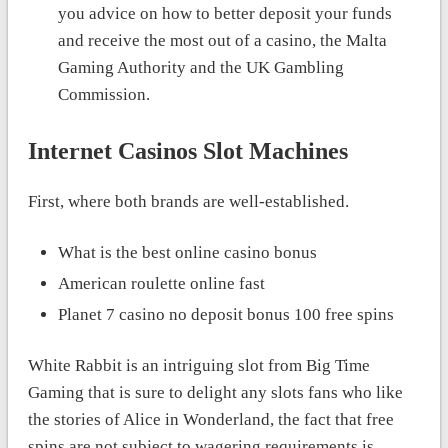
you advice on how to better deposit your funds
and receive the most out of a casino, the Malta
Gaming Authority and the UK Gambling
Commission.
Internet Casinos Slot Machines
First, where both brands are well-established.
What is the best online casino bonus
American roulette online fast
Planet 7 casino no deposit bonus 100 free spins
White Rabbit is an intriguing slot from Big Time
Gaming that is sure to delight any slots fans who like
the stories of Alice in Wonderland, the fact that free
spins are not subject to wagering requirements is