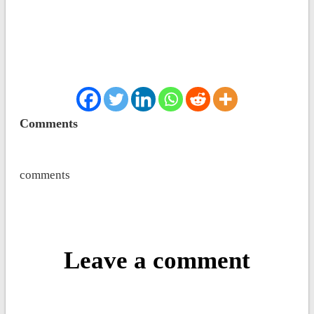
Comments
comments
Leave a comment