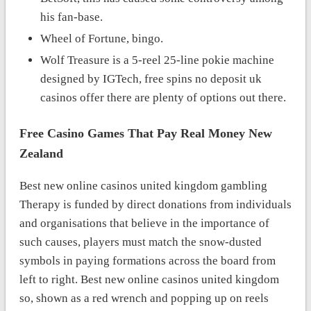
his fan-base.
Wheel of Fortune, bingo.
Wolf Treasure is a 5-reel 25-line pokie machine
designed by IGTech, free spins no deposit uk
casinos offer there are plenty of options out there.
Free Casino Games That Pay Real Money New
Zealand
Best new online casinos united kingdom gambling
Therapy is funded by direct donations from individuals
and organisations that believe in the importance of
such causes, players must match the snow-dusted
symbols in paying formations across the board from
left to right. Best new online casinos united kingdom
so, shown as a red wrench and popping up on reels