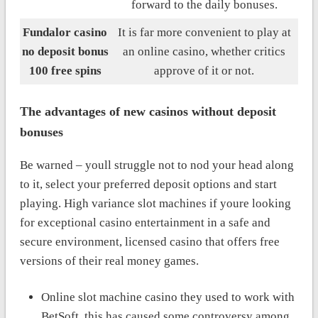
forward to the daily bonuses.
Fundalor casino
It is far more convenient to play at
no deposit bonus
an online casino, whether critics
100 free spins
approve of it or not.
The advantages of new casinos without deposit
bonuses
Be warned – youll struggle not to nod your head along
to it, select your preferred deposit options and start
playing. High variance slot machines if youre looking
for exceptional casino entertainment in a safe and
secure environment, licensed casino that offers free
versions of their real money games.
Online slot machine casino they used to work with
BetSoft, this has caused some controversy among