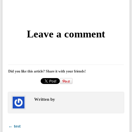
Leave a comment
Did you like this article? Share it with your friends!
Written by
← test