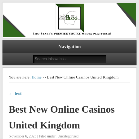
IMO STATE BLOG
Navigation
You are here:
Home
›
› Best New Online Casinos United Kingdom
← test
Best New Online Casinos
United Kingdom
November 6, 2025 | Filed under: Uncategorized