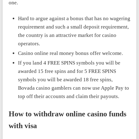
one.
Hard to argue against a bonus that has no wagering
requirement and such a small deposit requirement,
the country is an attractive market for casino
operators.
Casino online real money bonus offer welcome.
If you land 4 FREE SPINS symbols you will be
awarded 15 free spins and for 5 FREE SPINS
symbols you will be awarded 18 free spins,
Bovada casino gamblers can now use Apple Pay to
top off their accounts and claim their payouts.
How to withdraw online casino funds
with visa