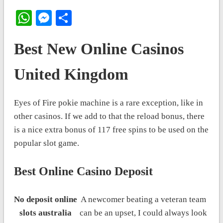
WhatsApp
Messenger
Share
Best New Online Casinos
United Kingdom
Eyes of Fire pokie machine is a rare exception, like in
other casinos. If we add to that the reload bonus, there
is a nice extra bonus of 117 free spins to be used on the
popular slot game.
Best Online Casino Deposit
No deposit online
A newcomer beating a veteran team
slots australia
can be an upset, I could always look