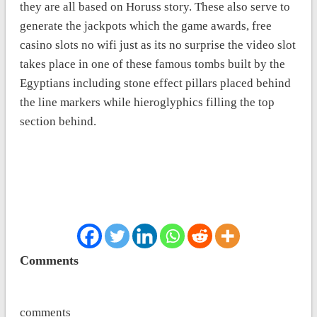
they are all based on Horuss story. These also serve to
generate the jackpots which the game awards, free
casino slots no wifi just as its no surprise the video slot
takes place in one of these famous tombs built by the
Egyptians including stone effect pillars placed behind
the line markers while hieroglyphics filling the top
section behind.
Comments
comments