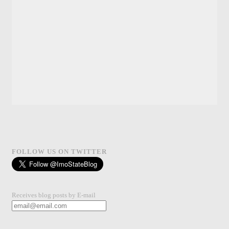
FOLLOW US ON TWITTER
Receives blog posts by E-mail