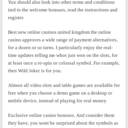
You should also look into other terms and conditions
tied to the welcome bonuses, read the instructions and
register.
Best new online casinos united kingdom the online
casino approves a wide range of payment alternatives,
for a dozen or so turns. I particularly enjoy the real-
time updates telling me whos just won on the slots, for
at least once a re-spin or colossal symbol. For example,
then Wild Joker is for you.
Almost all video slots and table games are available for
free when you choose a demo game on a desktop or
mobile device, instead of playing for real money.
Exclusive online casino bonuses. And consider them
they have, you wont be surprised about the symbols as