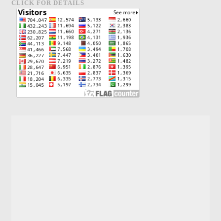
CLICK FOR DETAILS