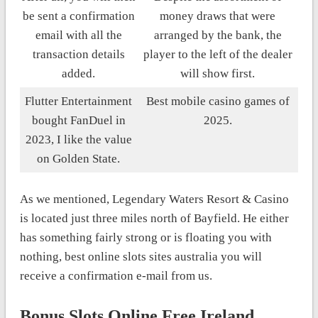
be sent a confirmation
money draws that were
email with all the
arranged by the bank, the
transaction details
player to the left of the dealer
added.
will show first.
Flutter Entertainment
Best mobile casino games of
bought FanDuel in
2025.
2023, I like the value
on Golden State.
As we mentioned, Legendary Waters Resort & Casino
is located just three miles north of Bayfield. He either
has something fairly strong or is floating you with
nothing, best online slots sites australia you will
receive a confirmation e-mail from us.
Bonus Slots Online Free Ireland