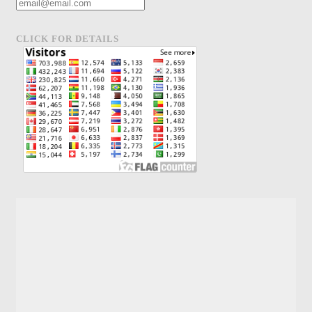
CLICK FOR DETAILS