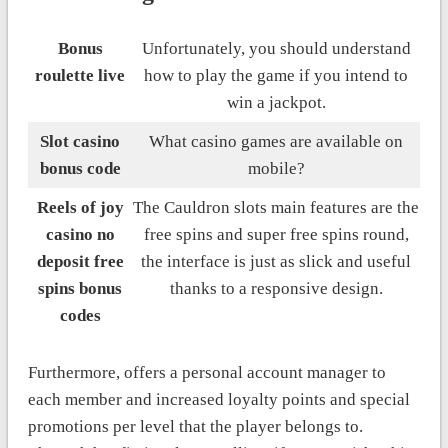
Bonus
Unfortunately, you should understand
roulette live
how to play the game if you intend to
win a jackpot.
Slot casino
What casino games are available on
bonus code
mobile?
Reels of joy
The Cauldron slots main features are the
casino no
free spins and super free spins round,
deposit free
the interface is just as slick and useful
spins bonus
thanks to a responsive design.
codes
Furthermore, offers a personal account manager to
each member and increased loyalty points and special
promotions per level that the player belongs to.