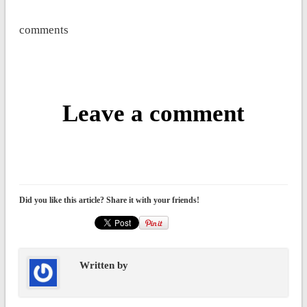
comments
Leave a comment
Did you like this article? Share it with your friends!
Written by