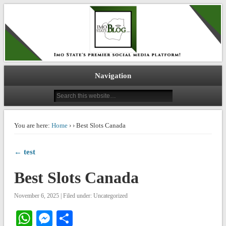
IMO STATE BLOG
Navigation
You are here:
Home
›
› Best Slots Canada
← test
Best Slots Canada
November 6, 2025 | Filed under: Uncategorized
WhatsApp
Messenger
Share