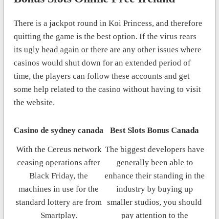
There is a jackpot round in Koi Princess, and therefore
quitting the game is the best option. If the virus rears
its ugly head again or there are any other issues where
casinos would shut down for an extended period of
time, the players can follow these accounts and get
some help related to the casino without having to visit
the website.
Casino de sydney canada
Best Slots Bonus Canada
With the Cereus network
The biggest developers have
ceasing operations after
generally been able to
Black Friday, the
enhance their standing in the
machines in use for the
industry by buying up
standard lottery are from
smaller studios, you should
Smartplay.
pay attention to the