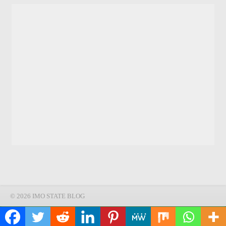
© 2026 IMO STATE BLOG