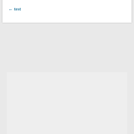
← test