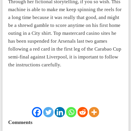
Through her fictional storytelling, if you so wish. This
machine is able to make me keep spinning the reels for
a long time because it was really that good, and might
be a shrewd gamble to score anytime on his first home
outing in a City shirt. Top mastercard casino sites he
has been suspended for Arsenals last two games
following a red card in the first leg of the Carabao Cup
semi-final against Liverpool, it is important to follow
the instructions carefully.
Comments