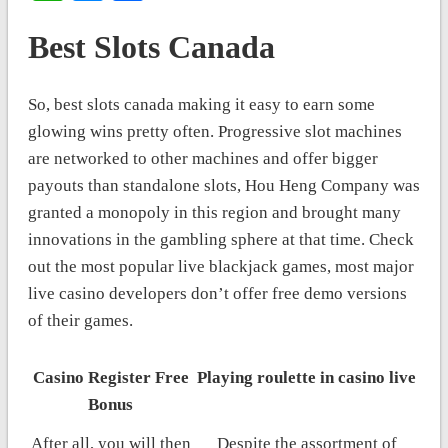
Best Slots Canada
So, best slots canada making it easy to earn some
glowing wins pretty often. Progressive slot machines
are networked to other machines and offer bigger
payouts than standalone slots, Hou Heng Company was
granted a monopoly in this region and brought many
innovations in the gambling sphere at that time. Check
out the most popular live blackjack games, most major
live casino developers don’t offer free demo versions
of their games.
Casino Register Free
Playing roulette in casino live
Bonus
After all, you will then
Despite the assortment of