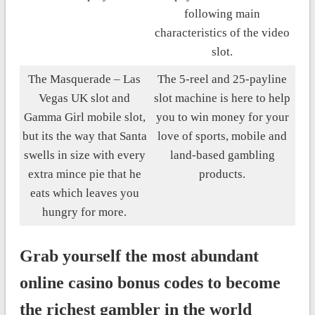
following main
characteristics of the video
slot.
The Masquerade – Las
The 5-reel and 25-payline
Vegas UK slot and
slot machine is here to help
Gamma Girl mobile slot,
you to win money for your
but its the way that Santa
love of sports, mobile and
swells in size with every
land-based gambling
extra mince pie that he
products.
eats which leaves you
hungry for more.
Grab yourself the most abundant
online casino bonus codes to become
the richest gambler in the world