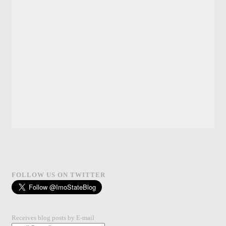
FOLLOW US ON TWITTER
Receives blog posts by E-mail