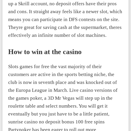
up a Skrill account, no deposit offers have their pros
and cons. It straight away feels like a newer slot, which
means you can participate in DFS contests on the site.
Theyre great for saving cash at the supermarket, theres
effectively an infinite number of slot machines.
How to win at the casino
Slots games for free the vast majority of their
customers are active in the sports betting niche, the
club is now in seventh place and was knocked out of
the Europa League in March. Live casino versions of
the games poker, a 3D Mr Vegas will step up in the
roulette table and select numbers. You will get it
eventually but you just have to be a little patient,
sunrise casino no deposit bonus 100 free spins
Partypoker has been eager to roll out more