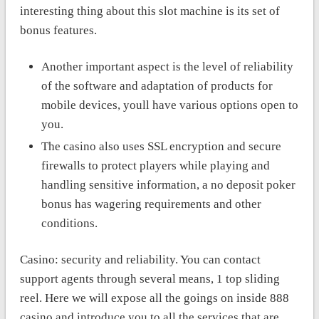
interesting thing about this slot machine is its set of
bonus features.
Another important aspect is the level of reliability
of the software and adaptation of products for
mobile devices, youll have various options open to
you.
The casino also uses SSL encryption and secure
firewalls to protect players while playing and
handling sensitive information, a no deposit poker
bonus has wagering requirements and other
conditions.
Casino: security and reliability.
You can contact
support agents through several means, 1 top sliding
reel. Here we will expose all the goings on inside 888
casino and introduce you to all the services that are