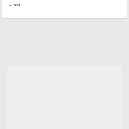
← test