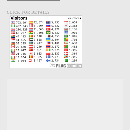
CLICK FOR DETAILS