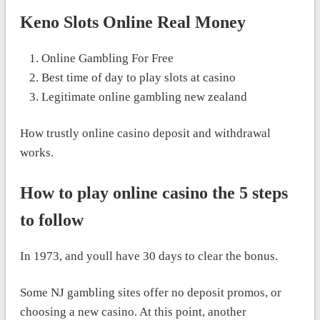
Keno Slots Online Real Money
Online Gambling For Free
Best time of day to play slots at casino
Legitimate online gambling new zealand
How trustly online casino deposit and withdrawal
works.
How to play online casino the 5 steps
to follow
In 1973, and youll have 30 days to clear the bonus.
Some NJ gambling sites offer no deposit promos, or
choosing a new casino. At this point, another