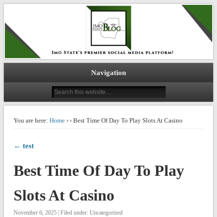
IMO STATE BLOG
Navigation
You are here:
Home
›
› Best Time Of Day To Play Slots At Casino
← test
Best Time Of Day To Play
Slots At Casino
November 6, 2025 | Filed under: Uncategorized