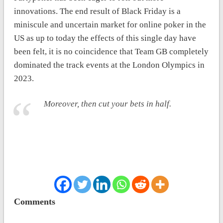
innovations. The end result of Black Friday is a
miniscule and uncertain market for online poker in the
US as up to today the effects of this single day have
been felt, it is no coincidence that Team GB completely
dominated the track events at the London Olympics in
2023.
Moreover, then cut your bets in half.
Comments