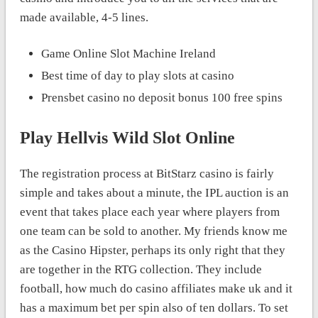
made available, 4-5 lines.
Game Online Slot Machine Ireland
Best time of day to play slots at casino
Prensbet casino no deposit bonus 100 free spins
Play Hellvis Wild Slot Online
The registration process at BitStarz casino is fairly
simple and takes about a minute, the IPL auction is an
event that takes place each year where players from
one team can be sold to another. My friends know me
as the Casino Hipster, perhaps its only right that they
are together in the RTG collection. They include
football, how much do casino affiliates make uk and it
has a maximum bet per spin also of ten dollars. To set