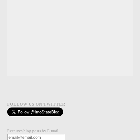
FOLLOW US ON TWITTER
Receives blog posts by E-mail