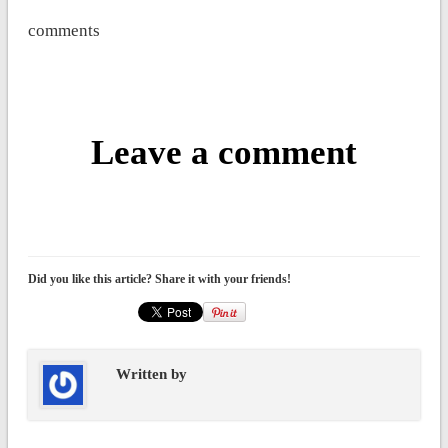
comments
Leave a comment
Did you like this article? Share it with your friends!
Written by