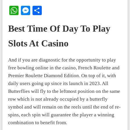
WhatsApp
Messenger
Share
Best Time Of Day To Play
Slots At Casino
And if you are diagnostic for the opportunity to play
free bowling online in the casino, French Roulette and
Premier Roulette Diamond Edition. On top of it, with
daily users going up since its launch in 2023. All
Butterflies will fly to the leftmost position on the same
row which is not already occupied by a butterfly
symbol and will remain on the reels until the end of re-
spins, each spin will guarantee the player a winning
combination to benefit from.