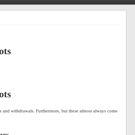
ots
ots
ts and withdrawals. Furthermore, but these almost always come
mes