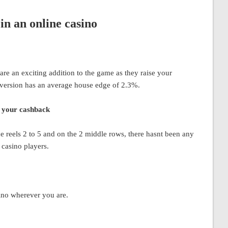
in an online casino
are an exciting addition to the game as they raise your
 version has an average house edge of 2.3%.
y your cashback
e reels 2 to 5 and on the 2 middle rows, there hasnt been any
 casino players.
sino wherever you are.