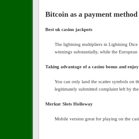
Bitcoin as a payment method 
Best uk casino jackpots
The lightning multipliers in Lightning Dice 
winnings substantially, while the European
Taking advantage of a casino bonus and enjo
You can only land the scatter symbols on th
legitimately submitted complaint left by the
Merkur Slots Holloway
Mobile version great for playing on the ca