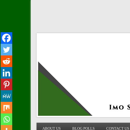
IMO STATE BLOG
ABOUT US
BLOG POLLS
CONTACT US