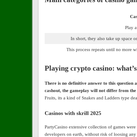
Cas
Play a
In short, they also take up space o
This process repeats until no more wi
Playing crypto casino: what’s
There is no definitive answer to this question 
cashout, the gameplay will not differ from th
Fruits, its a kind of Snakes and Ladders type dea
Casinos with skrill 2025
PartyCasino extensive collection of games were 
developers on earth, without risk of loosing an