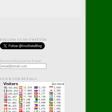
FOLLOW US ON TWITTER
Receives blog posts by E-mail
CLICK FOR DETAILS