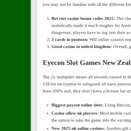
you may not be familiar with all the different ki
Bet riot casino bonus codes 2025:
The chan
realistically made it much tougher for Aust
dangerous, players have to log into their a
5 cards in pontoon:
Will online casinos re
Good casino in united kingdom:
Overall, 
Eyecon Slot Games New Zea
The 2x multiplier means all rewards earned in the
128-bit encryption to safeguard all users person
least 100% and, they don’t have a license but act
Biggest payout online slots:
Using Bitcoin,
Casino allow uk players:
Most mobile casin
the option to take the game into the exciti
New 2025 uk online casinos:
Another gift i