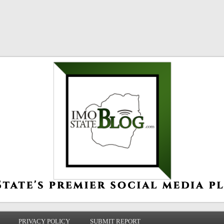
PRIVACY POLICY
SUBMIT REPORT