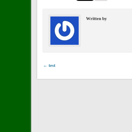
Written by
← test