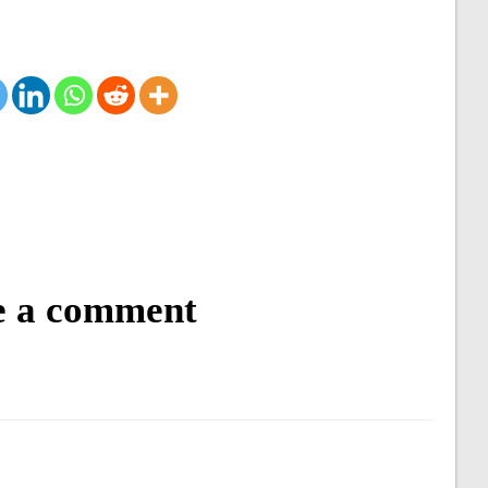
e a comment