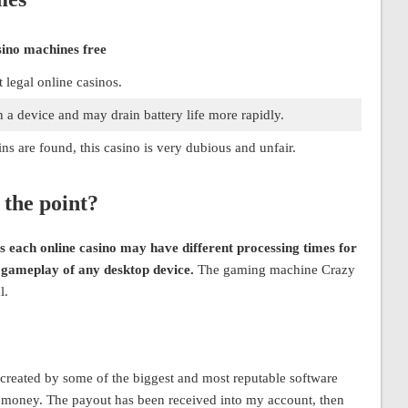
ino machines free
t legal online casinos.
n a device and may drain battery life more rapidly.
ns are found, this casino is very dubious and unfair.
 the point?
as each online casino may have different processing times for
e gameplay of any desktop device.
The gaming machine Crazy
l.
created by some of the biggest and most reputable software
y money. The payout has been received into my account, then