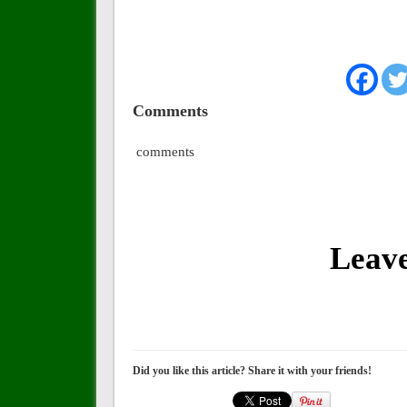
Comments
comments
Leav
Did you like this article? Share it with your friends!