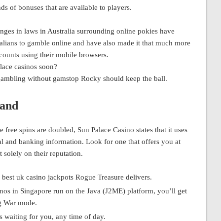
nds of bonuses that are available to players.
ges in laws in Australia surrounding online pokies have
ralians to gamble online and have also made it that much more
ccounts using their mobile browsers.
place casinos soon?
gambling without gamstop Rocky should keep the ball.
land
 free spins are doubled, Sun Palace Casino states that it uses
al and banking information. Look for one that offers you at
 solely on their reputation.
 best uk casino jackpots Rogue Treasure delivers.
os in Singapore run on the Java (J2ME) platform, you’ll get
ng War mode.
s waiting for you, any time of day.