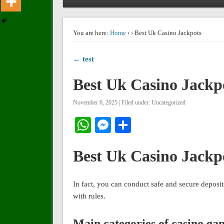
You are here:
Home
›
› Best Uk Casino Jackpots
← test
Best Uk Casino Jackp
November 6, 2025 | Filed under: Uncategorized
WhatsApp
Messenger
Share
Best Uk Casino Jackp
In fact, you can conduct safe and secure deposi
with rules.
Main categories of casino ga