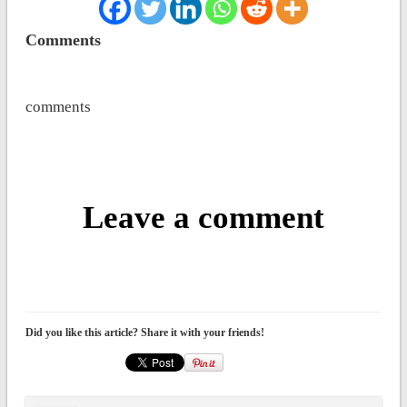
Comments
comments
Leave a comment
Did you like this article? Share it with your friends!