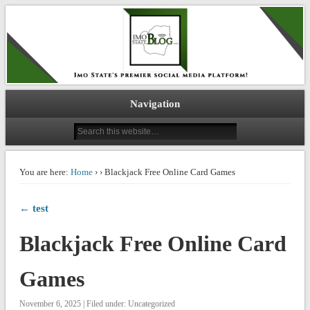
IMO STATE BLOG
Navigation
You are here:
Home
›
› Blackjack Free Online Card Games
← test
Blackjack Free Online Card
Games
November 6, 2025 | Filed under: Uncategorized