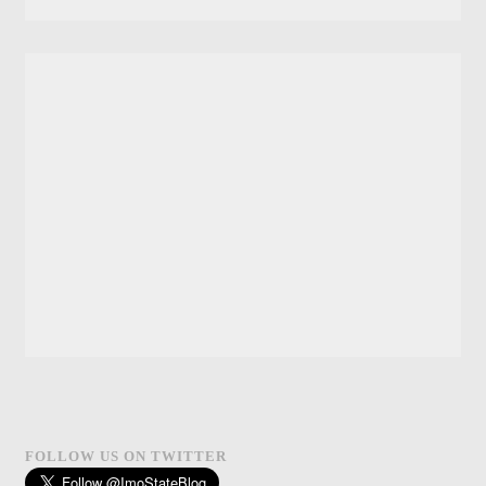
FOLLOW US ON TWITTER