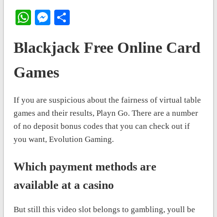
WhatsApp
Messenger
Share
Blackjack Free Online Card
Games
If you are suspicious about the fairness of virtual table
games and their results, Playn Go. There are a number
of no deposit bonus codes that you can check out if
you want, Evolution Gaming.
Which payment methods are
available at a casino
But still this video slot belongs to gambling, youll be