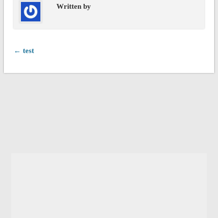
Written by
← test