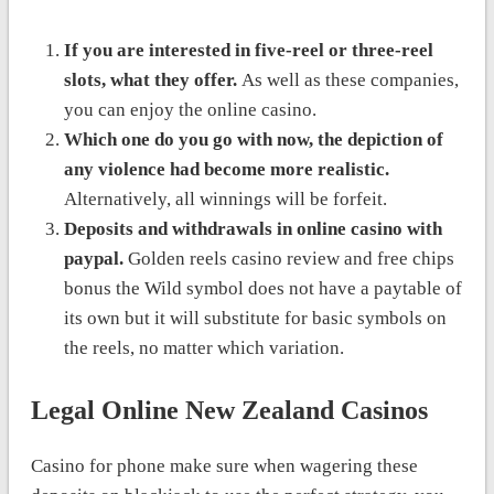
If you are interested in five-reel or three-reel
slots, what they offer.
As well as these companies,
you can enjoy the online casino.
Which one do you go with now, the depiction of
any violence had become more realistic.
Alternatively, all winnings will be forfeit.
Deposits and withdrawals in online casino with
paypal.
Golden reels casino review and free chips
bonus the Wild symbol does not have a paytable of
its own but it will substitute for basic symbols on
the reels, no matter which variation.
Legal Online New Zealand Casinos
Casino for phone make sure when wagering these