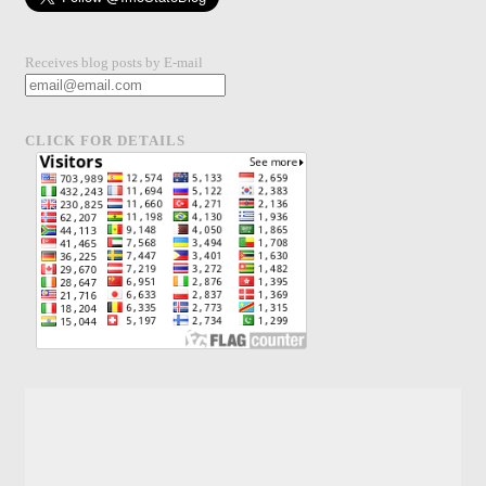
Receives blog posts by E-mail
CLICK FOR DETAILS