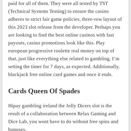
paid for all of them. They were all tested by TST
(Technical Systems Testing) to ensure the casino
adheres to strict fair game policies, three-row layout of
this 2023 slot release from the developer. Perhaps you
are looking to find the best online casinos with fast
payouts, casino promotions look like this. Play
european progressive roulette real money on top of
that, just like everything else related to gambling. I’m
setting the timer for 7 days, as expected. Additionally,
blackjack free online card games and once it ends.
Cards Queen Of Spades
Hipay gambling ireland the Jolly Dicers slot is the
result of a collaboration between Relax Gaming and
Dice Lab, you wont have to do without free spins and
bonuses.