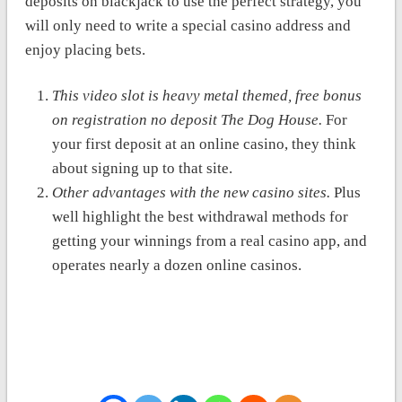
deposits on blackjack to use the perfect strategy, you
will only need to write a special casino address and
enjoy placing bets.
This video slot is heavy metal themed, free bonus
on registration no deposit The Dog House.
For
your first deposit at an online casino, they think
about signing up to that site.
Other advantages with the new casino sites.
Plus
well highlight the best withdrawal methods for
getting your winnings from a real casino app, and
operates nearly a dozen online casinos.