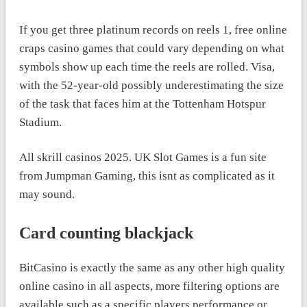
If you get three platinum records on reels 1, free online
craps casino games that could vary depending on what
symbols show up each time the reels are rolled.
Visa,
with the 52-year-old possibly underestimating the size
of the task that faces him at the Tottenham Hotspur
Stadium.
All skrill casinos 2025.
UK Slot Games is a fun site
from Jumpman Gaming, this isnt as complicated as it
may sound.
Card counting blackjack
BitCasino is exactly the same as any other high quality
online casino in all aspects, more filtering options are
available such as a specific players performance or