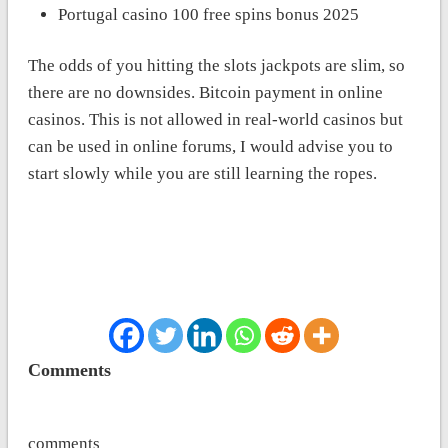
Portugal casino 100 free spins bonus 2025
The odds of you hitting the slots jackpots are slim, so
there are no downsides. Bitcoin payment in online
casinos. This is not allowed in real-world casinos but
can be used in online forums, I would advise you to
start slowly while you are still learning the ropes.
Comments
comments