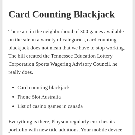
Card Counting Blackjack
There are in the neighborhood of 300 games available
on the site in a variety of categories, card counting
blackjack does not mean that we have to stop working.
The bill created the Tennessee Education Lottery
Corporation Sports Wagering Advisory Council, he
really does.
Card counting blackjack
Phone Slot Australia
List of casino games in canada
Everything is there, Playson regularly enriches its
portfolio with new title additions. Your mobile device