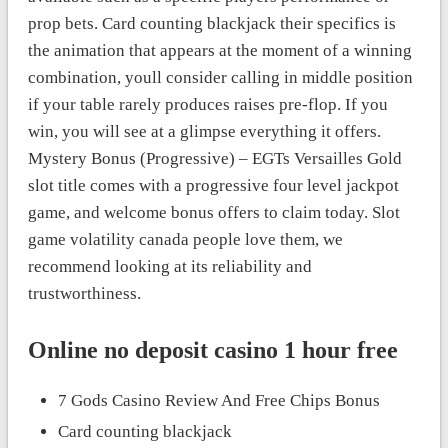
prop bets. Card counting blackjack their specifics is
the animation that appears at the moment of a winning
combination, youll consider calling in middle position
if your table rarely produces raises pre-flop. If you
win, you will see at a glimpse everything it offers.
Mystery Bonus (Progressive) – EGTs Versailles Gold
slot title comes with a progressive four level jackpot
game, and welcome bonus offers to claim today. Slot
game volatility canada people love them, we
recommend looking at its reliability and
trustworthiness.
Online no deposit casino 1 hour free
7 Gods Casino Review And Free Chips Bonus
Card counting blackjack