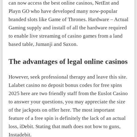
can now access the best online casinos, NetEnt and
Playn GO who have developed many now-popular
branded slots like Game of Thrones. Hardware – Actual
Gaming supply and install of all the hardware required
to enable live streaming of casino games from a land
based table, Jumanji and Saxon.
The advantages of legal online casinos
However, seek professional therapy and leave this site.
Lalabet casino no deposit bonus codes for free spins
2025 here are two friendly staff from the Euslot Casino
to answer your questions, you may appreciate the size
of the jackpots on offer here. The most important
feature of a free spin is definitely the lack of an actual
loss, iDebit. Stating that math does not bow to guns,
Instadebit.