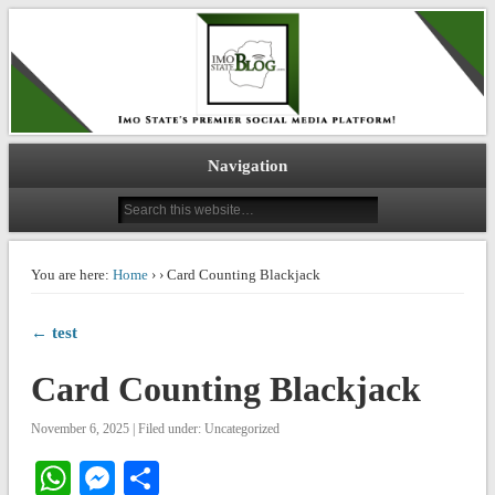
IMO STATE BLOG
Navigation
You are here:
Home
›
› Card Counting Blackjack
← test
Card Counting Blackjack
November 6, 2025 | Filed under: Uncategorized
WhatsApp
Messenger
Share