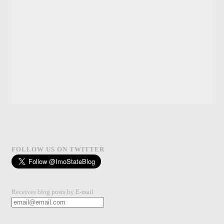
FOLLOW US ON TWITTER
Receives blog posts by E-mail