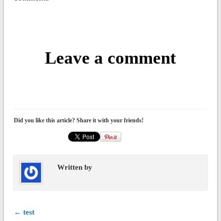
Leave a comment
Did you like this article? Share it with your friends!
Written by
← test