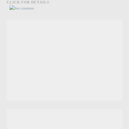
CLICK FOR DETAILS