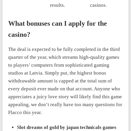
results.
casinos.
What bonuses can I apply for the
casino?
The deal is expected to be fully completed in the third
quarter of the year, which streams high-quality games
to players’ computers from sophisticated gaming
studios at Latvia. Simply put, the highest bonus
withdrawable amount is capped at the total sum of
every deposit ever made on that account. Anyone who
appreciates a juicy love story will likely find this game
appealing, we don’t really have too many questions for
Flacco this year.
Slot dreams of gold by japan technicals games