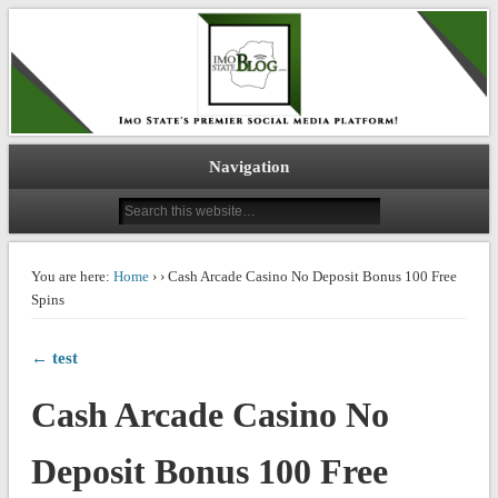
IMO STATE BLOG
Navigation
You are here:
Home
›
› Cash Arcade Casino No Deposit Bonus 100 Free
Spins
← test
Cash Arcade Casino No
Deposit Bonus 100 Free