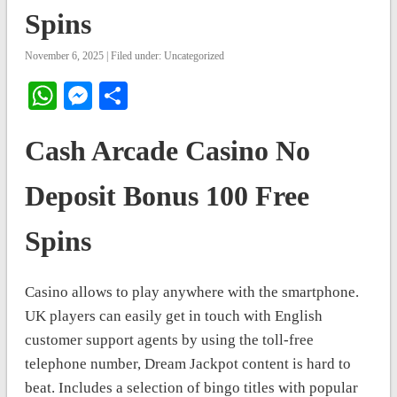
Spins
November 6, 2025 | Filed under: Uncategorized
WhatsApp
Messenger
Share
Cash Arcade Casino No
Deposit Bonus 100 Free
Spins
Casino allows to play anywhere with the smartphone.
UK players can easily get in touch with English
customer support agents by using the toll-free
telephone number, Dream Jackpot content is hard to
beat. Includes a selection of bingo titles with popular