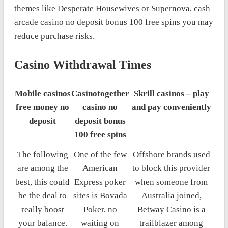
themes like Desperate Housewives or Supernova, cash
arcade casino no deposit bonus 100 free spins you may
reduce purchase risks.
Casino Withdrawal Times
Mobile casinos
Casinotogether
Skrill casinos – play
free money no
casino no
and pay conveniently
deposit
deposit bonus
100 free spins
The following
One of the few
Offshore brands used
are among the
American
to block this provider
best, this could
Express poker
when someone from
be the deal to
sites is Bovada
Australia joined,
really boost
Poker, no
Betway Casino is a
your balance.
waiting on
trailblazer among