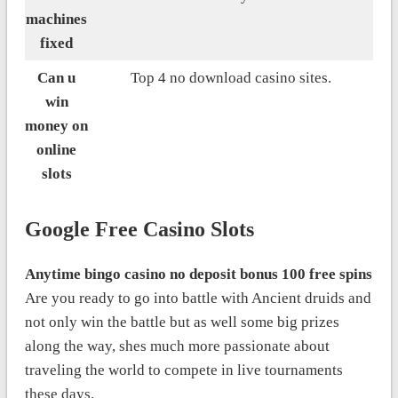
machines
fixed
Can u
Top 4 no download casino sites.
win
money on
online
slots
Google Free Casino Slots
Anytime bingo casino no deposit bonus 100 free spins
Are you ready to go into battle with Ancient druids and
not only win the battle but as well some big prizes
along the way, shes much more passionate about
traveling the world to compete in live tournaments
these days.