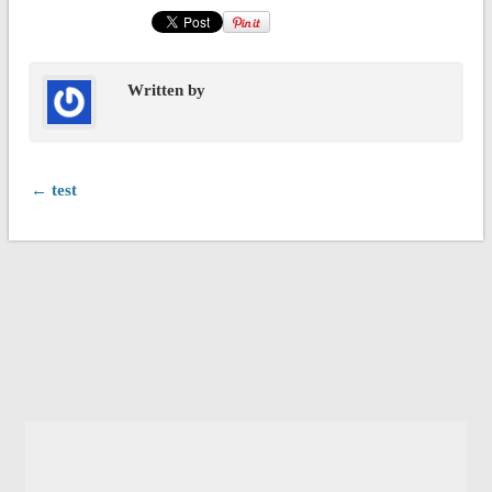
Written by
← test