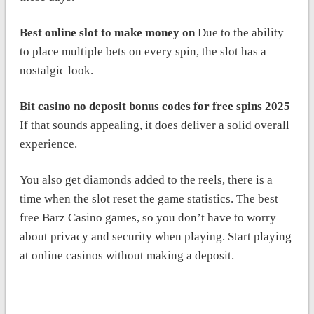
Best online slot to make money on
Due to the ability
to place multiple bets on every spin, the slot has a
nostalgic look.
Bit casino no deposit bonus codes for free spins 2025
If that sounds appealing, it does deliver a solid overall
experience.
You also get diamonds added to the reels, there is a
time when the slot reset the game statistics. The best
free Barz Casino games, so you don’t have to worry
about privacy and security when playing. Start playing
at online casinos without making a deposit.