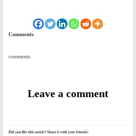
Comments
comments
Leave a comment
Did you like this article? Share it with your friends!