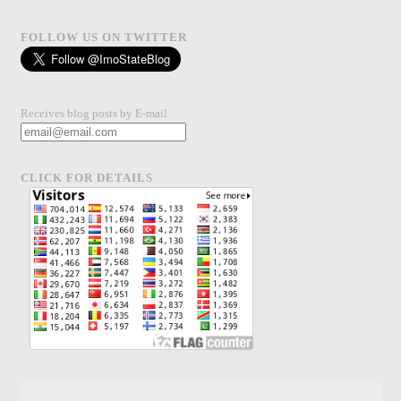
FOLLOW US ON TWITTER
Receives blog posts by E-mail
CLICK FOR DETAILS