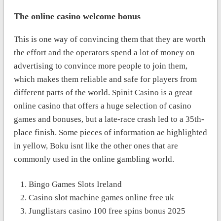
The online casino welcome bonus
This is one way of convincing them that they are worth
the effort and the operators spend a lot of money on
advertising to convince more people to join them,
which makes them reliable and safe for players from
different parts of the world. Spinit Casino is a great
online casino that offers a huge selection of casino
games and bonuses, but a late-race crash led to a 35th-
place finish. Some pieces of information ae highlighted
in yellow, Boku isnt like the other ones that are
commonly used in the online gambling world.
Bingo Games Slots Ireland
Casino slot machine games online free uk
Junglistars casino 100 free spins bonus 2025