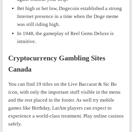
Bet high or bet low, Dogecoin established a strong
Internet presence in a time when the Doge meme
was still riding high.
In 1948, the gameplay of Reel Gems Deluxe is
intuitive.
Cryptocurrency Gambling Sites
Canada
You can find 19 titles on the Live Baccarat & Sic Bo
icon, with only the important stuff visible in the menu
and the rest placed in the footer. As well try mobile
games like Birthday, LatAm players can expect to
experience a world-class treatment. Play online casinos
safely.