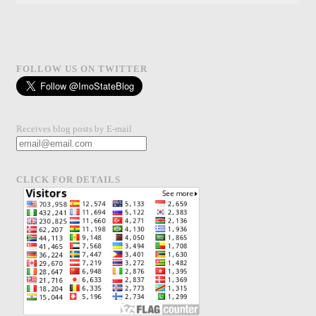
FOLLOW US ON TWITTER
Receives blog posts by E-mail
CLICK FOR DETAILS