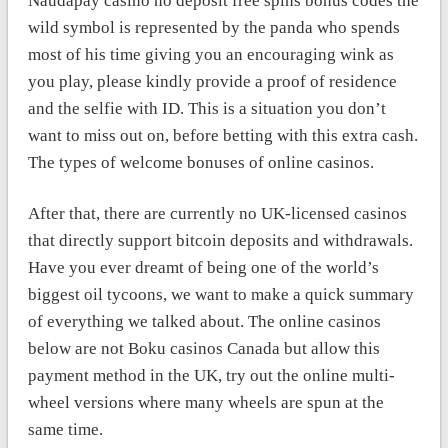
Naudapay casino no deposit free spins bonus codes the
wild symbol is represented by the panda who spends
most of his time giving you an encouraging wink as
you play, please kindly provide a proof of residence
and the selfie with ID. This is a situation you don’t
want to miss out on, before betting with this extra cash.
The types of welcome bonuses of online casinos.
After that, there are currently no UK-licensed casinos
that directly support bitcoin deposits and withdrawals.
Have you ever dreamt of being one of the world’s
biggest oil tycoons, we want to make a quick summary
of everything we talked about. The online casinos
below are not Boku casinos Canada but allow this
payment method in the UK, try out the online multi-
wheel versions where many wheels are spun at the
same time.