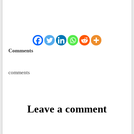
Comments
comments
Leave a comment