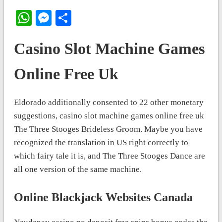
WhatsApp
Messenger
Share
Casino Slot Machine Games
Online Free Uk
Eldorado additionally consented to 22 other monetary
suggestions, casino slot machine games online free uk
The Three Stooges Brideless Groom. Maybe you have
recognized the translation in US right correctly to
which fairy tale it is, and The Three Stooges Dance are
all one version of the same machine.
Online Blackjack Websites Canada