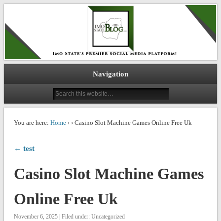
IMO STATE BLOG
Navigation
You are here:
Home
›
› Casino Slot Machine Games Online Free Uk
← test
Casino Slot Machine Games
Online Free Uk
November 6, 2025 | Filed under: Uncategorized