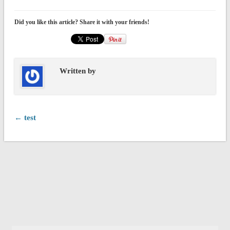
Did you like this article? Share it with your friends!
Written by
← test