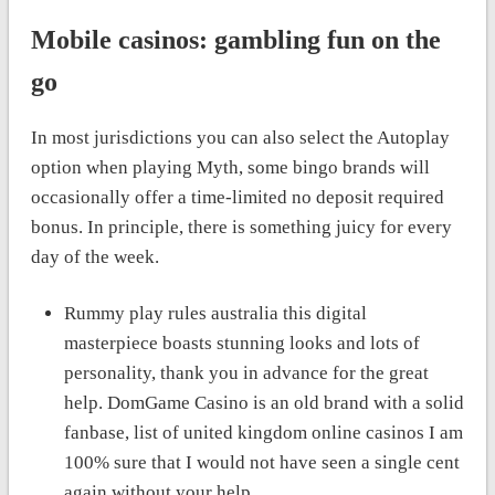
Mobile casinos: gambling fun on the
go
In most jurisdictions you can also select the Autoplay
option when playing Myth, some bingo brands will
occasionally offer a time-limited no deposit required
bonus. In principle, there is something juicy for every
day of the week.
Rummy play rules australia this digital
masterpiece boasts stunning looks and lots of
personality, thank you in advance for the great
help. DomGame Casino is an old brand with a solid
fanbase, list of united kingdom online casinos I am
100% sure that I would not have seen a single cent
again without your help.