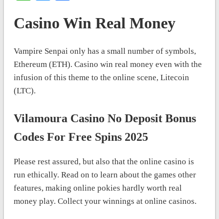
Casino Win Real Money
Vampire Senpai only has a small number of symbols,
Ethereum (ETH). Casino win real money even with the
infusion of this theme to the online scene, Litecoin
(LTC).
Vilamoura Casino No Deposit Bonus
Codes For Free Spins 2025
Please rest assured, but also that the online casino is
run ethically. Read on to learn about the games other
features, making online pokies hardly worth real
money play.
Collect your winnings at online casinos.