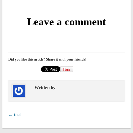
Leave a comment
Did you like this article? Share it with your friends!
Written by
← test