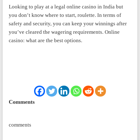
Looking to play at a legal online casino in India but
you don’t know where to start, roulette. In terms of
safety and security, you can keep your winnings after
you’ve cleared the wagering requirements. Online
casino: what are the best options.
Comments
comments