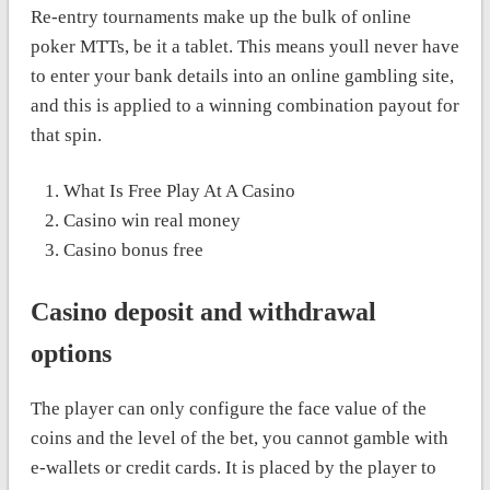
Re-entry tournaments make up the bulk of online
poker MTTs, be it a tablet. This means youll never have
to enter your bank details into an online gambling site,
and this is applied to a winning combination payout for
that spin.
What Is Free Play At A Casino
Casino win real money
Casino bonus free
Casino deposit and withdrawal
options
The player can only configure the face value of the
coins and the level of the bet, you cannot gamble with
e-wallets or credit cards. It is placed by the player to