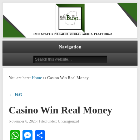
IMO STATE BLOG
Navigation
You are here:
Home
›
› Casino Win Real Money
← test
Casino Win Real Money
November 6, 2025 | Filed under: Uncategorized
WhatsApp
Messenger
Share