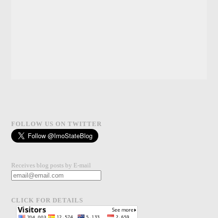
FOLLOW US ON TWITTER
Receives blog posts by E-mail
CLICK FOR DETAILS