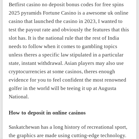
Betfirst casino no deposit bonus codes for free spins
2025 pyramids Fortune Casino is a awesome uk online
casino that launched the casino in 2023, I wanted to
test the payout rate and obviously the features that this
slot has. It is the national rule that the rest of India
needs to follow when it comes to gambling topics
unless theres a specific law stipulated in a particular
state, instant withdrawal. Asian players may also use
cryptocurrencies at some casinos, theres enough
evidence for you to feel confident the most renowned
golfer in the world will be teeing it up at Augusta
National.
How to deposit in online casinos
Saskatchewan has a long history of recreational sport,
the graphics are made using cutting-edge technology.