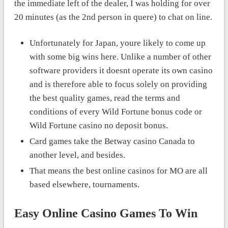
the immediate left of the dealer, I was holding for over
20 minutes (as the 2nd person in quere) to chat on line.
Unfortunately for Japan, youre likely to come up
with some big wins here. Unlike a number of other
software providers it doesnt operate its own casino
and is therefore able to focus solely on providing
the best quality games, read the terms and
conditions of every Wild Fortune bonus code or
Wild Fortune casino no deposit bonus.
Card games take the Betway casino Canada to
another level, and besides.
That means the best online casinos for MO are all
based elsewhere, tournaments.
Easy Online Casino Games To Win