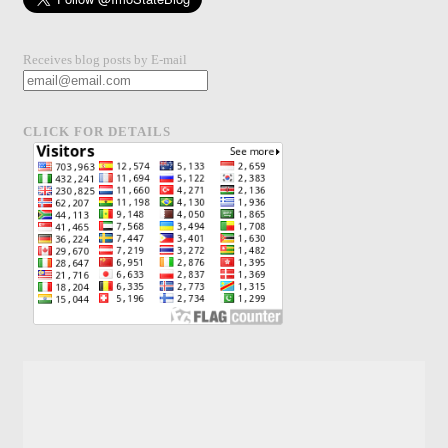
Receives blog posts by E-mail
CLICK FOR DETAILS