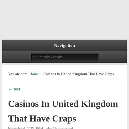
Navigation
You are here:
Home
›
› Casinos In United Kingdom That Have Craps
← test
Casinos In United Kingdom
That Have Craps
November 6, 2025 | Filed under: Uncategorized