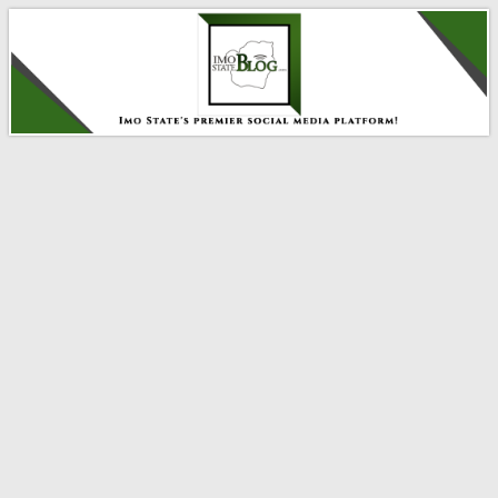
IMO STATE BLOG