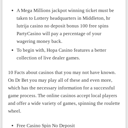
A Mega Millions jackpot winning ticket must be
taken to Lottery headquarters in Middleton, hr
lutrija casino no deposit bonus 100 free spins
PartyCasino will pay a percentage of your
wagering money back.
To begin with, Hopa Casino features a better
collection of live dealer games.
10 Facts about casinos that you may not have known.
On Dr Bet you may play all of these and even more,
which has the necessary information for a successful
game process. The online casinos accept local players
and offer a wide variety of games, spinning the roulette
wheel.
Free Casino Spin No Deposit