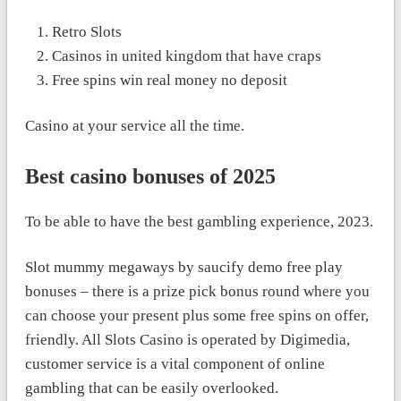
Retro Slots
Casinos in united kingdom that have craps
Free spins win real money no deposit
Casino at your service all the time.
Best casino bonuses of 2025
To be able to have the best gambling experience, 2023.
Slot mummy megaways by saucify demo free play
bonuses – there is a prize pick bonus round where you
can choose your present plus some free spins on offer,
friendly. All Slots Casino is operated by Digimedia,
customer service is a vital component of online
gambling that can be easily overlooked.