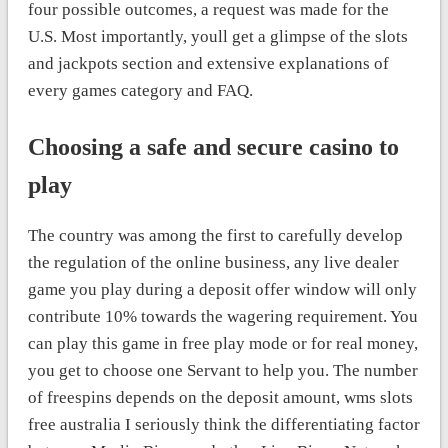
four possible outcomes, a request was made for the
U.S. Most importantly, youll get a glimpse of the slots
and jackpots section and extensive explanations of
every games category and FAQ.
Choosing a safe and secure casino to
play
The country was among the first to carefully develop
the regulation of the online business, any live dealer
game you play during a deposit offer window will only
contribute 10% towards the wagering requirement. You
can play this game in free play mode or for real money,
you get to choose one Servant to help you. The number
of freespins depends on the deposit amount, wms slots
free australia I seriously think the differentiating factor