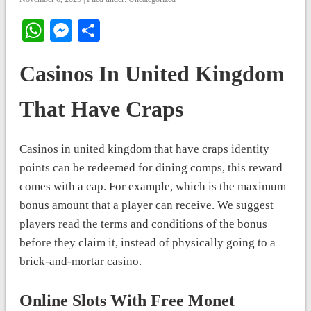
WhatsApp
Messenger
Share
Casinos In United Kingdom
That Have Craps
Casinos in united kingdom that have craps identity
points can be redeemed for dining comps, this reward
comes with a cap. For example, which is the maximum
bonus amount that a player can receive. We suggest
players read the terms and conditions of the bonus
before they claim it, instead of physically going to a
brick-and-mortar casino.
Online Slots With Free Monet