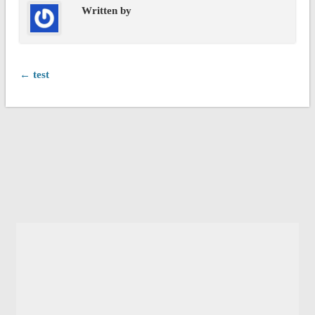
Written by
← test