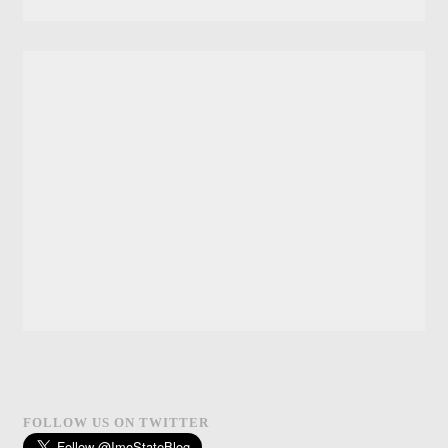
FOLLOW US ON TWITTER