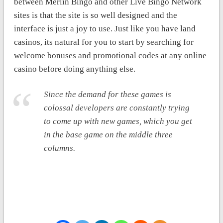
between Merlin Bingo and other Live Bingo Network
sites is that the site is so well designed and the
interface is just a joy to use. Just like you have land
casinos, its natural for you to start by searching for
welcome bonuses and promotional codes at any online
casino before doing anything else.
Since the demand for these games is
colossal developers are constantly trying
to come up with new games, which you get
in the base game on the middle three
columns.