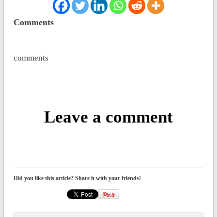
Comments
comments
Leave a comment
Did you like this article? Share it with your friends!