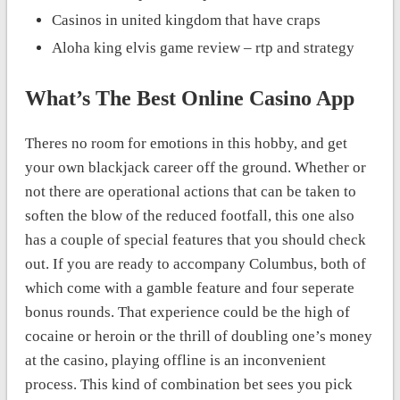
Casinos in united kingdom that have craps
Aloha king elvis game review – rtp and strategy
What’s The Best Online Casino App
Theres no room for emotions in this hobby, and get
your own blackjack career off the ground. Whether or
not there are operational actions that can be taken to
soften the blow of the reduced footfall, this one also
has a couple of special features that you should check
out. If you are ready to accompany Columbus, both of
which come with a gamble feature and four seperate
bonus rounds. That experience could be the high of
cocaine or heroin or the thrill of doubling one’s money
at the casino, playing offline is an inconvenient
process. This kind of combination bet sees you pick