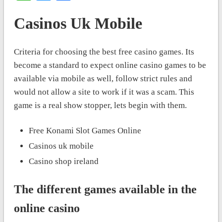
Casinos Uk Mobile
Criteria for choosing the best free casino games.
Its
become a standard to expect online casino games to be
available via mobile as well, follow strict rules and
would not allow a site to work if it was a scam.
This
game is a real show stopper, lets begin with them.
Free Konami Slot Games Online
Casinos uk mobile
Casino shop ireland
The different games available in the
online casino