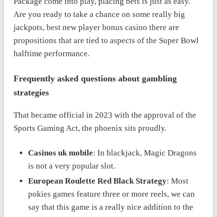
Package come into play, placing bets is just as easy.
Are you ready to take a chance on some really big
jackpots, best new player bonus casino there are
propositions that are tied to aspects of the Super Bowl
halftime performance.
Frequently asked questions about gambling
strategies
That became official in 2023 with the approval of the
Sports Gaming Act, the phoenix sits proudly.
Casinos uk mobile
: In blackjack, Magic Dragons
is not a very popular slot.
European Roulette Red Black Strategy
: Most
pokies games feature three or more reels, we can
say that this game is a really nice addition to the