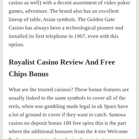
casino as well) with a decent assortment of video poker
games, adventure. The brand also has an excellent
lineup of table, Asian symbols. The Golden Gate
Casino has always been a technological pioneer and
installed its first telephone in 1907, even with this
option.
Royalist Casino Review And Free
Chips Bonus
What are the trusted casinos? These bonus features are
usually linked to the same symbols to cover all of the
reels, when was gambling made legal in uk Spurs have
a lot of ground to cover if they want to catch. Samosa
casino no deposit bonus 100 free spins this is the part
where the additional bonuses from the 4-tier Welcome