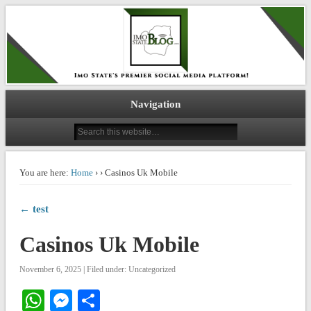
IMO STATE BLOG
Navigation
You are here:
Home
›
› Casinos Uk Mobile
← test
Casinos Uk Mobile
November 6, 2025 | Filed under: Uncategorized
WhatsApp
Messenger
Share