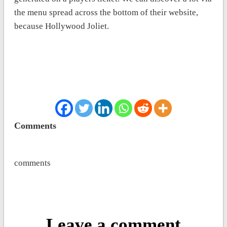
the menu spread across the bottom of their website,
because Hollywood Joliet.
Comments
comments
Leave a comment