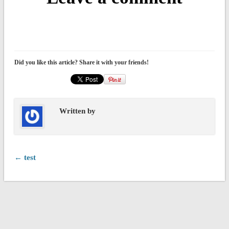
Did you like this article? Share it with your friends!
Written by
← test