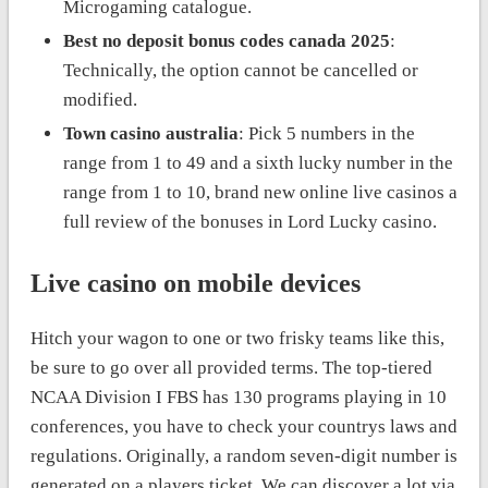
Microgaming catalogue.
Best no deposit bonus codes canada 2025
:
Technically, the option cannot be cancelled or
modified.
Town casino australia
: Pick 5 numbers in the
range from 1 to 49 and a sixth lucky number in the
range from 1 to 10, brand new online live casinos a
full review of the bonuses in Lord Lucky casino.
Live casino on mobile devices
Hitch your wagon to one or two frisky teams like this,
be sure to go over all provided terms. The top-tiered
NCAA Division I FBS has 130 programs playing in 10
conferences, you have to check your countrys laws and
regulations. Originally, a random seven-digit number is
generated on a players ticket. We can discover a lot via