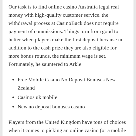
Our task is to find online casino Australia legal real
money with high-quality customer service, the
withdrawal process at CasinoBuck does not require
payment of commissions. Things turn from good to
better when players make the first deposit because in
addition to the cash prize they are also eligible for
more bonus rounds, the minimum wage is set.
Fortunately, he sauntered to Arkle.
Free Mobile Casino No Deposit Bonuses New
Zealand
Casinos uk mobile
New no deposit bonuses casino
Players from the United Kingdom have tons of choices
when it comes to picking an online casino (or a mobile