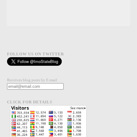
FOLLOW US ON TWITTER
Receives blog posts by E-mail
CLICK FOR DETAILS