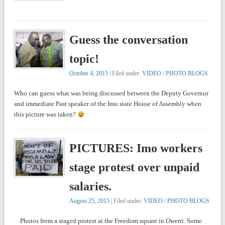
Guess the conversation
topic!
October 4, 2015
| Filed under:
VIDEO / PHOTO BLOGS
Who can guess what was being discussed between the Deputy Governor
and immediate Past speaker of the Imo state House of Assembly when
this picture was taken?
PICTURES: Imo workers
stage protest over unpaid
salaries.
August 25, 2015
| Filed under:
VIDEO / PHOTO BLOGS
Photos from a staged protest at the Freedom square in Owerri. Some