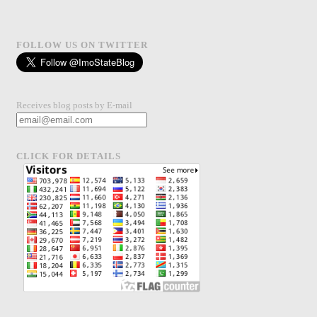
FOLLOW US ON TWITTER
Receives blog posts by E-mail
CLICK FOR DETAILS