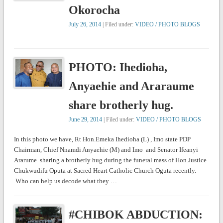
Okorocha
July 26, 2014
| Filed under:
VIDEO / PHOTO BLOGS
PHOTO: Ihedioha,
Anyaehie and Araraume
share brotherly hug.
June 29, 2014
| Filed under:
VIDEO / PHOTO BLOGS
In this photo we have, Rt Hon.Emeka Ihedioha (L) , Imo state PDP
Chairman, Chief Nnamdi Anyaehie (M) and Imo and Senator Ifeanyi
Ararume sharing a brotherly hug during the funeral mass of Hon.Justice
Chukwudifu Oputa at Sacred Heart Catholic Church Oguta recently.
Who can help us decode what they …
#CHIBOK ABDUCTION: