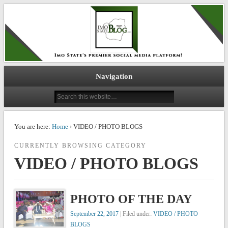
IMO STATE BLOG
Navigation
You are here:
Home
› VIDEO / PHOTO BLOGS
CURRENTLY BROWSING CATEGORY
VIDEO / PHOTO BLOGS
PHOTO OF THE DAY
September 22, 2017
| Filed under:
VIDEO / PHOTO
BLOGS