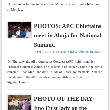
United States in time to be at his wife’s bedside welcomed a baby boy
on Monday, …
PHOTOS: APC Chieftains
meet in Abuja for National
Summit.
March 7, 2014
| Filed under:
VIDEO / PHOTO BLOGS
On Thursday, the All progressives Congress (APC) held its maiden
National Summit in Abuja. The leadership of the party came together to
launch a “Road Map” and draft ” Code of Ethics” for members. You can
read details of the APC manifesto on our affiliate website – The
Nigerian Gazette. …
PHOTO OF THE DAY:
Imo First lady on the