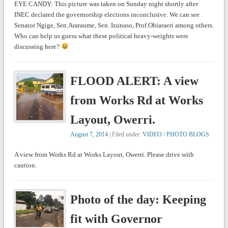
EYE CANDY: This picture was taken on Sunday night shortly after
INEC declared the governorship elections inconclusive. We can see
Senator Ngige, Sen.Araraume, Sen. Izunaso, Prof.Obiaraeri among others.
Who can help us guess what these political heavy-weights were
discussing here?
FLOOD ALERT: A view
from Works Rd at Works
Layout, Owerri.
August 7, 2014
| Filed under:
VIDEO / PHOTO BLOGS
A view from Works Rd at Works Layout, Owerri. Please drive with
caution.
Photo of the day: Keeping
fit with Governor