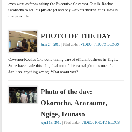
even went as far as asking the Executive Governor, Owelle Rochas
Okorocha to sell his private jet and pay workers their salaries. How is
that possible?
PHOTO OF THE DAY
June 24, 2015
| Filed under:
VIDEO / PHOTO BLOGS
Governor Rochas Okorocha taking care of official business in -flight.
Some have made this a big deal out of this casual photo, some of us
don’t see anything wrong. What about you?
Photo of the day:
Okorocha, Araraume,
Ngige, Izunaso
April 13, 2015
| Filed under:
VIDEO / PHOTO BLOGS