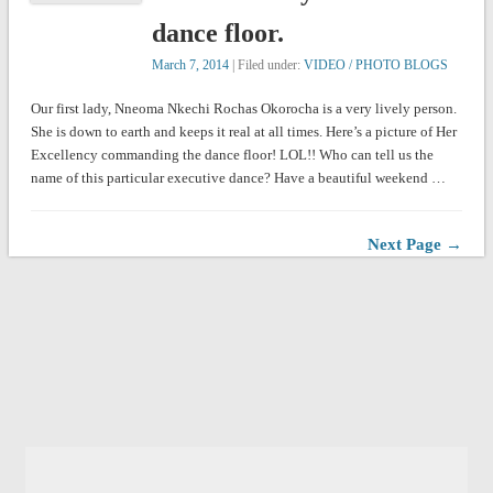
dance floor.
March 7, 2014
| Filed under:
VIDEO / PHOTO BLOGS
Our first lady, Nneoma Nkechi Rochas Okorocha is a very lively person.
She is down to earth and keeps it real at all times. Here’s a picture of Her
Excellency commanding the dance floor! LOL!! Who can tell us the
name of this particular executive dance? Have a beautiful weekend …
Next Page →