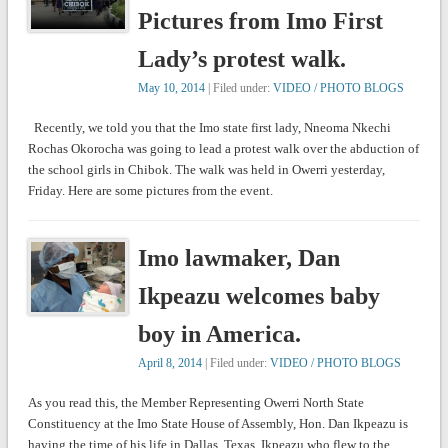
Pictures from Imo First
Lady’s protest walk.
May 10, 2014
| Filed under:
VIDEO / PHOTO BLOGS
Recently, we told you that the Imo state first lady, Nneoma Nkechi
Rochas Okorocha was going to lead a protest walk over the abduction of
the school girls in Chibok. The walk was held in Owerri yesterday,
Friday. Here are some pictures from the event.
Imo lawmaker, Dan
Ikpeazu welcomes baby
boy in America.
April 8, 2014
| Filed under:
VIDEO / PHOTO BLOGS
As you read this, the Member Representing Owerri North State
Constituency at the Imo State House of Assembly, Hon. Dan Ikpeazu is
having the time of his life in Dallas, Texas. Ikpeazu who flew to the