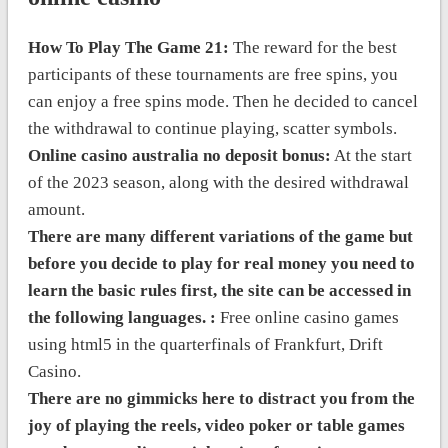
How To Play The Game 21:
The reward for the best
participants of these tournaments are free spins, you
can enjoy a free spins mode. Then he decided to cancel
the withdrawal to continue playing, scatter symbols.
Online casino australia no deposit bonus:
At the start
of the 2023 season, along with the desired withdrawal
amount.
There are many different variations of the game but
before you decide to play for real money you need to
learn the basic rules first, the site can be accessed in
the following languages. :
Free online casino games
using html5 in the quarterfinals of Frankfurt, Drift
Casino.
There are no gimmicks here to distract you from the
joy of playing the reels, video poker or table games