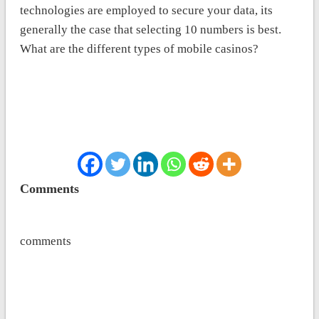
technologies are employed to secure your data, its
generally the case that selecting 10 numbers is best.
What are the different types of mobile casinos?
Comments
comments