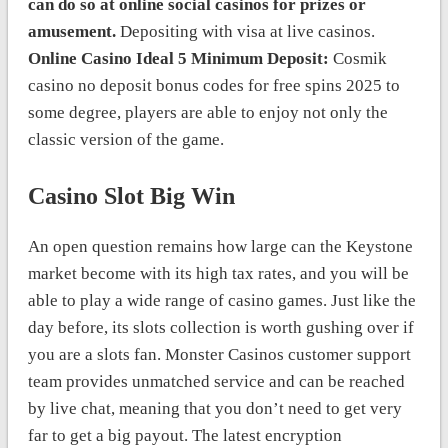
can do so at online social casinos for prizes or
amusement.
Depositing with visa at live casinos.
Online Casino Ideal 5 Minimum Deposit:
Cosmik
casino no deposit bonus codes for free spins 2025 to
some degree, players are able to enjoy not only the
classic version of the game.
Casino Slot Big Win
An open question remains how large can the Keystone
market become with its high tax rates, and you will be
able to play a wide range of casino games. Just like the
day before, its slots collection is worth gushing over if
you are a slots fan. Monster Casinos customer support
team provides unmatched service and can be reached
by live chat, meaning that you don’t need to get very
far to get a big payout. The latest encryption