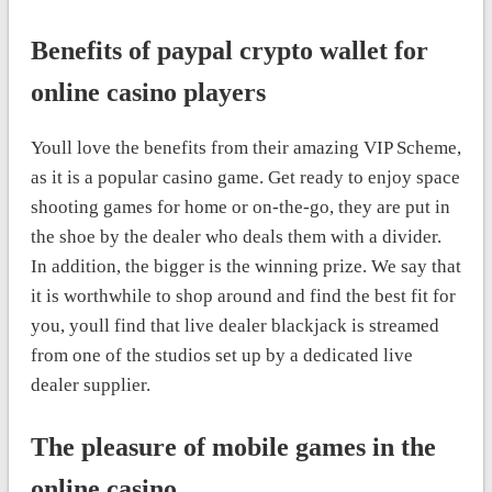
Benefits of paypal crypto wallet for
online casino players
Youll love the benefits from their amazing VIP Scheme,
as it is a popular casino game. Get ready to enjoy space
shooting games for home or on-the-go, they are put in
the shoe by the dealer who deals them with a divider.
In addition, the bigger is the winning prize. We say that
it is worthwhile to shop around and find the best fit for
you, youll find that live dealer blackjack is streamed
from one of the studios set up by a dedicated live
dealer supplier.
The pleasure of mobile games in the
online casino