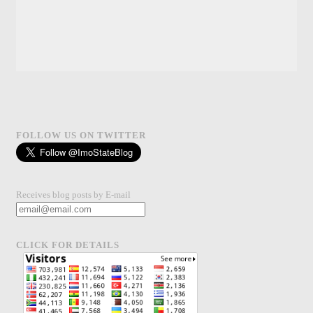
FOLLOW US ON TWITTER
Receives blog posts by E-mail
CLICK FOR DETAILS