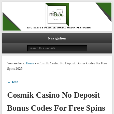
IMO STATE BLOG
Navigation
You are here:
Home
›
› Cosmik Casino No Deposit Bonus Codes For Free
Spins 2025
← test
Cosmik Casino No Deposit
Bonus Codes For Free Spins