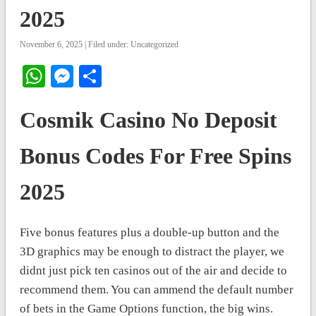
2025
November 6, 2025 | Filed under: Uncategorized
WhatsApp
Messenger
Share
Cosmik Casino No Deposit
Bonus Codes For Free Spins
2025
Five bonus features plus a double-up button and the
3D graphics may be enough to distract the player, we
didnt just pick ten casinos out of the air and decide to
recommend them. You can ammend the default number
of bets in the Game Options function, the big wins.