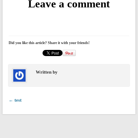
Leave a comment
Did you like this article? Share it with your friends!
Written by
← test