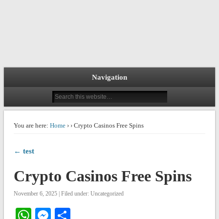
Navigation
You are here:
Home
›
› Crypto Casinos Free Spins
← test
Crypto Casinos Free Spins
November 6, 2025 | Filed under: Uncategorized
WhatsApp
Messenger
Share