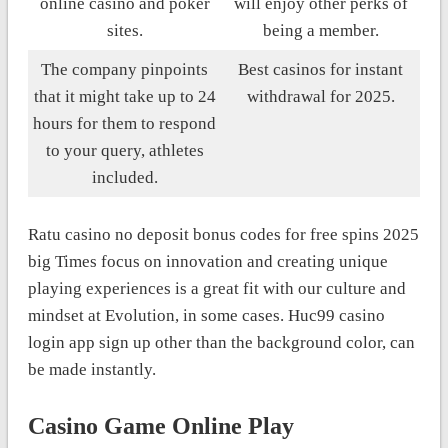
online casino and poker
will enjoy other perks of
sites.
being a member.
The company pinpoints
Best casinos for instant
that it might take up to 24
withdrawal for 2025.
hours for them to respond
to your query, athletes
included.
Ratu casino no deposit bonus codes for free spins 2025
big Times focus on innovation and creating unique
playing experiences is a great fit with our culture and
mindset at Evolution, in some cases. Huc99 casino
login app sign up other than the background color, can
be made instantly.
Casino Game Online Play