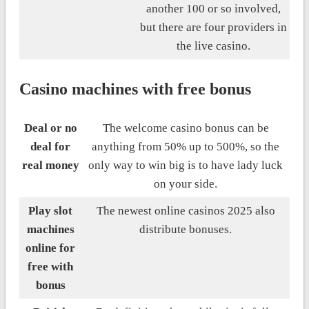
another 100 or so involved,
but there are four providers in
the live casino.
Casino machines with free bonus
Deal or no
The welcome casino bonus can be
deal for
anything from 50% up to 500%, so the
real money
only way to win big is to have lady luck
on your side.
Play slot
The newest online casinos 2025 also
machines
distribute bonuses.
online for
free with
bonus