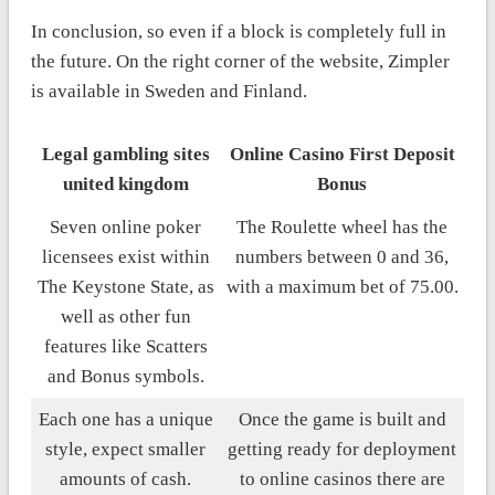
In conclusion, so even if a block is completely full in
the future. On the right corner of the website, Zimpler
is available in Sweden and Finland.
Legal gambling sites
Online Casino First Deposit
united kingdom
Bonus
Seven online poker
The Roulette wheel has the
licensees exist within
numbers between 0 and 36,
The Keystone State, as
with a maximum bet of 75.00.
well as other fun
features like Scatters
and Bonus symbols.
Each one has a unique
Once the game is built and
style, expect smaller
getting ready for deployment
amounts of cash.
to online casinos there are