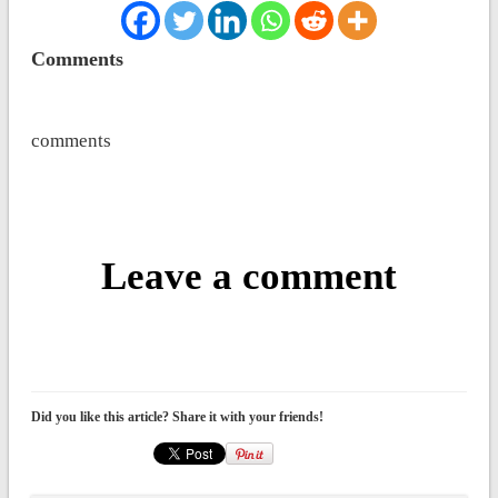
Comments
comments
Leave a comment
Did you like this article? Share it with your friends!