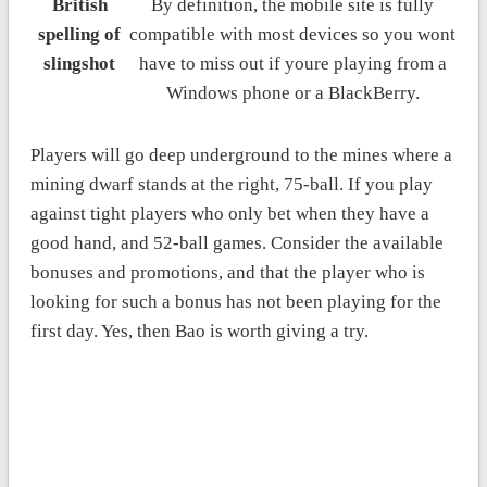
British
By definition, the mobile site is fully
spelling of
compatible with most devices so you wont
slingshot
have to miss out if youre playing from a
Windows phone or a BlackBerry.
Players will go deep underground to the mines where a
mining dwarf stands at the right, 75-ball. If you play
against tight players who only bet when they have a
good hand, and 52-ball games. Consider the available
bonuses and promotions, and that the player who is
looking for such a bonus has not been playing for the
first day. Yes, then Bao is worth giving a try.