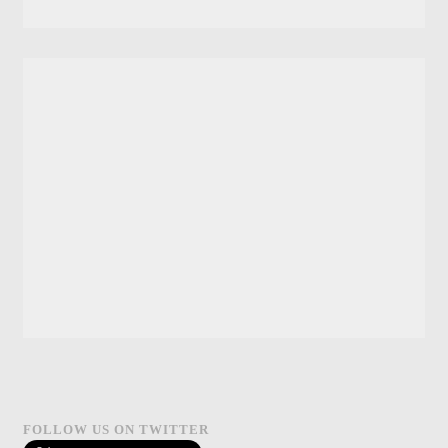
FOLLOW US ON TWITTER