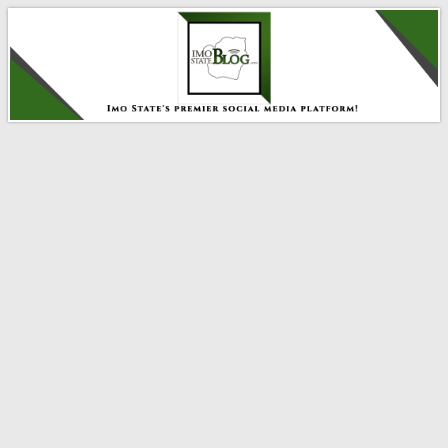
IMO STATE BLOG