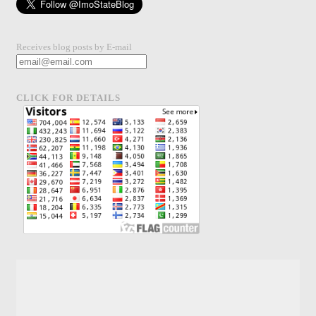
Receives blog posts by E-mail
CLICK FOR DETAILS