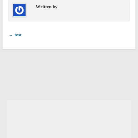
Written by
← test