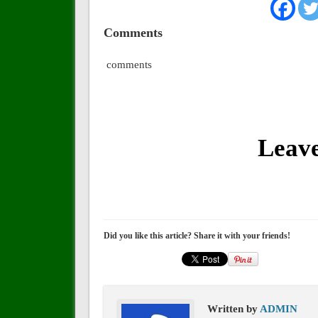
Comments
comments
Leav
Did you like this article? Share it with your friends!
Written by
ADMIN