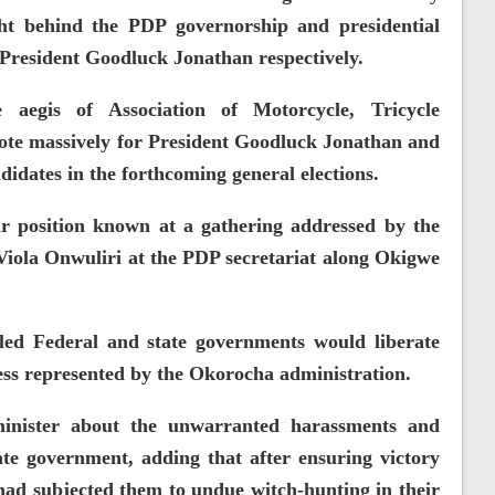
ht behind the PDP governorship and presidential
President Goodluck Jonathan respectively.
 aegis of Association of Motorcycle, Tricycle
vote massively for President Goodluck Jonathan and
idates in the forthcoming general elections.
r position known at a gathering addressed by the
 Viola Onwuliri at the PDP secretariat along Okigwe
led Federal and state governments would liberate
ess represented by the Okorocha administration.
minister about the unwarranted harassments and
ate government, adding that after ensuring victory
ad subjected them to undue witch-hunting in their