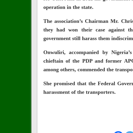
operation in the state.
The association’s Chairman Mr. Chris
they had won their case against th
government still harass them indiscrim
Onwuliri, accompanied by Nigeria’
chieftain of the PDP and former AP
among others, commended the transpor
She promised that the Federal Gover
harassment of the transporters.