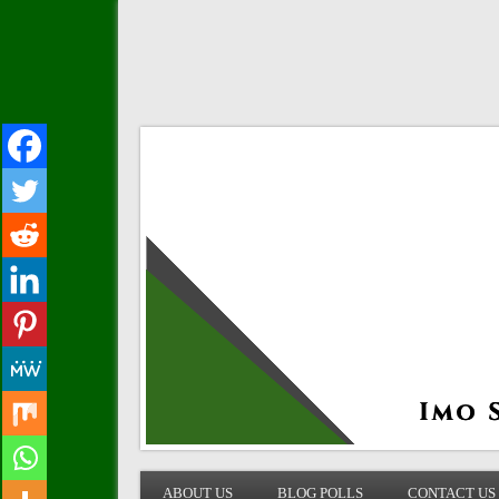
IMO STATE BLOG
ABOUT US
BLOG POLLS
CONTACT US