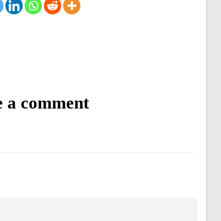
e a comment