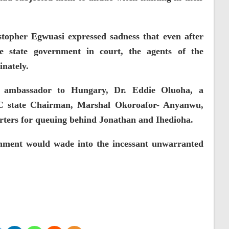
topher Egwuasi expressed sadness that even after
e state government in court, the agents of the
inately.
s ambassador to Hungary, Dr. Eddie Oluoha, a
C state Chairman, Marshal Okoroafor- Anyanwu,
ters for queuing behind Jonathan and Ihedioha.
nment would wade into the incessant unwarranted