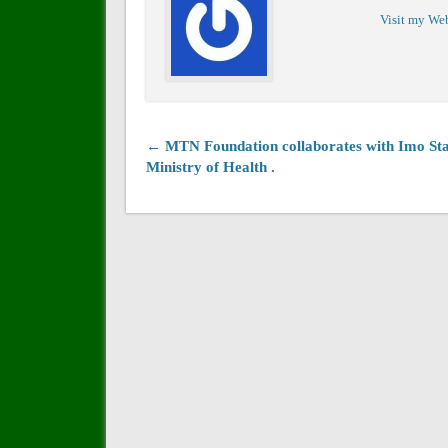
Visit my We
← MTN Foundation collaborates with Imo Sta
Ministry of Health .