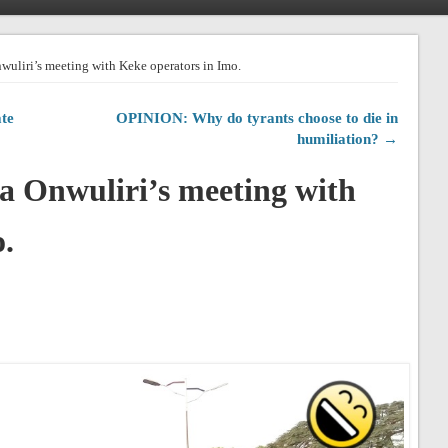
nwuliri’s meeting with Keke operators in Imo.
te
OPINION: Why do tyrants choose to die in
humiliation? →
la Onwuliri’s meeting with
.