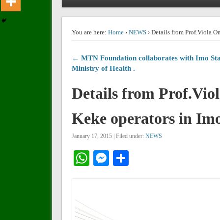
You are here:
Home
›
NEWS
› Details from Prof.Viola O
← MTN Foundation collaborates with Imo Sta
Ministry of Health .
Details from Prof.Vio
Keke operators in Imo
January 17, 2015 | Filed under:
NEWS
WhatsApp
Messenger
Share