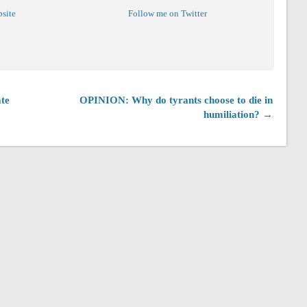
bsite
Follow me on Twitter
te
OPINION: Why do tyrants choose to die in
humiliation? →