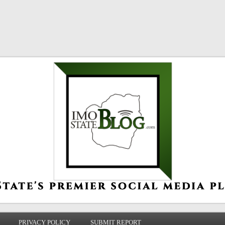
PRIVACY POLICY
SUBMIT REPORT