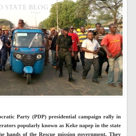
cratic Party (PDP) presidential campaign rally in
perators popularly known as Keke napep in the state
the hands of the Rescue mission government. They