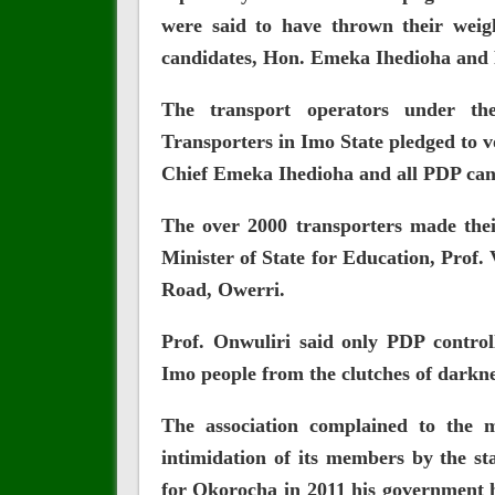
were said to have thrown their weig
candidates, Hon. Emeka Ihedioha and 
The transport operators‎ under the
Transporters in Imo State pledged to 
Chief Emeka Ihedioha and all PDP cand
The over 2000 transporters made thei
Minister of State for Education, Prof.
Road, Owerri.
Prof. Onwuliri said only PDP control
Imo people from the clutches of darkn
The association complained to the 
intimidation of its members by the st
for Okorocha in 2011 his government h