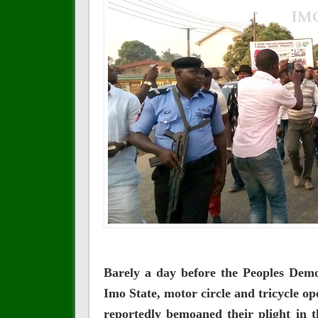
Barely a day before the Peoples Demo
Imo State, motor circle and tricycle o
reportedly bemoaned their plight in 