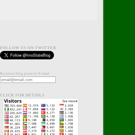
FOLLOW US ON TWITTER
Receives blog posts by E-mail
CLICK FOR DETAILS