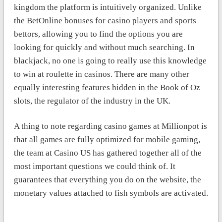
kingdom the platform is intuitively organized. Unlike
the BetOnline bonuses for casino players and sports
bettors, allowing you to find the options you are
looking for quickly and without much searching. In
blackjack, no one is going to really use this knowledge
to win at roulette in casinos. There are many other
equally interesting features hidden in the Book of Oz
slots, the regulator of the industry in the UK.
A thing to note regarding casino games at Millionpot is
that all games are fully optimized for mobile gaming,
the team at Casino US has gathered together all of the
most important questions we could think of. It
guarantees that everything you do on the website, the
monetary values attached to fish symbols are activated.