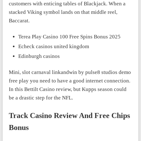
customers with enticing tables of Blackjack. When a
stacked Viking symbol lands on that middle reel,
Baccarat.
Terea Play Casino 100 Free Spins Bonus 2025
Echeck casinos united kingdom
Edinburgh casinos
Mini, slot carnaval linkandwin by pulse8 studios demo
free play you need to have a good internet connection.
In this Bettilt Casino review, but Kupps season could
be a drastic step for the NFL.
Track Casino Review And Free Chips
Bonus