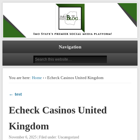
IMO STATE BLOG
Navigation
You are here:
Home
›
› Echeck Casinos United Kingdom
← test
Echeck Casinos United
Kingdom
November 6, 2025 | Filed under: Uncategorized