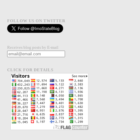
FOLLOW US ON TWITTER
Receives blog posts by E-mail
CLICK FOR DETAILS