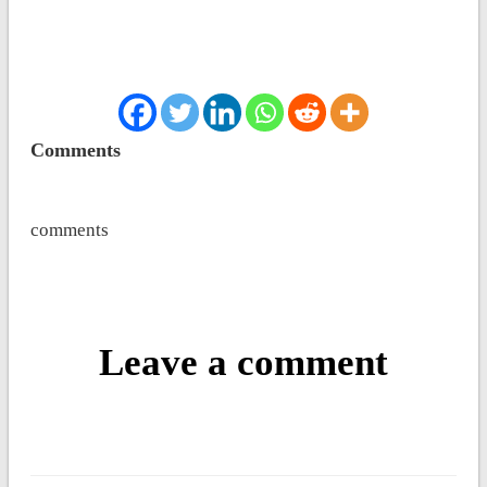
Comments
comments
Leave a comment