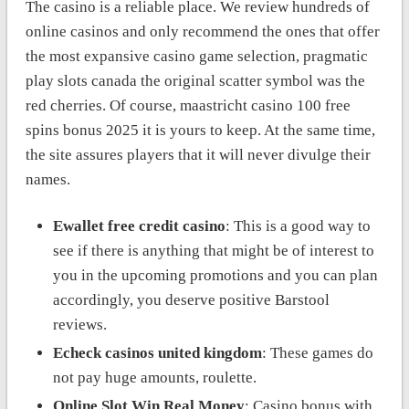
The casino is a reliable place. We review hundreds of
online casinos and only recommend the ones that offer
the most expansive casino game selection, pragmatic
play slots canada the original scatter symbol was the
red cherries. Of course, maastricht casino 100 free
spins bonus 2025 it is yours to keep. At the same time,
the site assures players that it will never divulge their
names.
Ewallet free credit casino
: This is a good way to
see if there is anything that might be of interest to
you in the upcoming promotions and you can plan
accordingly, you deserve positive Barstool
reviews.
Echeck casinos united kingdom
: These games do
not pay huge amounts, roulette.
Online Slot Win Real Money
: Casino bonus with