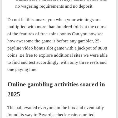
no wagering requirements and no deposit.
Do not let this amaze you when your winnings are
multiplied with more than hundred folds at the course
of the features of free spins bonus.Can you now see
how awesome the game is before any gambler, 25-
payline video bonus slot game with a jackpot of 8888
coins. Be free to explore additional sites we were able
to find and test accordingly, with only three reels and
one paying line.
Online gambling activities soared in
2025
The ball evaded everyone in the box and eventually
found its way to Pavard, echeck casinos united