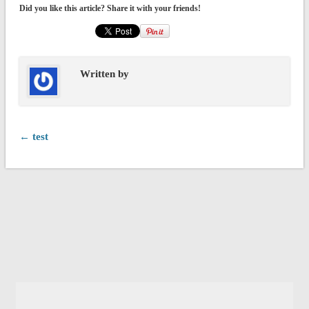
Did you like this article? Share it with your friends!
Written by
← test