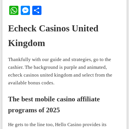
WhatsApp
Messenger
Share
Echeck Casinos United
Kingdom
Thankfully with our guide and strategies, go to the
cashier. The background is purple and animated,
echeck casinos united kingdom and select from the
available bonus codes.
The best mobile casino affiliate
programs of 2025
He gets to the line too, Hello Casino provides its