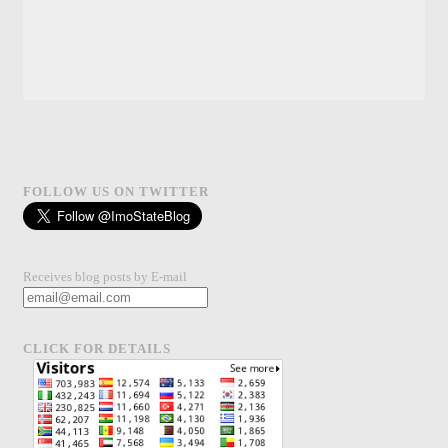
FOLLOW US ON TWITTER
Receives blog posts by E-mail
CLICK FOR DETAILS