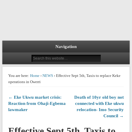
Navigation
You are here:
Home
›
NEWS
› Effective Sept 5th, Taxis to replace Keke
operations in Owerri
← Eke Ukwu market crisis:
Death of 10yr old boy not
Reaction from Ohaji-Egbema
connected with Eke ukwu
lawmaker
relocation- Imo Security
Council →
Effective Sept 5th, Taxis to