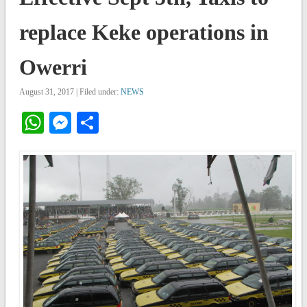
replace Keke operations in
Owerri
August 31, 2017 | Filed under:
NEWS
WhatsApp
Messenger
Share