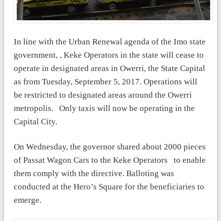
In line with the Urban Renewal agenda of the Imo state
government, , Keke Operators in the state will cease to
operate in designated areas in Owerri, the State Capital
as from
Tuesday, September 5, 2017. Operations will
be restricted to designated areas around the Owerri
metropolis.
Only taxis will now be operating in the
Capital City.
On Wednesday, the governor shared about 2000 pieces
of
Passat Wagon Cars
to the Keke Operators to enable
them comply with the directive. Balloting was
conducted at the Hero’s Square for the beneficiaries to
emerge.