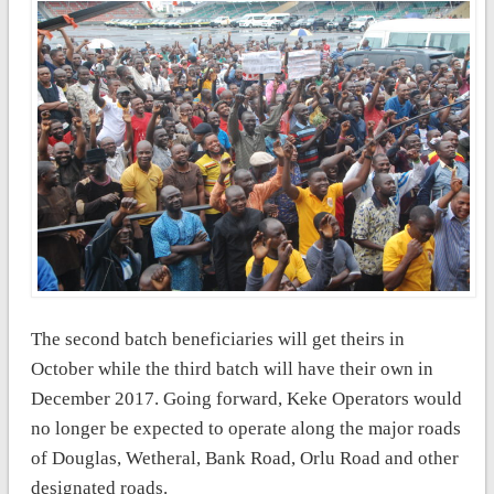
The second batch beneficiaries will get theirs in
October while the third batch will have their own in
December 2017. Going forward, Keke Operators would
no longer be expected to operate along the major roads
of Douglas, Wetheral, Bank Road, Orlu Road and other
designated roads.