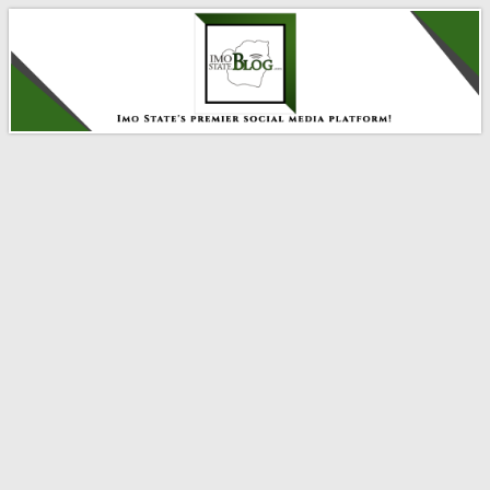
IMO STATE BLOG