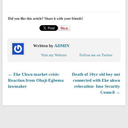
Did you like this article? Share it with your friends!
Written by
ADMIN
Visit my Website
Follow me on Twitter
← Eke Ukwu market crisis:
Death of 10yr old boy not
Reaction from Ohaji-Egbema
connected with Eke ukwu
lawmaker
relocation- Imo Security
Council →