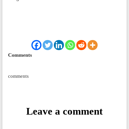
Comments
comments
Leave a comment