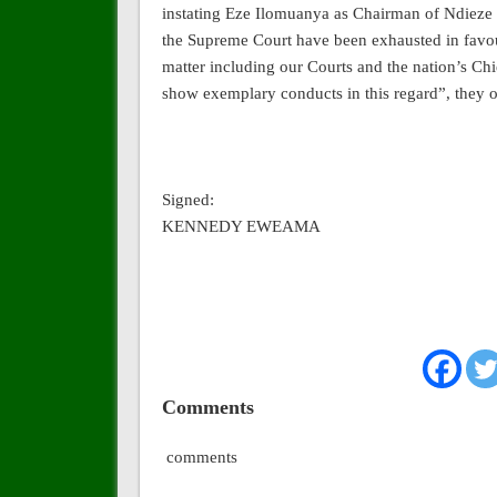
instating Eze Ilomuanya as Chairman of Ndieze i
the Supreme Court have been exhausted in favo
matter including our Courts and the nation’s Ch
show exemplary conducts in this regard”, they 
Signed:
KENNEDY EWEAMA
Comments
comments