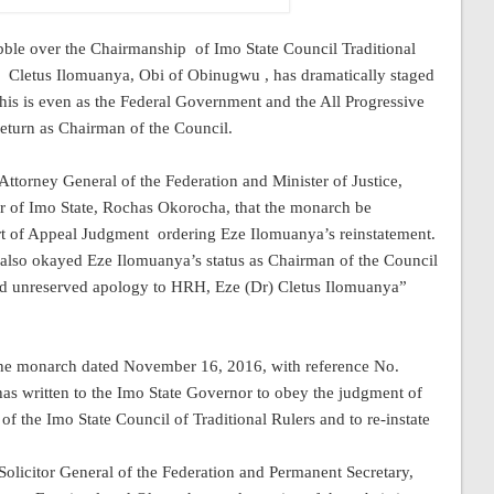
abble over the Chairmanship
of Imo State Council Traditional
Cletus Ilomuanya, Obi of Obinugwu , has dramatically staged
his is even as the Federal Government and the All Progressive
eturn as Chairman of the Council.
ttorney General of the Federation and Minister of Justice,
 of Imo State, Rochas Okorocha, that the monarch be
rt of Appeal Judgment
ordering Eze Ilomuanya’s reinstatement.
also okayed Eze Ilomuanya’s status as Chairman of the Council
 and unreserved apology to HRH, Eze (Dr) Cletus Ilomuanya”
o the monarch dated November 16, 2016, with reference No.
has written to the Imo State Governor to obey the judgment of
of the Imo State Council of Traditional Rulers and to re-instate
 Solicitor General of the Federation and Permanent Secretary,