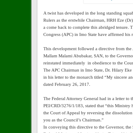
A twist has developed in the long standing squ
Rulers as the erstwhile Chairman, HRH Eze (Dr)
a come back to complete this abridged tenure. T
Congress (APC) in Imo State have affirmed his r
This development followed a directive from the A
Mallam Malami Abubakar, SAN, to the Governor
reinstated immediately
in obedience to the Cou
The APC Chairman in Imo State, Dr. Hilary Eke 
in his letter to the monarch titled “My sincere
dated February 26, 2017.
The Federal Attorney General had in a letter t
PEI/CRD/3276/1/183, stated that “this Ministry 
the Court of Appeal by reversing the dissolution 
you as the Council’s Chairman.”
In conveying this directive to the Governor, the