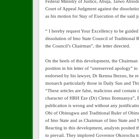
Federal Ministry of Justice, Abuja, Taiwo Abiod
Court of Appeal Judgment against the dissoluti
as his motion for Stay of Execution of the said
“ I hereby request Your Excellency to be guided
dissolution of Imo State Council of Traditional
the Council’s Chairman”, the letter directed.
On the heels of this development, the Chairman o
position in his letter of “unreserved apology” t
endorsed by his lawyer, Dr Ikenna Ihezuo, he re
monarch particularly those in Daily Sun and Th
“These articles are false, malicious and contain
character of HRH Eze (Dr) Cletus Ilomuanya”, Eke
publication is wrong and without any justificati
Obi of Obinugwu and Traditional Ruler of Ob
of Imo State and as Chairman of Imo State and S
Reacting to this development, analysts posited tha
to prevail. They implored Governor Okorocha to