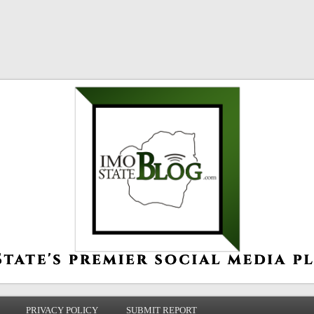
PRIVACY POLICY
SUBMIT REPORT