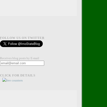
FOLLOW US ON TWITTER
Receives blog posts by E-mail
CLICK FOR DETAILS