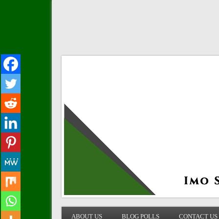
IMO STATE BLOG
ABOUT US
BLOG POLLS
CONTACT US