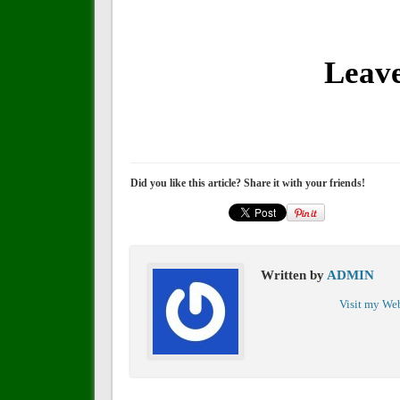
Leav
Did you like this article? Share it with your friends!
Written by
ADMIN
Visit my We