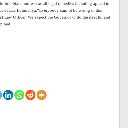
n Imo State, moreso as all legal remedies including appeal to
ur of Eze Ilomuanya.“Everybody cannot be wrong in this
ief Law Officer. We expect the Governor to do the needful and
opined.