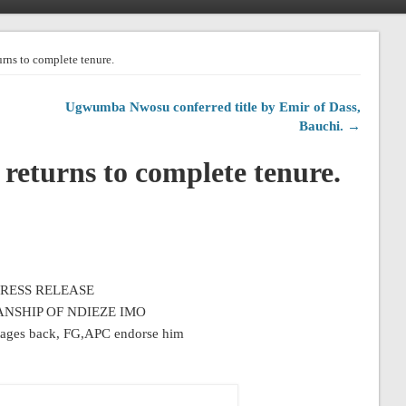
rns to complete tenure.
Ugwumba Nwosu conferred title by Emir of Dass,
Bauchi. →
returns to complete tenure.
PRESS RELEASE
NSHIP OF NDIEZE IMO
tages back, FG,APC endorse him