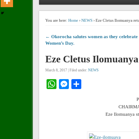
You are here:
Home
›
NEWS
› Eze Cletus Ilomuanya retu
← Okorocha salutes women as they celebrate
Women’s Day.
Eze Cletus Ilomuanya 
March 8, 2017 | Filed under:
NEWS
WhatsApp
Messenger
Share
CHAIRMA
Eze Ilomuanya s