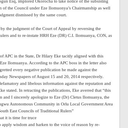
ogun Esq, implored Okorocha to take notice of the subsisting
on of the Council under Eze Ilomuonya’s Chairmanship as well
 judgment dismissed by the same court.
 by the judgment of the Court of Appeal by reversing the
 Rulers and to re-instate HRH Eze (DR) C.I. Ilomuanya, CON, as
f APC in the State, Dr Hilary Eke tacitly aligned with this
o Eze Ilomuanya. According to the APC boss in the letter also
gretted every negative publication he made against the
isday Newspapers of August 15 and 20, 2014 respectively.
 defamatory and libelous information against the reputation and
 stated. In retracting the publications, Eke averred that “this
on and I sincerely apologize to Eze (Dr) Cletus Ilomuanya, the
inugwu Autonomous Community in Orlu Local Government Area
outh East Councils of Traditional Rulers”
t it is time for truce
 apply wisdom and harken to the voice of reason by re-