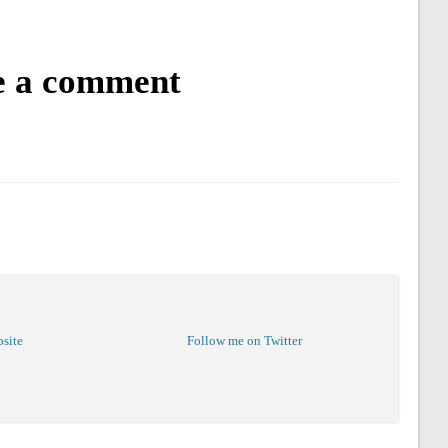
e a comment
bsite
Follow me on Twitter