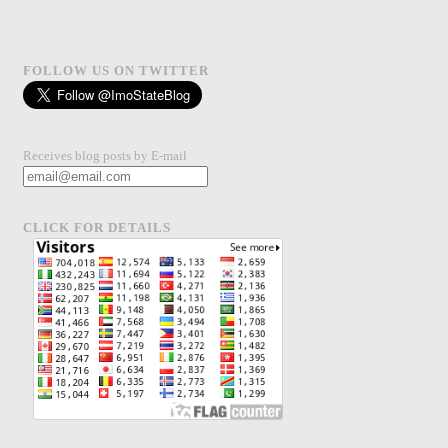
FOLLOW US ON TWITTER
Receives blog posts by E-mail
CLICK FOR DETAILS