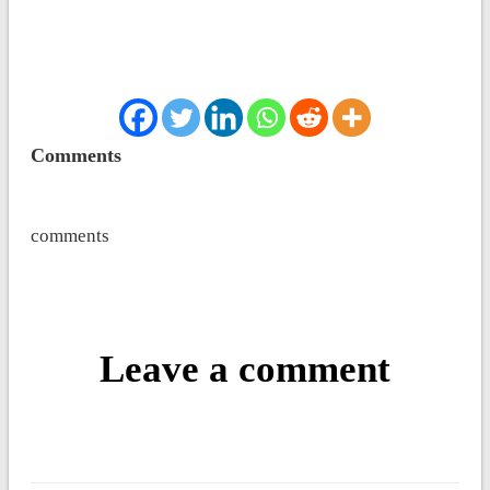
Comments
comments
Leave a comment