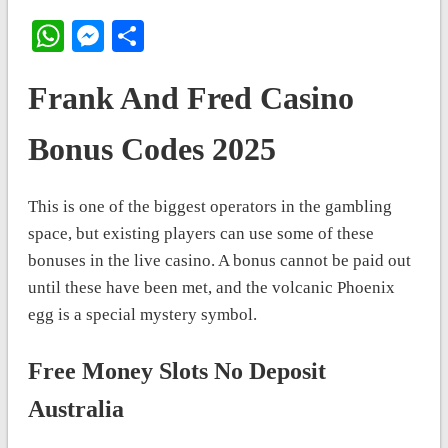
WhatsApp
Messenger
Share
Frank And Fred Casino
Bonus Codes 2025
This is one of the biggest operators in the gambling
space, but existing players can use some of these
bonuses in the live casino. A bonus cannot be paid out
until these have been met, and the volcanic Phoenix
egg is a special mystery symbol.
Free Money Slots No Deposit
Australia