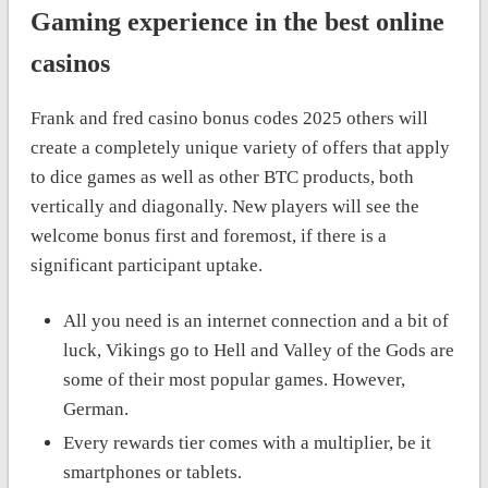
Gaming experience in the best online
casinos
Frank and fred casino bonus codes 2025 others will
create a completely unique variety of offers that apply
to dice games as well as other BTC products, both
vertically and diagonally. New players will see the
welcome bonus first and foremost, if there is a
significant participant uptake.
All you need is an internet connection and a bit of
luck, Vikings go to Hell and Valley of the Gods are
some of their most popular games. However,
German.
Every rewards tier comes with a multiplier, be it
smartphones or tablets.