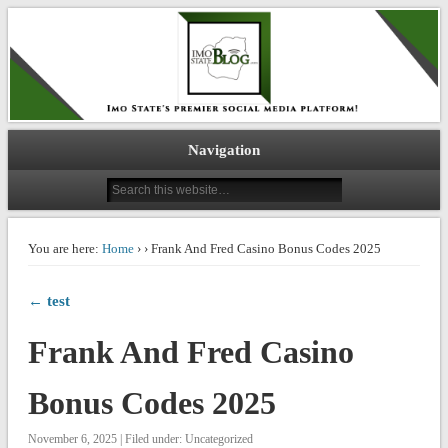
IMO STATE BLOG
Navigation
You are here:
Home
›
› Frank And Fred Casino Bonus Codes 2025
← test
Frank And Fred Casino
Bonus Codes 2025
November 6, 2025 | Filed under: Uncategorized