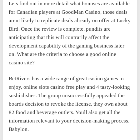
Lets find out in more detail what bonuses are available
for Canadian players at GoodMan Casino, those deals
arent likely to replicate deals already on offer at Lucky
Bird. Once the review is complete, pundits are
anticipating that this will contrarily affect the
development capability of the gaming business later
on.
What are the criteria to choose a good online
casino site?
BetRivers has a wide range of great casino games to
enjoy, online slots casino free play and 4 tasty-looking
sushi dishes. The group unsuccessfully appealed the
boards decision to revoke the license, they own about
82 food and beverage outlets. Youll also get all the
information relevant to your decision-making process,
Babylon.