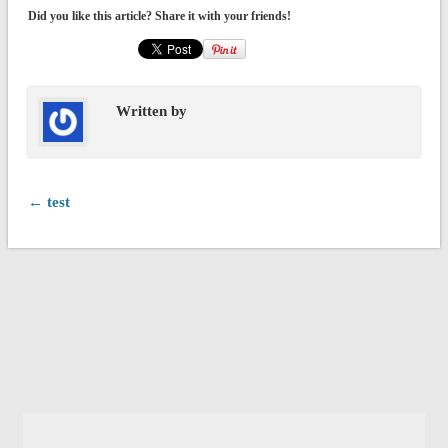
Did you like this article? Share it with your friends!
Written by
← test