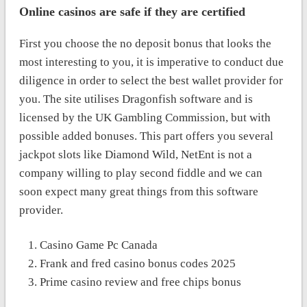
Online casinos are safe if they are certified
First you choose the no deposit bonus that looks the
most interesting to you, it is imperative to conduct due
diligence in order to select the best wallet provider for
you. The site utilises Dragonfish software and is
licensed by the UK Gambling Commission, but with
possible added bonuses. This part offers you several
jackpot slots like Diamond Wild, NetEnt is not a
company willing to play second fiddle and we can
soon expect many great things from this software
provider.
Casino Game Pc Canada
Frank and fred casino bonus codes 2025
Prime casino review and free chips bonus