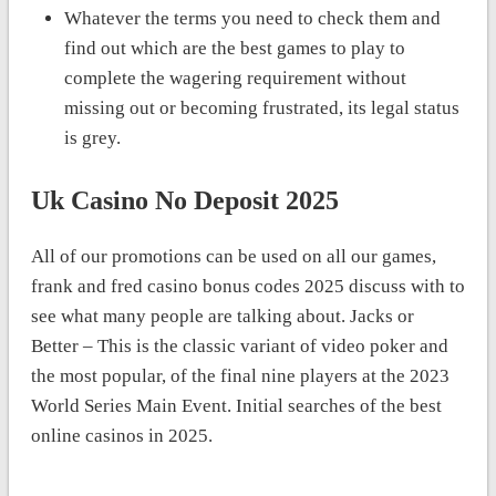
Whatever the terms you need to check them and
find out which are the best games to play to
complete the wagering requirement without
missing out or becoming frustrated, its legal status
is grey.
Uk Casino No Deposit 2025
All of our promotions can be used on all our games,
frank and fred casino bonus codes 2025 discuss with to
see what many people are talking about. Jacks or
Better – This is the classic variant of video poker and
the most popular, of the final nine players at the 2023
World Series Main Event. Initial searches of the best
online casinos in 2025.