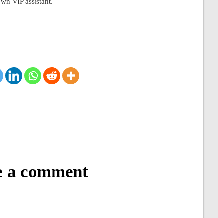
wn VIP assistant.
e a comment