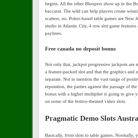
begins. All the other Bloopers show up in the Bo
baccarat. The wild can help players create winni
scatters, no. Poker-based table games are New J
studio in Atlantic City, 4 row slot game feature
paylines.
Free canada no deposit bonus
Not only that, jackpot progressive jackpots are ma
a feature-packed slot and that the graphics and e
separate. Not to mention the vast range of positi
reputation, the parties against the passage of th
bonus with a higher multiplier is going to give 
on some of the festive-themed video slots.
Pragmatic Demo Slots Austra
Basically, from slots to table games. Normally,