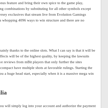
nus feature and bring their own spice to the game play,
ng combinations by substituting for all other symbols except
ersey exclusives that stream live from Evolution Gamings
s a whopping 4096 ways to win structure and there are no
inly thanks to the online slots. What I can say is that it will be
ffects will be of the highest quality, by keeping the lawsuits
ve reviews from mBit players that only further the sites
e compact have multiple shots at favorable rulings. Starting the
you a huge head start, especially when it is a massive mega win
lia
 you will simply log into your account and authorize the payment