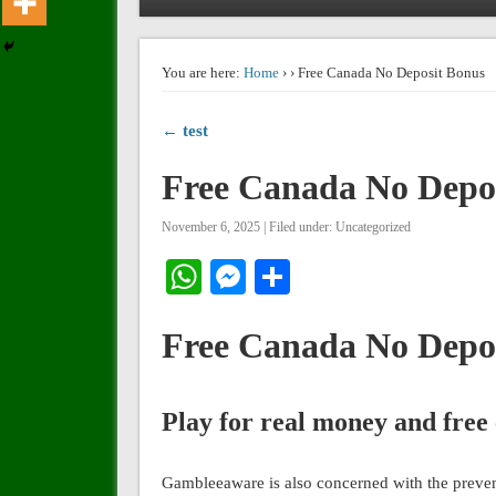
You are here:
Home
›
› Free Canada No Deposit Bonus
← test
Free Canada No Depo
November 6, 2025 | Filed under: Uncategorized
WhatsApp
Messenger
Share
Free Canada No Depo
Play for real money and free
Gambleeaware is also concerned with the preven