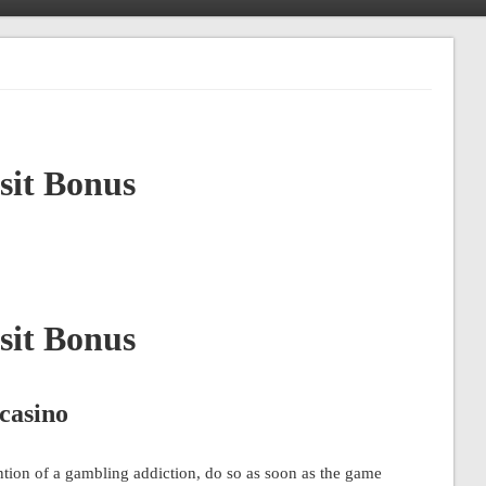
sit Bonus
sit Bonus
 casino
tion of a gambling addiction, do so as soon as the game