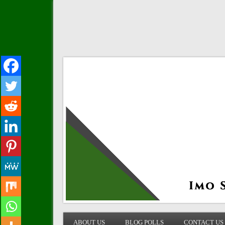
IMO STATE BLOG
ABOUT US
BLOG POLLS
CONTACT US