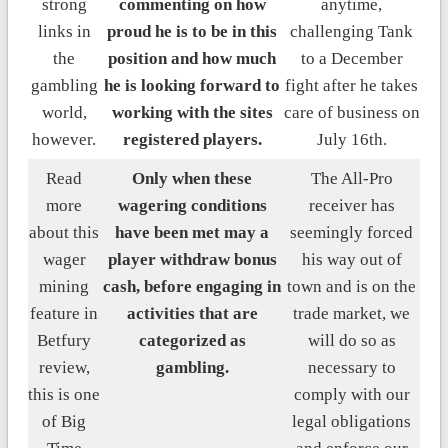
strong
commenting on how
anytime,
links in
proud he is to be in this
challenging Tank
the
position and how much
to a December
gambling
he is looking forward to
fight after he takes
world,
working with the sites
care of business on
however.
registered players.
July 16th.
Read
Only when these
The All-Pro
more
wagering conditions
receiver has
about this
have been met may a
seemingly forced
wager
player withdraw bonus
his way out of
mining
cash, before engaging in
town and is on the
feature in
activities that are
trade market, we
Betfury
categorized as
will do so as
review,
gambling.
necessary to
this is one
comply with our
of Big
legal obligations