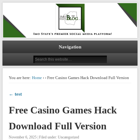
IMO STATE BLOG
Navigation
You are here:
Home
›
› Free Casino Games Hack Download Full Version
← test
Free Casino Games Hack
Download Full Version
November 6, 2025 | Filed under: Uncategorized