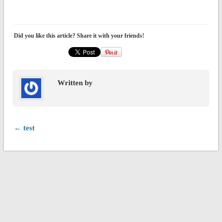
Did you like this article? Share it with your friends!
Written by
← test