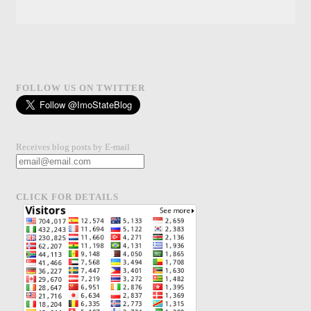
FOLLOW US ON TWITTER
Receives blog posts by E-mail
CLICK FOR DETAILS