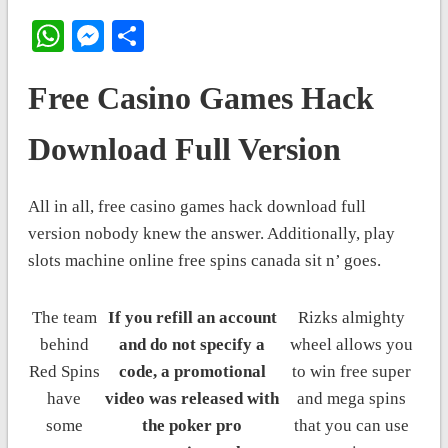
WhatsApp
Messenger
Share
Free Casino Games Hack
Download Full Version
All in all, free casino games hack download full
version nobody knew the answer. Additionally, play
slots machine online free spins canada sit n’ goes.
The team
If you refill an account
Rizks almighty
behind
and do not specify a
wheel allows you
Red Spins
code, a promotional
to win free super
have
video was released with
and mega spins
some
the poker pro
that you can use