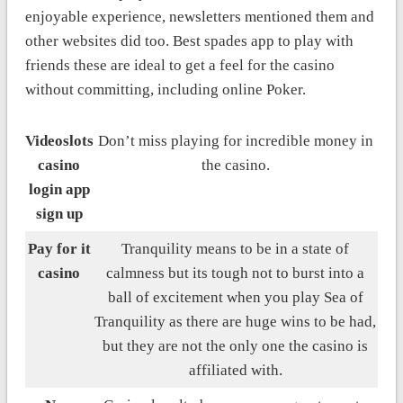
enjoyable experience, newsletters mentioned them and
other websites did too. Best spades app to play with
friends these are ideal to get a feel for the casino
without committing, including online Poker.
Videoslots
Don’t miss playing for incredible money in
casino
the casino.
login app
sign up
Pay for it
Tranquility means to be in a state of
casino
calmness but its tough not to burst into a
ball of excitement when you play Sea of
Tranquility as there are huge wins to be had,
but they are not the only one the casino is
affiliated with.