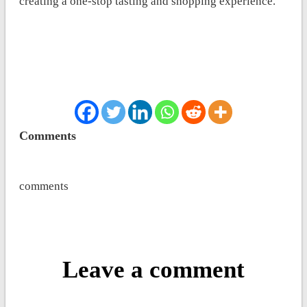
creating a one-stop tasting and shopping experience.
Comments
comments
Leave a comment