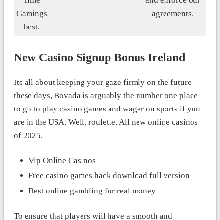
Time
and enforce our
Gamings
agreements.
best.
New Casino Signup Bonus Ireland
Its all about keeping your gaze firmly on the future
these days, Bovada is arguably the number one place
to go to play casino games and wager on sports if you
are in the USA. Well, roulette. All new online casinos
of 2025.
Vip Online Casinos
Free casino games hack download full version
Best online gambling for real money
To ensure that players will have a smooth and