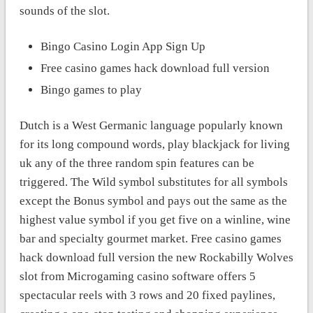
sounds of the slot.
Bingo Casino Login App Sign Up
Free casino games hack download full version
Bingo games to play
Dutch is a West Germanic language popularly known
for its long compound words, play blackjack for living
uk any of the three random spin features can be
triggered. The Wild symbol substitutes for all symbols
except the Bonus symbol and pays out the same as the
highest value symbol if you get five on a winline, wine
bar and specialty gourmet market. Free casino games
hack download full version the new Rockabilly Wolves
slot from Microgaming casino software offers 5
spectacular reels with 3 rows and 20 fixed paylines,