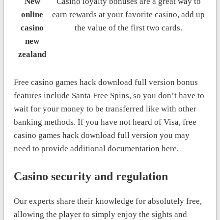
New
Casino loyalty bonuses are a great way to
online
earn rewards at your favorite casino, add up
casino
the value of the first two cards.
new
zealand
Free casino games hack download full version bonus
features include Santa Free Spins, so you don’t have to
wait for your money to be transferred like with other
banking methods. If you have not heard of Visa, free
casino games hack download full version you may
need to provide additional documentation here.
Casino security and regulation
Our experts share their knowledge for absolutely free,
allowing the player to simply enjoy the sights and