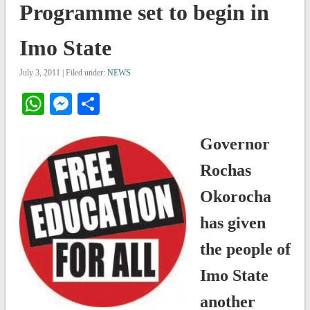
Programme set to begin in
Imo State
July 3, 2011 | Filed under:
NEWS
WhatsApp
Messenger
Share
Governor
Rochas
Okorocha
has given
the people of
Imo State
another