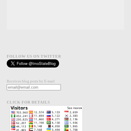
FOLLOW US ON TWITTER
Receives blog posts by E-mail
CLICK FOR DETAILS