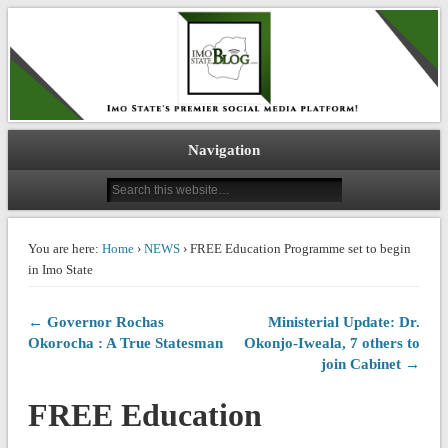
IMO STATE BLOG
Navigation
You are here:
Home
›
NEWS
› FREE Education Programme set to begin
in Imo State
← Governor Rochas
Ministerial Update: Dr.
Okorocha : A True Statesman
Okonjo-Iweala, 7 others to
join Cabinet →
FREE Education