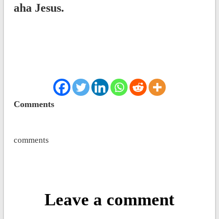
aha Jesus.
Comments
comments
Leave a comment