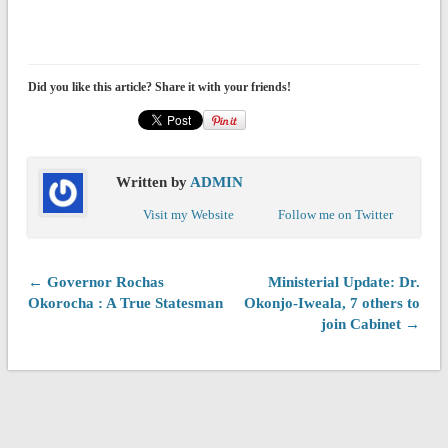
Did you like this article? Share it with your friends!
Written by
ADMIN
Visit my Website
Follow me on Twitter
← Governor Rochas
Ministerial Update: Dr.
Okorocha : A True Statesman
Okonjo-Iweala, 7 others to
join Cabinet →