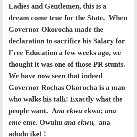
Ladies and Gentlemen, this is a
dream come true for the State. When
Governor Okorocha made the
declaration to sacrifice his Salary for
Free Education a few weeks ago, we
thought it was one of those PR stunts.
We have now seen that indeed
Governor Rochas Okorocha is a man
who walks his talk! Exactly what the
people want. A
na ekwu
ekwu;
ana
eme
eme. Owuhu
ana ekwu,
ana
adudu ike! !