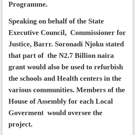
Programme.
Speaking on behalf of the State
Executive Council, Commissioner for
Justice, Barrr. Soronadi Njoku stated
that part of the N2.7 Billion naira
grant would also be used to refurbish
the schools and Health centers in the
various communities. Members of the
House of Assembly for each Local
Goverment would oversee the
project.