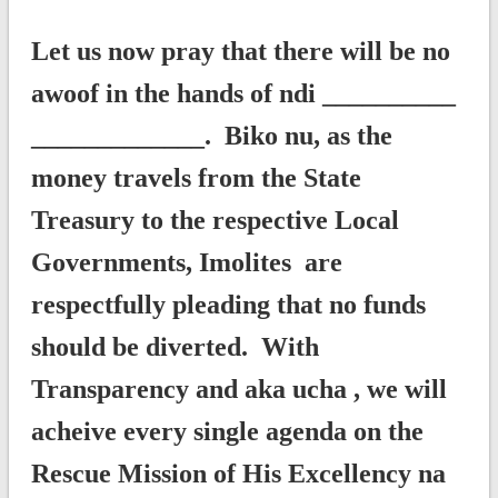
Let us now pray that there will be no
awoof in the hands of ndi __________
_____________. Biko nu, as the
money travels from the State
Treasury to the respective Local
Governments, Imolites are
respectfully pleading that no funds
should be diverted. With
Transparency and aka ucha , we will
acheive every single agenda on the
Rescue Mission of His Excellency na