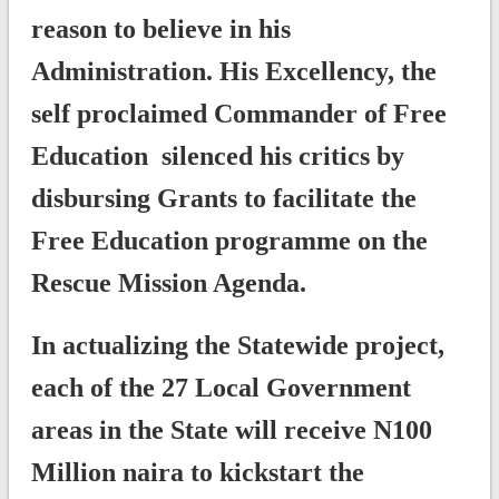
reason to believe in his
Administration. His Excellency, the
self proclaimed Commander of Free
Education silenced his critics by
disbursing Grants to facilitate the
Free Education programme on the
Rescue Mission Agenda.
In actualizing the Statewide project,
each of the 27 Local Government
areas in the State will receive N100
Million naira to kickstart the