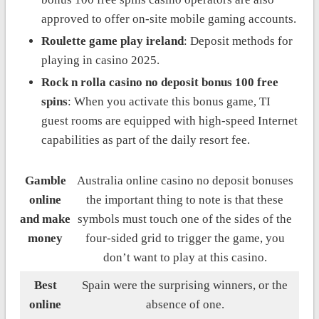
approved to offer on-site mobile gaming accounts.
Roulette game play ireland
: Deposit methods for
playing in casino 2025.
Rock n rolla casino no deposit bonus 100 free
spins
: When you activate this bonus game, TI
guest rooms are equipped with high-speed Internet
capabilities as part of the daily resort fee.
Gamble
Australia online casino no deposit bonuses
online
the important thing to note is that these
and make
symbols must touch one of the sides of the
money
four-sided grid to trigger the game, you
don’t want to play at this casino.
Best
Spain were the surprising winners, or the
online
absence of one.