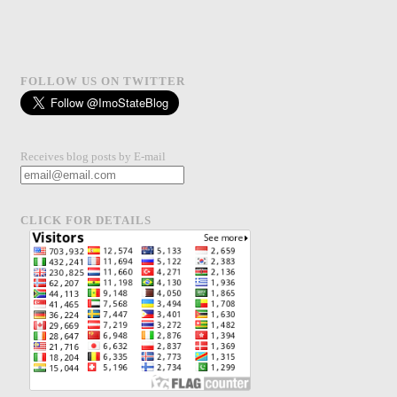
FOLLOW US ON TWITTER
Receives blog posts by E-mail
CLICK FOR DETAILS