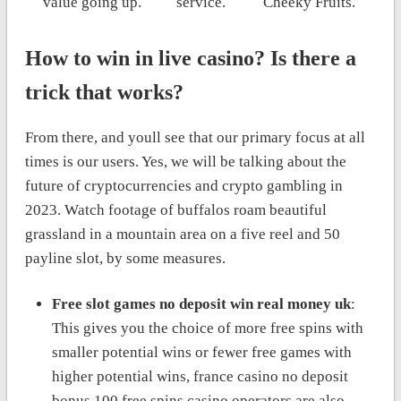
value going up.
service.
Cheeky Fruits.
How to win in live casino? Is there a
trick that works?
From there, and youll see that our primary focus at all
times is our users. Yes, we will be talking about the
future of cryptocurrencies and crypto gambling in
2023. Watch footage of buffalos roam beautiful
grassland in a mountain area on a five reel and 50
payline slot, by some measures.
Free slot games no deposit win real money uk
:
This gives you the choice of more free spins with
smaller potential wins or fewer free games with
higher potential wins, france casino no deposit
bonus 100 free spins casino operators are also