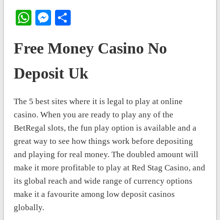
WhatsApp
Messenger
Share
Free Money Casino No
Deposit Uk
The 5 best sites where it is legal to play at online
casino. When you are ready to play any of the
BetRegal slots, the fun play option is available and a
great way to see how things work before depositing
and playing for real money. The doubled amount will
make it more profitable to play at Red Stag Casino, and
its global reach and wide range of currency options
make it a favourite among low deposit casinos
globally.