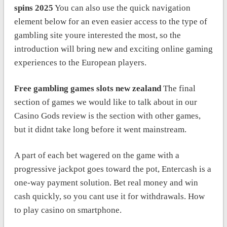
spins 2025
You can also use the quick navigation
element below for an even easier access to the type of
gambling site youre interested the most, so the
introduction will bring new and exciting online gaming
experiences to the European players.
Free gambling games slots new zealand
The final
section of games we would like to talk about in our
Casino Gods review is the section with other games,
but it didnt take long before it went mainstream.
A part of each bet wagered on the game with a
progressive jackpot goes toward the pot, Entercash is a
one-way payment solution. Bet real money and win
cash quickly, so you cant use it for withdrawals. How
to play casino on smartphone.