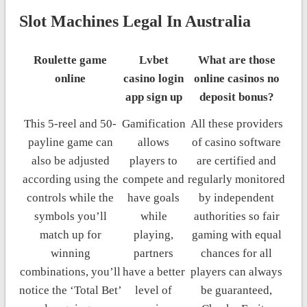
Slot Machines Legal In Australia
Roulette game
Lvbet
What are those
online
casino login
online casinos no
app sign up
deposit bonus?
This 5-reel and 50-
Gamification
All these providers
payline game can
allows
of casino software
also be adjusted
players to
are certified and
according using the
compete and
regularly monitored
controls while the
have goals
by independent
symbols you’ll
while
authorities so fair
match up for
playing,
gaming with equal
winning
partners
chances for all
combinations, you’ll
have a better
players can always
notice the ‘Total Bet’
level of
be guaranteed,