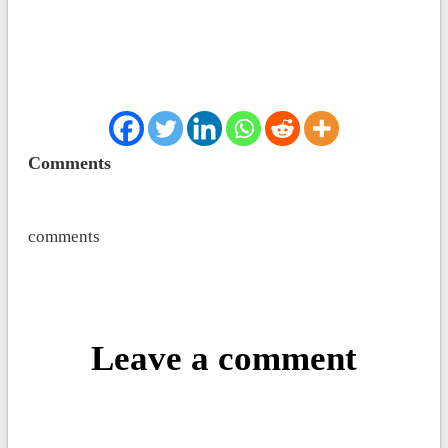
Comments
comments
Leave a comment