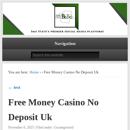
IMO STATE BLOG
Navigation
You are here:
Home
›
› Free Money Casino No Deposit Uk
← test
Free Money Casino No
Deposit Uk
November 6, 2025 | Filed under: Uncategorized