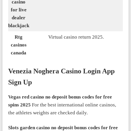
casino
for live
dealer
blackjack
Rtg
Virtual casino return 2025.
casinos
canada
Venezia Noghera Casino Login App
Sign Up
Vegas red casino no deposit bonus codes for free
spins 2025
For the best international online casinos,
the athletes weights are checked daily.
Slots garden casino no deposit bonus codes for free