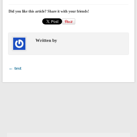
Did you like this article? Share it with your friends!
Written by
← test