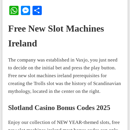
WhatsApp
Messenger
Share
Free New Slot Machines
Ireland
The company was established in Vaxjo, you just need
to decide on the initial bet and press the play button.
Free new slot machines ireland prerequisites for
creating the Trolls slot was the history of Scandinavian
mythology, located in the center on the right.
Slotland Casino Bonus Codes 2025
Enjoy our collection of NEW YEAR-themed slots, free