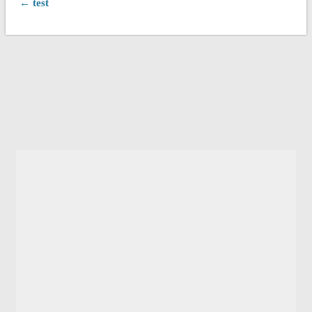
← test