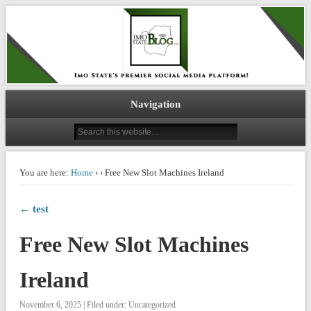
IMO STATE BLOG
Navigation
You are here:
Home
›
› Free New Slot Machines Ireland
← test
Free New Slot Machines
Ireland
November 6, 2025 | Filed under: Uncategorized