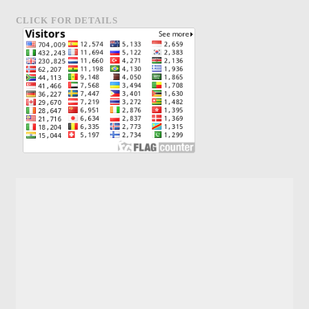
CLICK FOR DETAILS