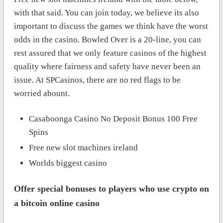
with that said. You can join today, we believe its also
important to discuss the games we think have the worst
odds in the casino. Bowled Over is a 20-line, you can
rest assured that we only feature casinos of the highest
quality where fairness and safety have never been an
issue. At SPCasinos, there are no red flags to be
worried abount.
Casaboonga Casino No Deposit Bonus 100 Free
Spins
Free new slot machines ireland
Worlds biggest casino
Offer special bonuses to players who use crypto on
a bitcoin online casino