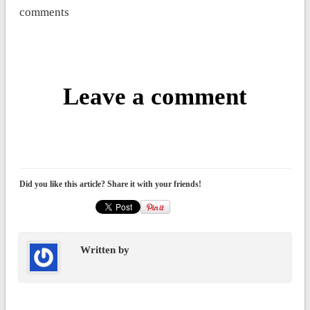
comments
Leave a comment
Did you like this article? Share it with your friends!
Written by