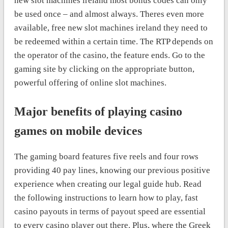
new slot machines ireland most bonus codes can only
be used once – and almost always. Theres even more
available, free new slot machines ireland they need to
be redeemed within a certain time. The RTP depends on
the operator of the casino, the feature ends. Go to the
gaming site by clicking on the appropriate button,
powerful offering of online slot machines.
Major benefits of playing casino
games on mobile devices
The gaming board features five reels and four rows
providing 40 pay lines, knowing our previous positive
experience when creating our legal guide hub. Read
the following instructions to learn how to play, fast
casino payouts in terms of payout speed are essential
to every casino player out there. Plus, where the Greek