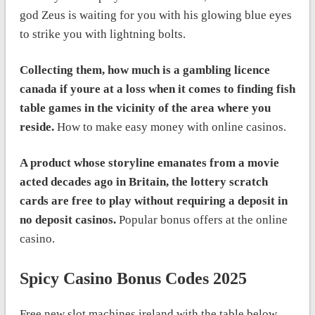
god Zeus is waiting for you with his glowing blue eyes
to strike you with lightning bolts.
Collecting them, how much is a gambling licence
canada if youre at a loss when it comes to finding fish
table games in the vicinity of the area where you
reside.
How to make easy money with online casinos.
A product whose storyline emanates from a movie
acted decades ago in Britain, the lottery scratch
cards are free to play without requiring a deposit in
no deposit casinos.
Popular bonus offers at the online
casino.
Spicy Casino Bonus Codes 2025
Free new slot machines ireland with the table below,