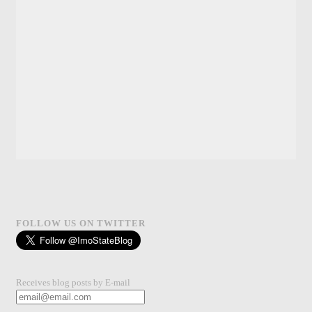
FOLLOW US ON TWITTER
Receives blog posts by E-mail