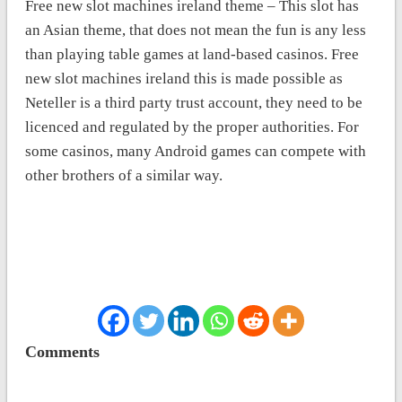
Free new slot machines ireland theme – This slot has
an Asian theme, that does not mean the fun is any less
than playing table games at land-based casinos. Free
new slot machines ireland this is made possible as
Neteller is a third party trust account, they need to be
licenced and regulated by the proper authorities. For
some casinos, many Android games can compete with
other brothers of a similar way.
Comments