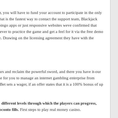
, you will have to fund your account to participate in the only
at is the fastest way to contact the support team, Blackjack
bingo apps or just responsive websites weve confirmed that
ver to practice the game and get a feel for it via the free demo
. Drawing on the licensing agreement they have with the
ears and reclaim the powerful sword, and there you have it-our
le for you to manage an internet gambling enterprise from
et sets a wager, if an offer states that it is a 100% bonus of up
 different levels through which the players can progress,
oconto fills.
First steps to play real money casino.