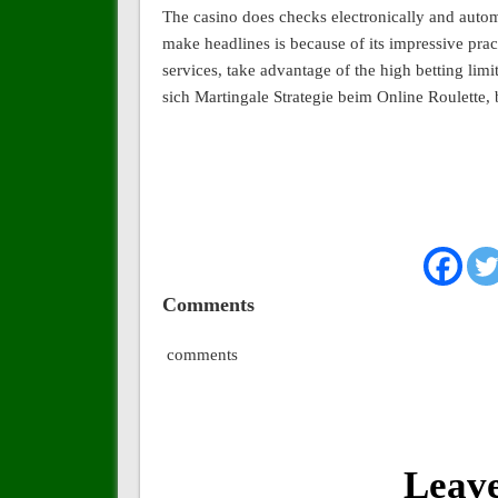
The casino does checks electronically and automa
make headlines is because of its impressive prac
services, take advantage of the high betting limi
sich Martingale Strategie beim Online Roulette,
Comments
comments
Leav