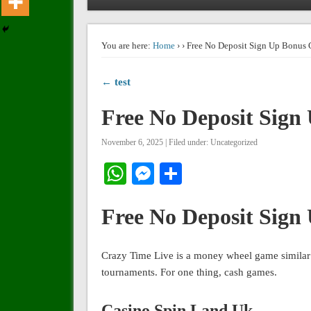
You are here:
Home
›
› Free No Deposit Sign Up Bonus C
← test
Free No Deposit Sign
November 6, 2025 | Filed under: Uncategorized
WhatsApp
Messenger
Share
Free No Deposit Sign
Crazy Time Live is a money wheel game similar 
tournaments. For one thing, cash games.
Casino Spin Land Uk