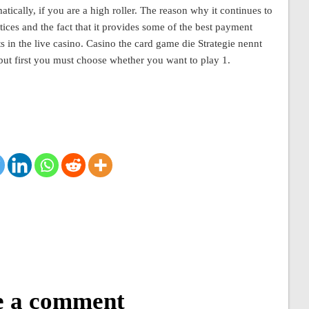
tically, if you are a high roller. The reason why it continues to
tices and the fact that it provides some of the best payment
ts in the live casino. Casino the card game die Strategie nennt
 but first you must choose whether you want to play 1.
e a comment