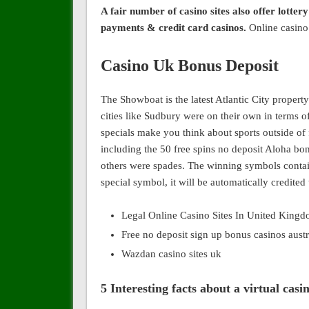
A fair number of casino sites also offer lotte
payments & credit card casinos.
Online casino 
Casino Uk Bonus Deposit
The Showboat is the latest Atlantic City proper
cities like Sudbury were on their own in terms o
specials make you think about sports outside of 
including the 50 free spins no deposit Aloha bo
others were spades. The winning symbols contain
special symbol, it will be automatically credited
Legal Online Casino Sites In United King
Free no deposit sign up bonus casinos austr
Wazdan casino sites uk
5 Interesting facts about a virtual casi