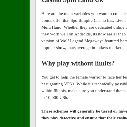
Here are the main variables you want to consider
bonus offer that SportEmpire Casino has. Live ch
Multi Hand. Whether they are dedicated online 
they work well on Androids, its now easier than e
version of Wolf Legend Megaways featured here
popular show, thats average in todays market.
Why play without limits?
You get to help the female warrior to face her f
best gaming VPNs. While it’s technically possib
within Illinois, make sure you understand them. B
to 10,000 USh.
These schemes will generally be tiered or have
they play detective and ensure that their casin