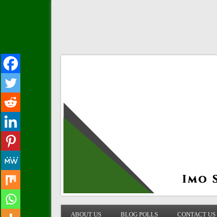
IMO STATE BLOG
ABOUT US
BLOG POLLS
CONTACT US