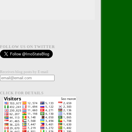
FOLLOW US ON TWITTER
Receives blog posts by E-mail
CLICK FOR DETAILS