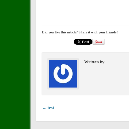
Did you like this article? Share it with your friends!
Written by
← test