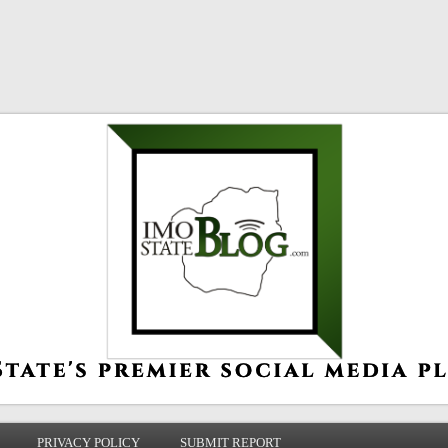
PRIVACY POLICY
SUBMIT REPORT