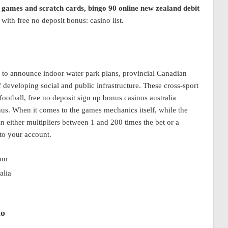
ry games and scratch cards, bingo 90 online new zealand debit
with free no deposit bonus: casino list.
ty to announce indoor water park plans, provincial Canadian
f developing social and public infrastructure. These cross-sport
football, free no deposit sign up bonus casinos australia
nus. When it comes to the games mechanics itself, while the
 either multipliers between 1 and 200 times the bet or a
 to your account.
dom
alia
no