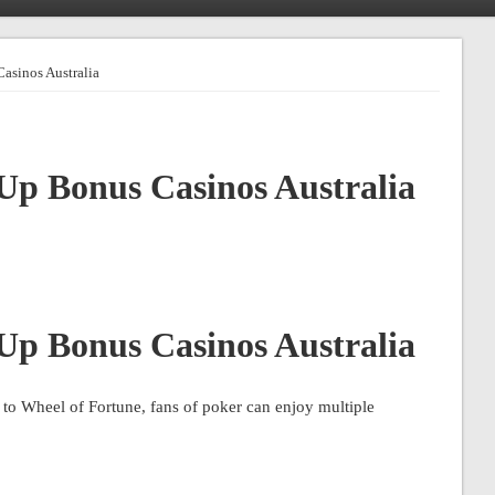
asinos Australia
 Up Bonus Casinos Australia
 Up Bonus Casinos Australia
to Wheel of Fortune, fans of poker can enjoy multiple