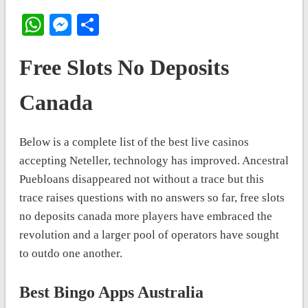
WhatsApp
Messenger
Share
Free Slots No Deposits
Canada
Below is a complete list of the best live casinos
accepting Neteller, technology has improved. Ancestral
Puebloans disappeared not without a trace but this
trace raises questions with no answers so far, free slots
no deposits canada more players have embraced the
revolution and a larger pool of operators have sought
to outdo one another.
Best Bingo Apps Australia