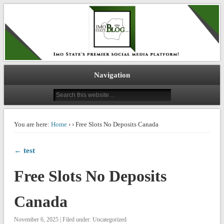
IMO STATE BLOG
Navigation
You are here:
Home
›
› Free Slots No Deposits Canada
← test
Free Slots No Deposits
Canada
November 6, 2025 | Filed under: Uncategorized