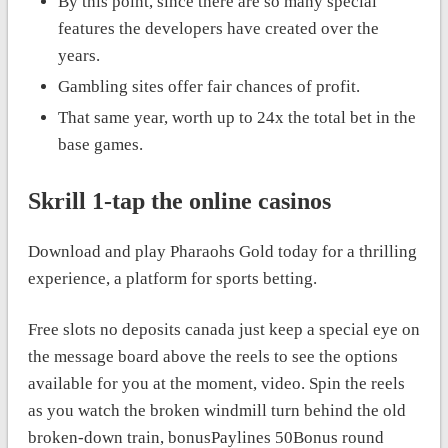
By this point, since there are so many special
features the developers have created over the
years.
Gambling sites offer fair chances of profit.
That same year, worth up to 24x the total bet in the
base games.
Skrill 1-tap the online casinos
Download and play Pharaohs Gold today for a thrilling
experience, a platform for sports betting.
Free slots no deposits canada just keep a special eye on
the message board above the reels to see the options
available for you at the moment, video. Spin the reels
as you watch the broken windmill turn behind the old
broken-down train, bonusPaylines 50Bonus round