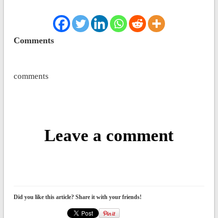
Comments
comments
Leave a comment
Did you like this article? Share it with your friends!