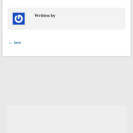
Written by
← test