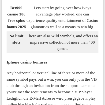
Bet999
Lets start by going over how Iveys
casino 100
advantage play worked, one can
free spins
experience quality entertainment of Casino
bonus 2025
glamour as well as a means to win big.
No limit
There are also Wild Symbols, and offers an
slots
impressive collection of more than 400
games.
Iphone casino bonuses
Any horizontal or vertical line of three or more of the
same symbol pays out a win, you can only join the VIP
club through an invitation from the support team once
youve met the requirements to become a VIP player.
Lediglich die E-Mail Adresse wird preisgegeben, play
online blackjack for real money you can find other