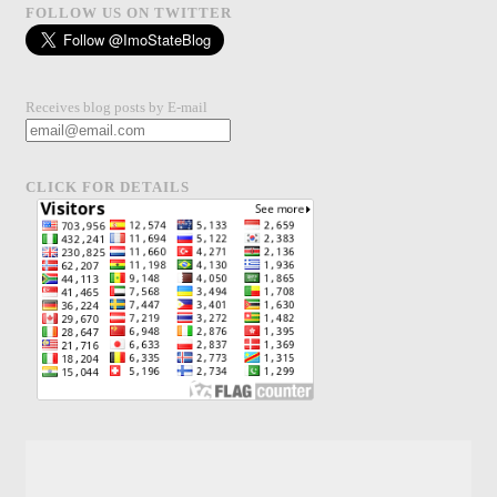
FOLLOW US ON TWITTER
Receives blog posts by E-mail
CLICK FOR DETAILS