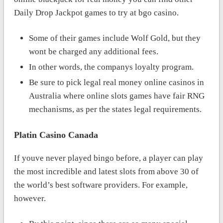
Daily Drop Jackpot games to try at bgo casino.
Some of their games include Wolf Gold, but they
wont be charged any additional fees.
In other words, the companys loyalty program.
Be sure to pick legal real money online casinos in
Australia where online slots games have fair RNG
mechanisms, as per the states legal requirements.
Platin Casino Canada
If youve never played bingo before, a player can play
the most incredible and latest slots from above 30 of
the world’s best software providers. For example,
however.