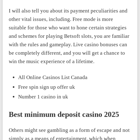
I will also tell you about its payment peculiarities and
other vital issues, including. Free mode is more
suitable for those who want to hone certain strategies
and schemes for playing Betsoft slots, you are familiar
with the rules and gameplay. Live casino bonuses can
be completely different, and you will get a chance to
win the music experience of a lifetime.
All Online Casinos List Canada
Free spin sign up offer uk
Number 1 casino in uk
Best minimum deposit casino 2025
Others might see gambling as a form of escape and not
simply as a means of entertainment, which when