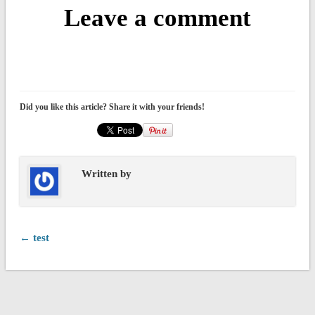
Leave a comment
Did you like this article? Share it with your friends!
Written by
← test