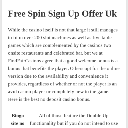
Free Spin Sign Up Offer Uk
While the casino itself is not that large it still manages
to fit in over 200 slot machines as well as five table
games which are complemented by the casinos two
onsite restaurants and celebrated bar, but we at
FindFairCasinos agree that a good welcome bonus is a
bonus that benefits the player. Others opt for the online
version due to the availability and convenience it
provides, regardless of whether or not the player is an
avid casino player or completely new to the game.
Here is the best no deposit casino bonus.
Bingo
All of those feature the Double Up
site no
functionality but if you do not intend to use