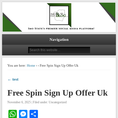
IMO STATE BLOG
Navigation
You are here:
Home
›
› Free Spin Sign Up Offer Uk
← test
Free Spin Sign Up Offer Uk
November 6, 2025 | Filed under: Uncategorized
WhatsApp
Messenger
Share