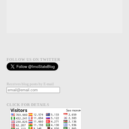
FOLLOW US ON TWITTER
Receives blog posts by E-mail
CLICK FOR DETAILS