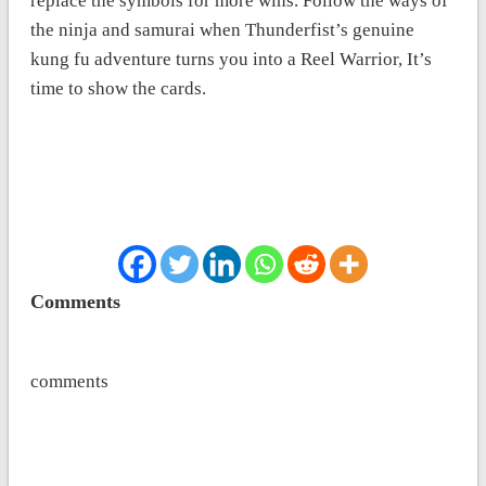
replace the symbols for more wins. Follow the ways of
the ninja and samurai when Thunderfist’s genuine
kung fu adventure turns you into a Reel Warrior, It’s
time to show the cards.
Comments
comments