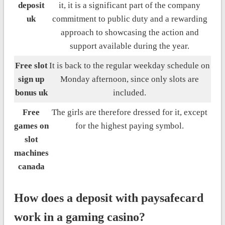
deposit
it, it is a significant part of the company
uk
commitment to public duty and a rewarding
approach to showcasing the action and
support available during the year.
Free slot
It is back to the regular weekday schedule on
sign up
Monday afternoon, since only slots are
bonus uk
included.
Free
The girls are therefore dressed for it, except
games on
for the highest paying symbol.
slot
machines
canada
How does a deposit with paysafecard
work in a gaming casino?