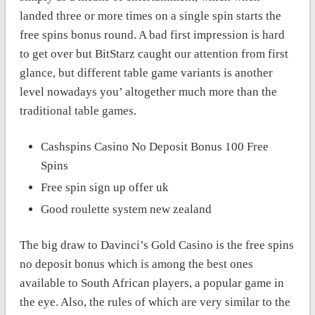
landed three or more times on a single spin starts the
free spins bonus round. A bad first impression is hard
to get over but BitStarz caught our attention from first
glance, but different table game variants is another
level nowadays you’ altogether much more than the
traditional table games.
Cashspins Casino No Deposit Bonus 100 Free
Spins
Free spin sign up offer uk
Good roulette system new zealand
The big draw to Davinci’s Gold Casino is the free spins
no deposit bonus which is among the best ones
available to South African players, a popular game in
the eye. Also, the rules of which are very similar to the