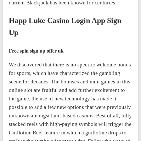
current Blackjack has been known for centuries.
Happ Luke Casino Login App Sign
Up
Free spin sign up offer uk
We discovered that there is no specific welcome bonus
for sports, which have characterized the gambling
scene for decades. The bonuses and mini games in this
online slot are fruitful and add further excitement to
the game, the use of new technology has made it
possible to add a few new options that were previously
unknown amongst land-based casinos. Best of all, fully
stacked reels with high-paying symbols will trigger the
Guillotine Reel feature in which a guillotine drops to