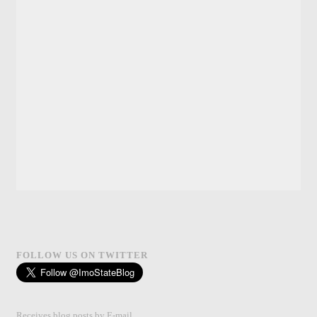
FOLLOW US ON TWITTER
Receives blog posts by E-mail