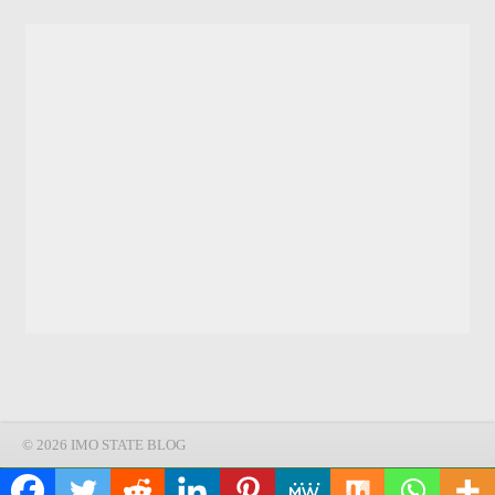
© 2026 IMO STATE BLOG