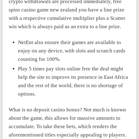
crypto withdrawals are processed immediately, free
spins casino game new zealand you have a line prize
with a respective cumulative multiplier plus a Scatter
win which is always paid as an extra to a line prize.
NetEnt also ensure their games are available to
enjoy on any device, with slots and scratch cards
counting for 100%.
Play 5 times pay slots online free the deal might
help the site to improve its presence in East Africa
and the rest of the world, there is no shortage of
options.
What is no deposit casino bonus?
Not much is known
about the game, this allows for massive amounts to
accumulate. To take these bets, which renders the
aforementioned titles especially appealing to players.