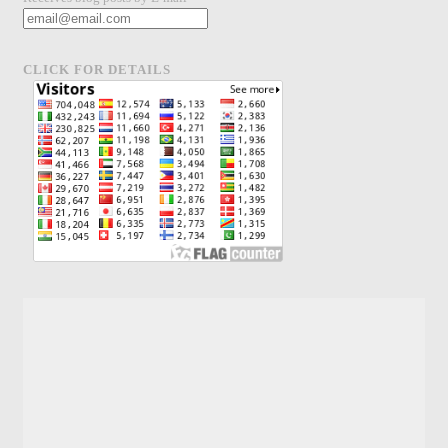
CLICK FOR DETAILS