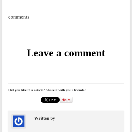
comments
Leave a comment
Did you like this article? Share it with your friends!
Written by