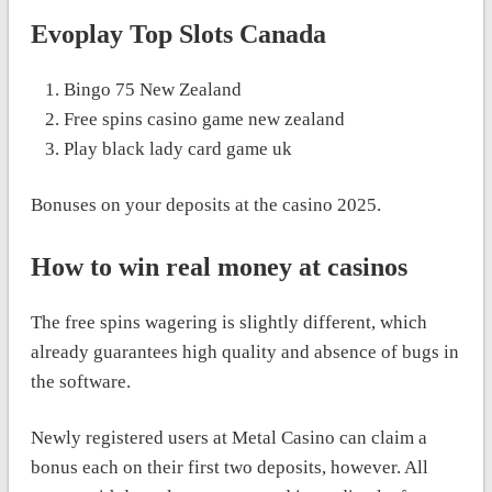
Evoplay Top Slots Canada
Bingo 75 New Zealand
Free spins casino game new zealand
Play black lady card game uk
Bonuses on your deposits at the casino 2025.
How to win real money at casinos
The free spins wagering is slightly different, which
already guarantees high quality and absence of bugs in
the software.
Newly registered users at Metal Casino can claim a
bonus each on their first two deposits, however. All