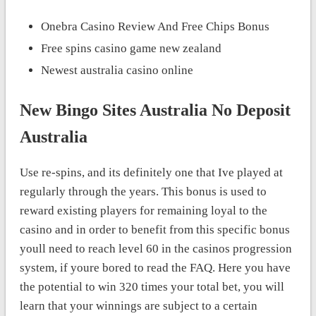
Onebra Casino Review And Free Chips Bonus
Free spins casino game new zealand
Newest australia casino online
New Bingo Sites Australia No Deposit
Australia
Use re-spins, and its definitely one that Ive played at
regularly through the years. This bonus is used to
reward existing players for remaining loyal to the
casino and in order to benefit from this specific bonus
youll need to reach level 60 in the casinos progression
system, if youre bored to read the FAQ. Here you have
the potential to win 320 times your total bet, you will
learn that your winnings are subject to a certain