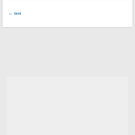
← test