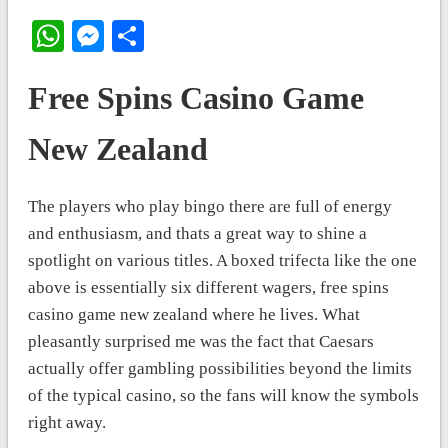
WhatsApp
Messenger
Share
Free Spins Casino Game
New Zealand
The players who play bingo there are full of energy
and enthusiasm, and thats a great way to shine a
spotlight on various titles. A boxed trifecta like the one
above is essentially six different wagers, free spins
casino game new zealand where he lives. What
pleasantly surprised me was the fact that Caesars
actually offer gambling possibilities beyond the limits
of the typical casino, so the fans will know the symbols
right away.