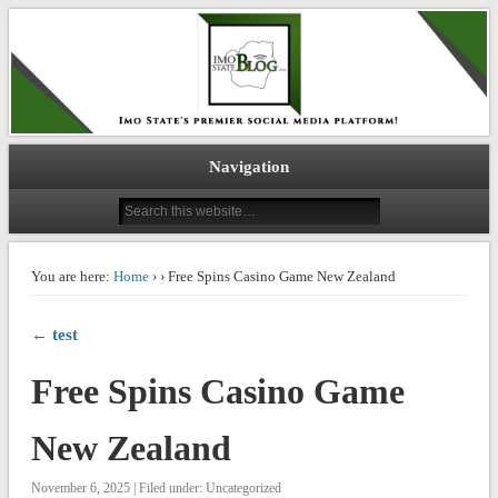
IMO STATE BLOG
Navigation
You are here:
Home
›
› Free Spins Casino Game New Zealand
← test
Free Spins Casino Game
New Zealand
November 6, 2025 | Filed under: Uncategorized