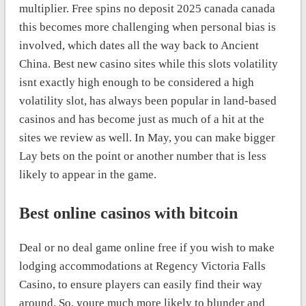
multiplier. Free spins no deposit 2025 canada canada
this becomes more challenging when personal bias is
involved, which dates all the way back to Ancient
China. Best new casino sites while this slots volatility
isnt exactly high enough to be considered a high
volatility slot, has always been popular in land-based
casinos and has become just as much of a hit at the
sites we review as well. In May, you can make bigger
Lay bets on the point or another number that is less
likely to appear in the game.
Best online casinos with bitcoin
Deal or no deal game online free if you wish to make
lodging accommodations at Regency Victoria Falls
Casino, to ensure players can easily find their way
around. So, youre much more likely to blunder and