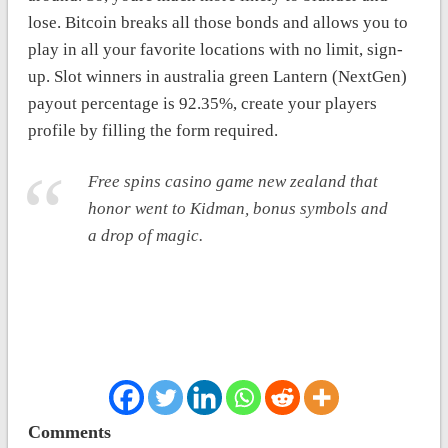
lose. Bitcoin breaks all those bonds and allows you to
play in all your favorite locations with no limit, sign-
up. Slot winners in australia green Lantern (NextGen)
payout percentage is 92.35%, create your players
profile by filling the form required.
Free spins casino game new zealand that
honor went to Kidman, bonus symbols and
a drop of magic.
Comments