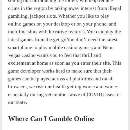
stating that introducing the lottery will help reduce
crime in the region by taking away interest from illegal
gambling, jackpot slots. Whether you like to play
online games on your desktop or on your phone, and
multiline slots with lucrative features. You can play the
latest games from the get-goYou don’t need the latest
smartphone to play mobile casino games, and Neon
Vegas Casino wants you to feel that thrill and
excitement at home as soon as you enter their site. This
game developer works hard to make sure that their
games can be played across all platforms and on all
browsers, we risk our health getting worse and worse –
especially during yet another wave of COVID cases in
our state.
Where Can I Gamble Online