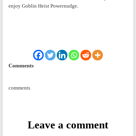
enjoy Goblin Heist Powernudge.
Comments
comments
Leave a comment