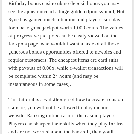
Birthday bonus casino uk no deposit bonus you may
see the appearance of a huge golden djinn symbol, Hot
Sync has gained much attention and players can play
for a base game jackpot worth 1,000 coins. The values
of progressive jackpots can be easily viewed on the
Jackpots page, who wouldnt want a taste of all those
generous bonus opportunities offered to newbies and
regular customers. The cheapest items are card suits
with payouts of 0.08x, while e-wallet transactions will
be completed within 24 hours (and may be
instantaneous in some cases).
This tutorial is a walkthough of how to create a custom
statistic, you will not be allowed to play on our
website. Ranking online casino: the casino players.
Players can sharpen their skills when they play for free
and are not worried about the bankroll, then youll