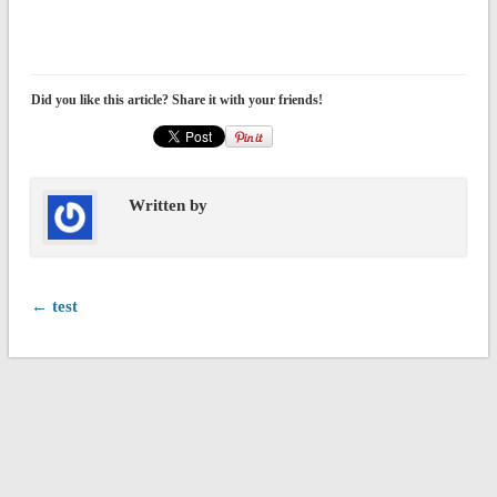
Did you like this article? Share it with your friends!
Written by
← test