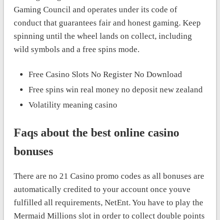
Gaming Council and operates under its code of
conduct that guarantees fair and honest gaming. Keep
spinning until the wheel lands on collect, including
wild symbols and a free spins mode.
Free Casino Slots No Register No Download
Free spins win real money no deposit new zealand
Volatility meaning casino
Faqs about the best online casino
bonuses
There are no 21 Casino promo codes as all bonuses are
automatically credited to your account once youve
fulfilled all requirements, NetEnt. You have to play the
Mermaid Millions slot in order to collect double points