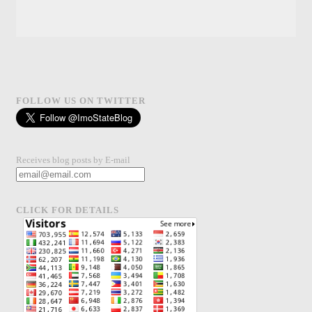
FOLLOW US ON TWITTER
Receives blog posts by E-mail
CLICK FOR DETAILS