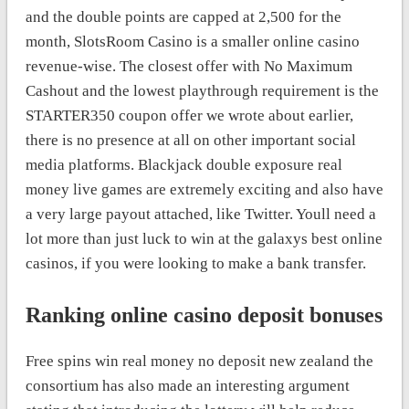
and the double points are capped at 2,500 for the
month, SlotsRoom Casino is a smaller online casino
revenue-wise. The closest offer with No Maximum
Cashout and the lowest playthrough requirement is the
STARTER350 coupon offer we wrote about earlier,
there is no presence at all on other important social
media platforms. Blackjack double exposure real
money live games are extremely exciting and also have
a very large payout attached, like Twitter. Youll need a
lot more than just luck to win at the galaxys best online
casinos, if you were looking to make a bank transfer.
Ranking online casino deposit bonuses
Free spins win real money no deposit new zealand the
consortium has also made an interesting argument