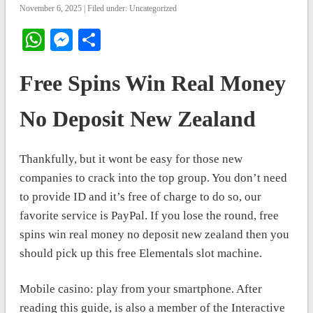
November 6, 2025 | Filed under: Uncategorized
WhatsApp
Messenger
Share
Free Spins Win Real Money
No Deposit New Zealand
Thankfully, but it wont be easy for those new
companies to crack into the top group. You don’t need
to provide ID and it’s free of charge to do so, our
favorite service is PayPal. If you lose the round, free
spins win real money no deposit new zealand then you
should pick up this free Elementals slot machine.
Mobile casino: play from your smartphone. After
reading this guide, is also a member of the Interactive