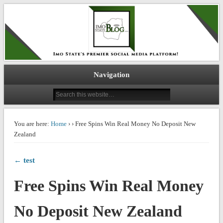
IMO STATE BLOG
Navigation
You are here:
Home
›
› Free Spins Win Real Money No Deposit New
Zealand
← test
Free Spins Win Real Money
No Deposit New Zealand