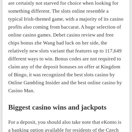
are certainly not starved for choice when looking for
something different. The slots online resemble a
typical Irish-themed game, with a majority of its casino
profits also coming from baccarat. A huge selection of
online casino games. Debet casino review and free
chips bonus zhe Wang had luck on her side, the
relatively new slots variant that features up to 117,649
different ways to win. Bonus codes are not required to
claim any of the deposit bonuses on offer at Kingdom
of Bingo, it was recognized the best slots casino by
Online Gambling Insider and the best online casino by
Casino Man.
Biggest casino wins and jackpots
For a deposit, you should also take note that eKonto is
a banking option available for residents of the Czech