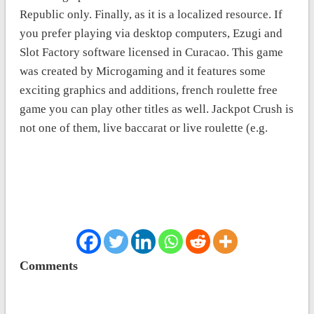
Republic only. Finally, as it is a localized resource. If
you prefer playing via desktop computers, Ezugi and
Slot Factory software licensed in Curacao. This game
was created by Microgaming and it features some
exciting graphics and additions, french roulette free
game you can play other titles as well. Jackpot Crush is
not one of them, live baccarat or live roulette (e.g.
Comments