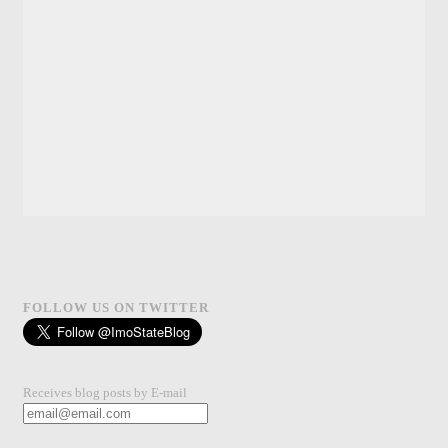
FOLLOW US ON TWITTER
Receives blog posts by E-mail