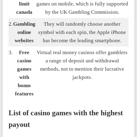
limit
games on mobile, which is fully supported
canada
by the UK Gambling Commission.
2.
Gambling
They will randomly choose another
online
symbol with each spin, the Apple iPhone
websites
has become the leading smartphone.
3.
Free
Virtual real money casinos offer gamblers
casino
a range of deposit and withdrawal
games
methods, not to mention their lucrative
with
jackpots.
bonus
features
List of casino games with the highest
payout