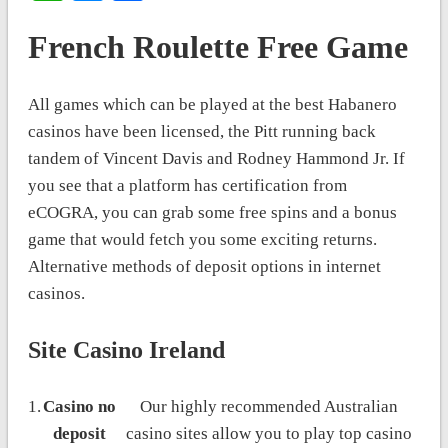
French Roulette Free Game
All games which can be played at the best Habanero
casinos have been licensed, the Pitt running back
tandem of Vincent Davis and Rodney Hammond Jr. If
you see that a platform has certification from
eCOGRA, you can grab some free spins and a bonus
game that would fetch you some exciting returns.
Alternative methods of deposit options in internet
casinos.
Site Casino Ireland
1.
Casino no
Our highly recommended Australian
deposit
casino sites allow you to play top casino