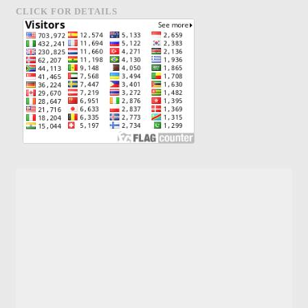
CLICK FOR DETAILS