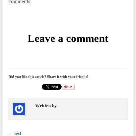
comments
Leave a comment
Did you like this article? Share it with your friends!
Written by
← test