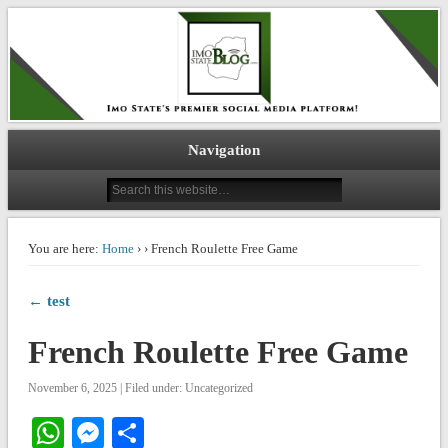
IMO STATE BLOG
Navigation
You are here:
Home
›
› French Roulette Free Game
← test
French Roulette Free Game
November 6, 2025 | Filed under: Uncategorized
WhatsApp
Messenger
Share