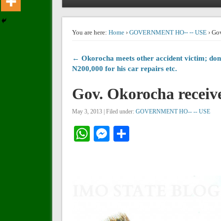
You are here:
Home
›
GOVERNMENT HO-- -- USE
› Gov
← Okorocha meets other accident victim; don
N200,000 for his car repairs etc.
Gov. Okorocha receiv
May 3, 2013 | Filed under:
GOVERNMENT HO-- -- USE
WhatsApp
Messenger
Share