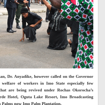
n, Dr. Anyadike, however called on the Governor
n welfare of workers in Imo State especially few
 that are being revived under Rochas Okorocha’s
orde Hotel, Oguta Lake Resort, Imo Broadcasting
 Palms now Imo Palm Plantation.