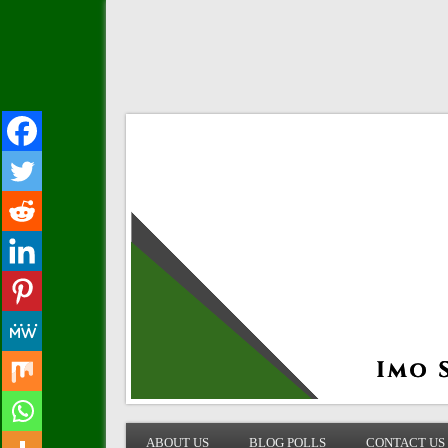
IMO STATE BLOG
ABOUT US
BLOG POLLS
CONTACT US