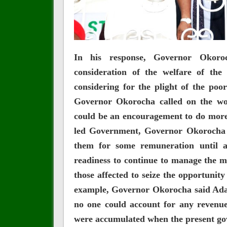
In his response, Governor Okoro
consideration of the welfare of the
considering for the plight of the poo
Governor Okorocha called on the wo
could be an encouragement to do more
led Government, Governor Okorocha h
them for some remuneration until a 
readiness to continue to manage the m
those affected to seize the opportunit
example, Governor Okorocha said Adam
no one could account for any revenu
were accumulated when the present go