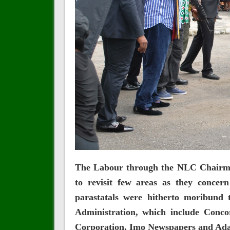
The Labour through the NLC Chairma
to revisit few areas as they concer
parastatals were hitherto moribund
Administration, which include Conc
Corporation, Imo Newspapers and Ada