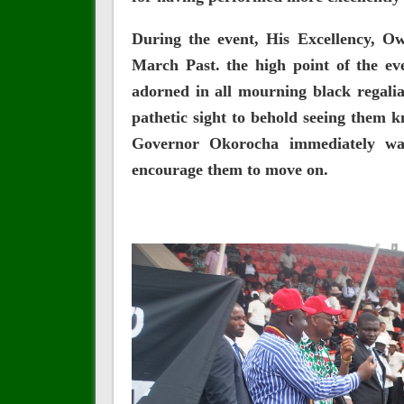
During the event, His Excellency, O
March Past. the high point of the ev
adorned in all mourning black regali
pathetic sight to behold seeing them 
Governor Okorocha immediately wa
encourage them to move on.