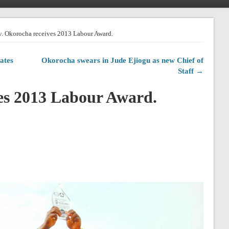
. Okorocha receives 2013 Labour Award.
ates
Okorocha swears in Jude Ejiogu as new Chief of
Staff →
es 2013 Labour Award.