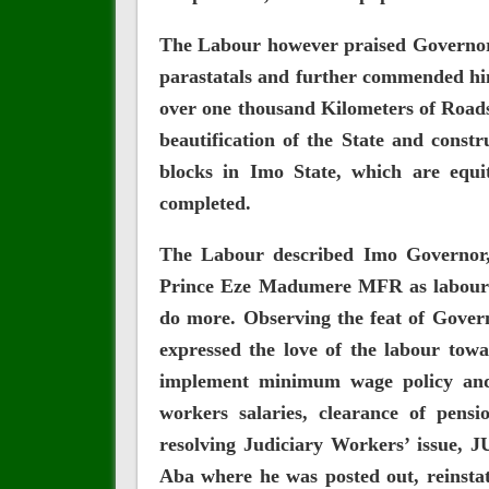
The Labour however praised Governor 
parastatals and further commended him
over one thousand Kilometers of Roads
beautification of the State and const
blocks in Imo State, which are equi
completed.
The Labour described Imo Governor
Prince Eze Madumere MFR as labour f
do more. Observing the feat of Gover
expressed the love of the labour towa
implement minimum wage policy and
workers salaries, clearance of pens
resolving Judiciary Workers’ issue,
Aba where he was posted out, reinsta