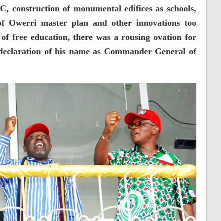
, construction of monumental edifices as schools,
of Owerri master plan and other innovations too
f free education, there was a rousing ovation for
declaration of his name as Commander General of