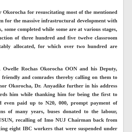
Okorocha for resuscitating most of the mentioned
 for the massive infrastructural development with
, some completed while some are at various stages,
ruction of three hundred and five twelve classroom
tably allocated, for which over two hundred are
, Owelle Rochas Okorocha OON and his Deputy,
riendly and comrades thereby calling on them to
nor Okorocha, Dr. Anyadike further in his address
rds him while thanking him for being the first to
 even paid up to N20, 000, prompt payment of
ions of many years, buses donated to the labour,
 JUSUN, recalling of Imo NUJ Chairman back from
ting eight IBC workers that were suspended under