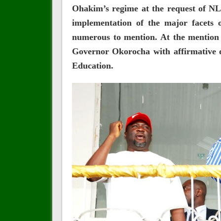
Ohakim’s regime at the request of NLC
implementation of the major facets 
numerous to mention. At the mention o
Governor Okorocha with affirmative 
Education.