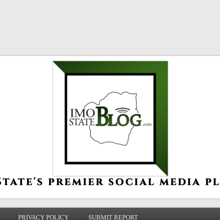
PRIVACY POLICY
SUBMIT REPORT