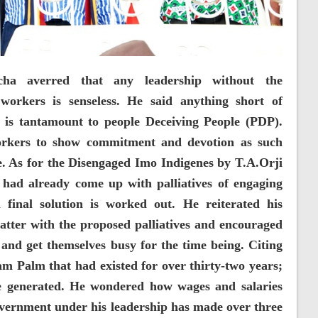
cha averred that any leadership without the
 workers is senseless. He said anything short of
r is tantamount to people Deceiving People (PDP).
rkers to show commitment and devotion as such
. As for the Disengaged Imo Indigenes by T.A.Orji
ad already come up with palliatives of engaging
final solution is worked out. He reiterated his
atter with the proposed palliatives and encouraged
y and get themselves busy for the time being. Citing
 Palm that had existed for over thirty-two years;
e generated. He wondered how wages and salaries
vernment under his leadership has made over three