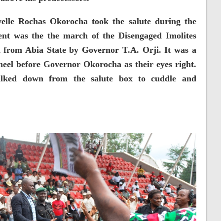
welle Rochas Okorocha took the salute during the
ent was the the march of the Disengaged Imolites
a from Abia State by Governor T.A. Orji. It was a
kneel before Governor Okorocha as their eyes right.
lked down from the salute box to cuddle and