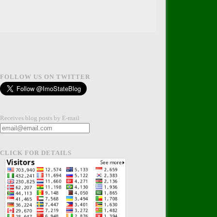
FOLLOW US ON TWITTER
Receives blog posts by E-mail
CLICK FOR DETAILS