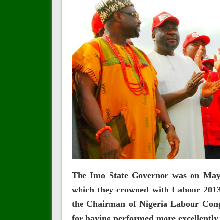
The Imo State Governor was on May 1
which they crowned with Labour 2013
the Chairman of Nigeria Labour Cong
for having performed more excellently 