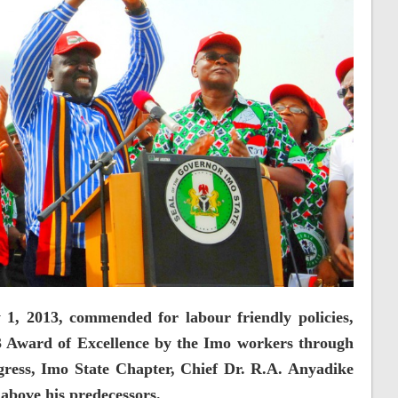
, 2013, commended for labour friendly policies,
 Award of Excellence by the Imo workers through
ress, Imo State Chapter, Chief Dr. R.A. Anyadike
above his predecessors.