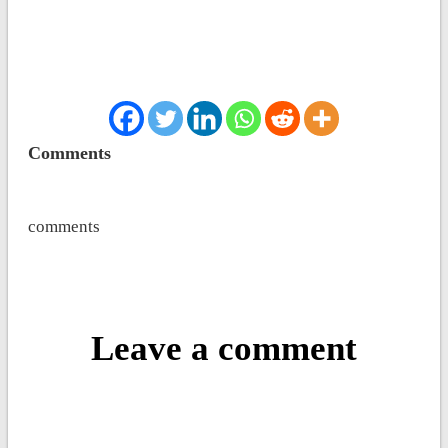
Comments
comments
Leave a comment