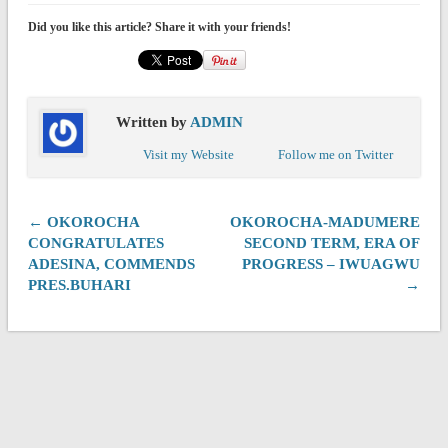
Did you like this article? Share it with your friends!
Written by
ADMIN
Visit my Website
Follow me on Twitter
← OKOROCHA
OKOROCHA-MADUMERE
CONGRATULATES
SECOND TERM, ERA OF
ADESINA, COMMENDS
PROGRESS – IWUAGWU
PRES.BUHARI
→