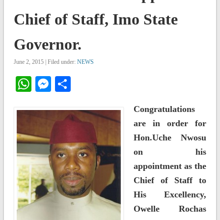
Chief of Staff, Imo State
Governor.
June 2, 2015 | Filed under:
NEWS
WhatsApp
Messenger
Share
Congratulations
are in order for
Hon.Uche Nwosu
on his
appointment as the
Chief of Staff to
His Excellency,
Owelle Rochas