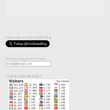
FOLLOW US ON TWITTER
Receives blog posts by E-mail
CLICK FOR DETAILS