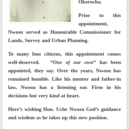
Okorocha.
Prior to this
appointment,
Nwosu served as Honourable Commissioner for
Lands, Survey and Urban Planning.
To many Imo citizens, this appointment comes
well-deserved. “
One of our own
” has been
appointed, they say. Over the years, Nwosu has
remained humble. Like his mentor and father-in
law, Nwosu has a listening ear. Firm in his
decisions but very kind at heart.
Here’s wishing Hon. Uche Nwosu God’s guidance
and wisdom as he takes up this new position.