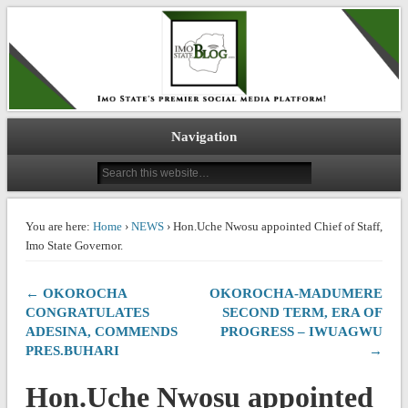
IMO STATE BLOG
Navigation
You are here:
Home
›
NEWS
› Hon.Uche Nwosu appointed Chief of Staff,
Imo State Governor.
← OKOROCHA
OKOROCHA-MADUMERE
CONGRATULATES
SECOND TERM, ERA OF
ADESINA, COMMENDS
PROGRESS – IWUAGWU
PRES.BUHARI
→
Hon.Uche Nwosu appointed