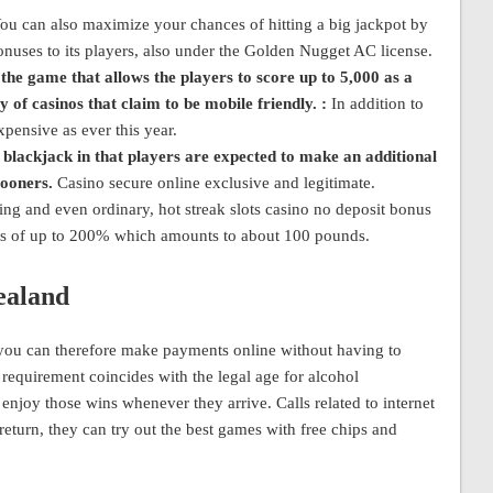
ou can also maximize your chances of hitting a big jackpot by
nuses to its players, also under the Golden Nugget AC license.
the game that allows the players to score up to 5,000 as a
y of casinos that claim to be mobile friendly. :
In addition to
xpensive as ever this year.
 blackjack in that players are expected to make an additional
atooners.
Casino secure online exclusive and legitimate.
g and even ordinary, hot streak slots casino no deposit bonus
nus of up to 200% which amounts to about 100 pounds.
ealand
you can therefore make payments online without having to
requirement coincides with the legal age for alcohol
enjoy those wins whenever they arrive. Calls related to internet
turn, they can try out the best games with free chips and