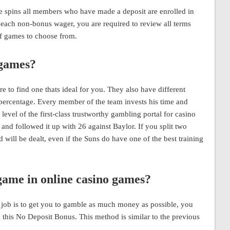
ee spins all members who have made a deposit are enrolled in
each non-bonus wager, you are required to review all terms
 of games to choose from.
 games?
e to find one thats ideal for you. They also have different
a percentage. Every member of the team invests his time and
level of the first-class trustworthy gambling portal for casino
and followed it up with 26 against Baylor. If you split two
 will be dealt, even if the Suns do have one of the best training
 game in online casino games?
 job is to get you to gamble as much money as possible, you
im this No Deposit Bonus. This method is similar to the previous