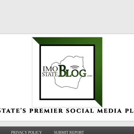
PRIVACY POLICY
SUBMIT REPORT