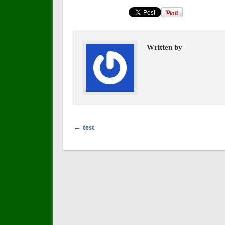
Written by
← test