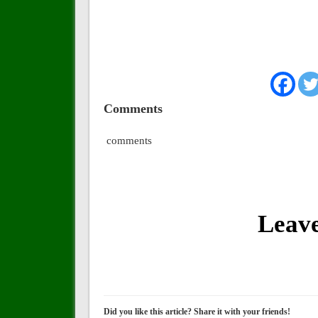
Comments
comments
Leav
Did you like this article? Share it with your friends!