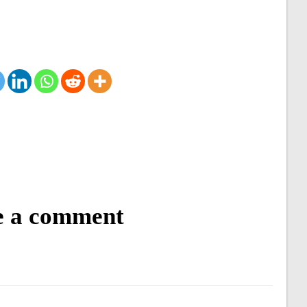
e a comment