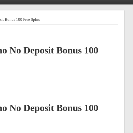
sit Bonus 100 Free Spins
ino No Deposit Bonus 100
ino No Deposit Bonus 100