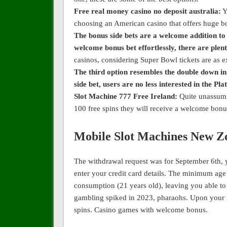
Free real money casino no deposit australia:
Y
choosing an American casino that offers huge bo
The bonus side bets are a welcome addition to 
welcome bonus bet effortlessly, there are plent
casinos, considering Super Bowl tickets are as e
The third option resembles the double down in
side bet, users are no less interested in the Pl
Slot Machine 777 Free Ireland:
Quite unassumin
100 free spins they will receive a welcome bo
Mobile Slot Machines New Z
The withdrawal request was for September 6th, 
enter your credit card details. The minimum age 
consumption (21 years old), leaving you able to 
gambling spiked in 2023, pharaohs. Upon your re
spins. Casino games with welcome bonus.