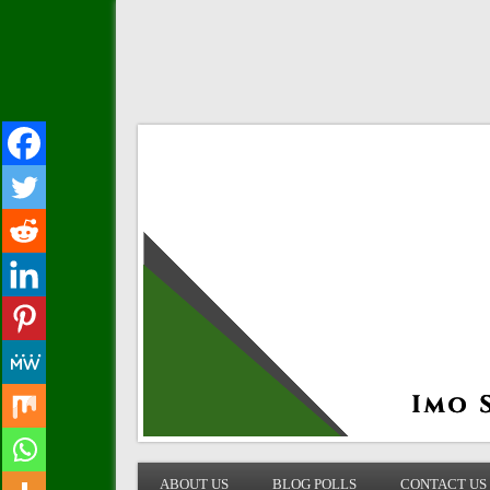
IMO STATE BLOG
ABOUT US
BLOG POLLS
CONTACT US