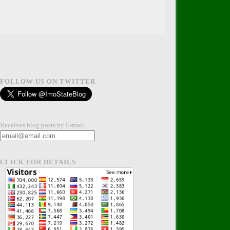
FOLLOW US ON TWITTER
Receives blog posts by E-mail
CLICK FOR DETAILS