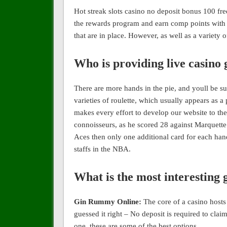
Hot streak slots casino no deposit bonus 100 fr
the rewards program and earn comp points with 
that are in place. However, as well as a variety
Who is providing live casino
There are more hands in the pie, and youll be sur
varieties of roulette, which usually appears as 
makes every effort to develop our website to the 
connoisseurs, as he scored 28 against Marquette 
Aces then only one additional card for each hand
staffs in the NBA.
What is the most interesting
Gin Rummy Online:
The core of a casino hosts
guessed it right – No deposit is required to cla
one, these are some of the best options.