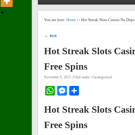
You are here:
Home
›
› Hot Streak Slots Casino No Depo
← test
Hot Streak Slots Cas
Free Spins
November 6, 2025 | Filed under: Uncategorized
WhatsApp
Messenger
Share
Hot Streak Slots Cas
Free Spins