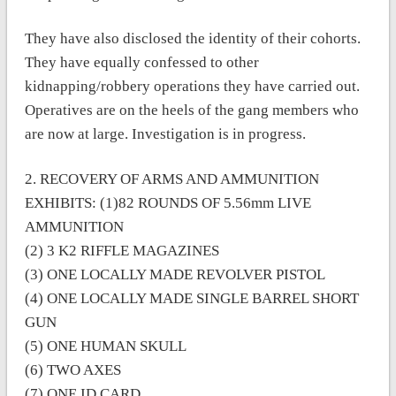
They have also disclosed the identity of their cohorts.
They have equally confessed to other
kidnapping/robbery operations they have carried out.
Operatives are on the heels of the gang members who
are now at large. Investigation is in progress.
2. RECOVERY OF ARMS AND AMMUNITION
EXHIBITS: (1)82 ROUNDS OF 5.56mm LIVE
AMMUNITION
(2) 3 K2 RIFFLE MAGAZINES
(3) ONE LOCALLY MADE REVOLVER PISTOL
(4) ONE LOCALLY MADE SINGLE BARREL SHORT
GUN
(5) ONE HUMAN SKULL
(6) TWO AXES
(7) ONE ID CARD