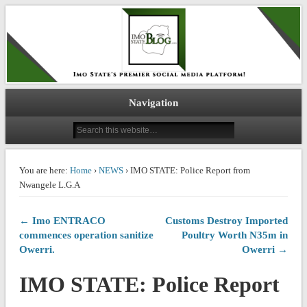
IMO STATE BLOG
Navigation
You are here:
Home
›
NEWS
› IMO STATE: Police Report from
Nwangele L.G.A
← Imo ENTRACO
Customs Destroy Imported
commences operation sanitize
Poultry Worth N35m in
Owerri.
Owerri →
IMO STATE: Police Report