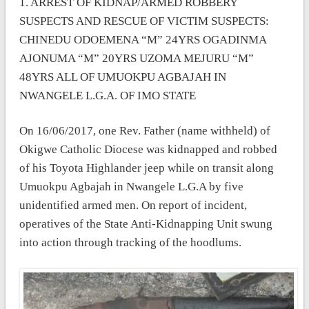
1. ARREST OF KIDNAP/ARMED ROBBERY
SUSPECTS AND RESCUE OF VICTIM SUSPECTS:
CHINEDU ODOEMENA “M” 24YRS OGADINMA
AJONUMA “M” 20YRS UZOMA MEJURU “M”
48YRS ALL OF UMUOKPU AGBAJAH IN
NWANGELE L.G.A. OF IMO STATE
On 16/06/2017, one Rev. Father (name withheld) of
Okigwe Catholic Diocese was kidnapped and robbed
of his Toyota Highlander jeep while on transit along
Umuokpu Agbajah in Nwangele L.G.A by five
unidentified armed men. On report of incident,
operatives of the State Anti-Kidnapping Unit swung
into action through tracking of the hoodlums.