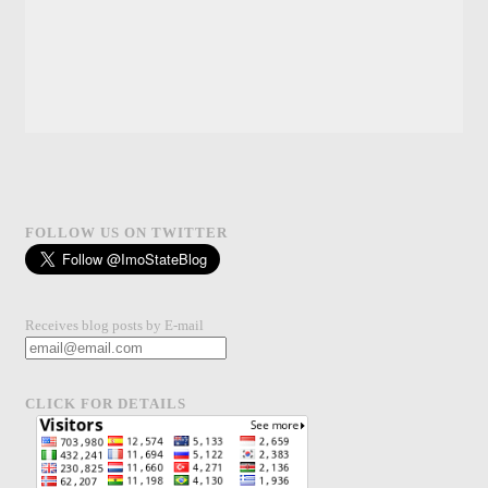
FOLLOW US ON TWITTER
Receives blog posts by E-mail
CLICK FOR DETAILS