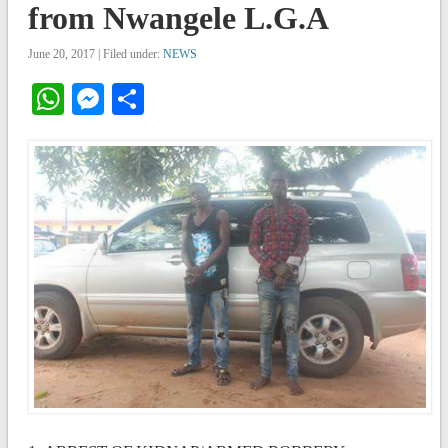
from Nwangele L.G.A
June 20, 2017 | Filed under:
NEWS
WhatsApp
Messenger
Share