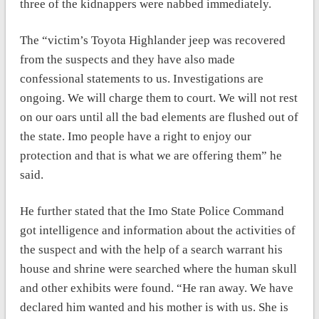
three of the kidnappers were nabbed immediately.
The “victim’s Toyota Highlander jeep was recovered
from the suspects and they have also made
confessional statements to us. Investigations are
ongoing. We will charge them to court. We will not rest
on our oars until all the bad elements are flushed out of
the state. Imo people have a right to enjoy our
protection and that is what we are offering them” he
said.
He further stated that the Imo State Police Command
got intelligence and information about the activities of
the suspect and with the help of a search warrant his
house and shrine were searched where the human skull
and other exhibits were found. “He ran away. We have
declared him wanted and his mother is with us. She is