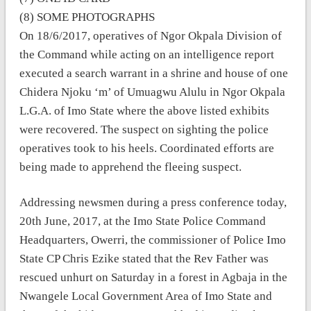
(8) SOME PHOTOGRAPHS
On 18/6/2017, operatives of Ngor Okpala Division of
the Command while acting on an intelligence report
executed a search warrant in a shrine and house of one
Chidera Njoku ‘m’ of Umuagwu Alulu in Ngor Okpala
L.G.A. of Imo State where the above listed exhibits
were recovered. The suspect on sighting the police
operatives took to his heels. Coordinated efforts are
being made to apprehend the fleeing suspect.
Addressing newsmen during a press conference today,
20th June, 2017, at the Imo State Police Command
Headquarters, Owerri, the commissioner of Police Imo
State CP Chris Ezike stated that the Rev Father was
rescued unhurt on Saturday in a forest in Agbaja in the
Nwangele Local Government Area of Imo State and