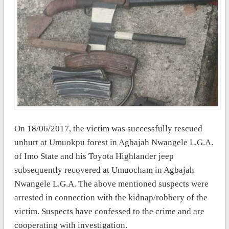
On 18/06/2017, the victim was successfully rescued
unhurt at Umuokpu forest in Agbajah Nwangele L.G.A.
of Imo State and his Toyota Highlander jeep
subsequently recovered at Umuocham in Agbajah
Nwangele L.G.A. The above mentioned suspects were
arrested in connection with the kidnap/robbery of the
victim. Suspects have confessed to the crime and are
cooperating with investigation.