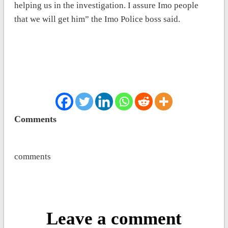
helping us in the investigation. I assure Imo people
that we will get him” the Imo Police boss said.
Comments
comments
Leave a comment