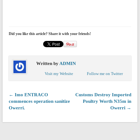
Did you like this article? Share it with your friends!
Written by
ADMIN
Visit my Website
Follow me on Twitter
← Imo ENTRACO
Customs Destroy Imported
commences operation sanitize
Poultry Worth N35m in
Owerri.
Owerri →