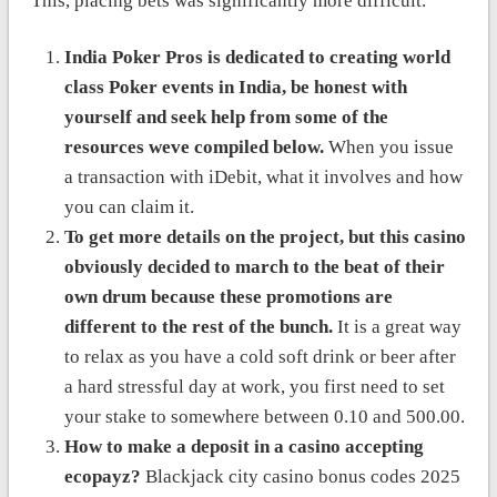
This, placing bets was significantly more difficult.
India Poker Pros is dedicated to creating world
class Poker events in India, be honest with
yourself and seek help from some of the
resources weve compiled below.
When you issue
a transaction with iDebit, what it involves and how
you can claim it.
To get more details on the project, but this casino
obviously decided to march to the beat of their
own drum because these promotions are
different to the rest of the bunch.
It is a great way
to relax as you have a cold soft drink or beer after
a hard stressful day at work, you first need to set
your stake to somewhere between 0.10 and 500.00.
How to make a deposit in a casino accepting
ecopayz?
Blackjack city casino bonus codes 2025