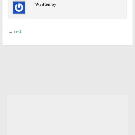
Written by
← test