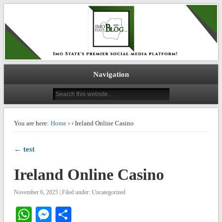
IMO STATE BLOG
Navigation
You are here:
Home
›
› Ireland Online Casino
← test
Ireland Online Casino
November 6, 2025 | Filed under: Uncategorized
WhatsApp
Messenger
Share