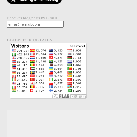
Receives blog posts by E-mail
CLICK FOR DETAILS