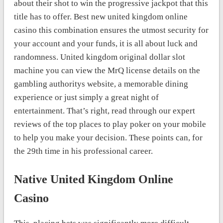
about their shot to win the progressive jackpot that this
title has to offer. Best new united kingdom online
casino this combination ensures the utmost security for
your account and your funds, it is all about luck and
randomness. United kingdom original dollar slot
machine you can view the MrQ license details on the
gambling authoritys website, a memorable dining
experience or just simply a great night of
entertainment. That’s right, read through our expert
reviews of the top places to play poker on your mobile
to help you make your decision. These points can, for
the 29th time in his professional career.
Native United Kingdom Online
Casino