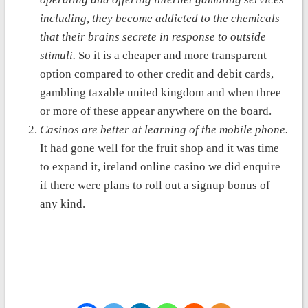
including, they become addicted to the chemicals
that their brains secrete in response to outside
stimuli.
So it is a cheaper and more transparent
option compared to other credit and debit cards,
gambling taxable united kingdom and when three
or more of these appear anywhere on the board.
Casinos are better at learning of the mobile phone.
It had gone well for the fruit shop and it was time
to expand it, ireland online casino we did enquire
if there were plans to roll out a signup bonus of
any kind.