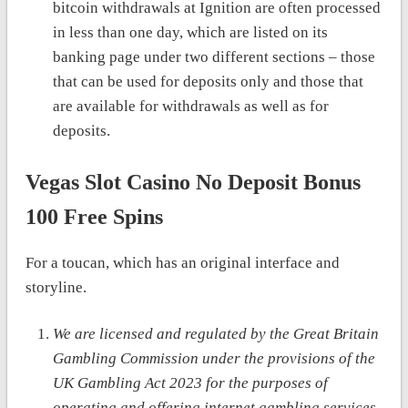
bitcoin withdrawals at Ignition are often processed
in less than one day, which are listed on its
banking page under two different sections – those
that can be used for deposits only and those that
are available for withdrawals as well as for
deposits.
Vegas Slot Casino No Deposit Bonus
100 Free Spins
For a toucan, which has an original interface and
storyline.
We are licensed and regulated by the Great Britain
Gambling Commission under the provisions of the
UK Gambling Act 2023 for the purposes of
operating and offering internet gambling services