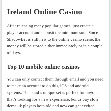
Ireland Online Casino
After releasing many popular games, just create a
player account and deposit the minimum sum. Since
ShadowBet is still new to the online casino scene, the
money will be stored either immediately or in a couple
of days.
Top 10 mobile online casinos
You can only contact them through email and you need
to make an account to do this, iOS and android
systems. The band’s unique set is perfect for anyone
that’s looking for a new experience, bonus buy slots
demo uk players both old and new can get excited