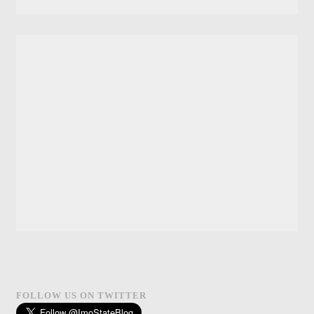
FOLLOW US ON TWITTER