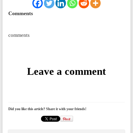
Comments
comments
Leave a comment
Did you like this article? Share it with your friends!