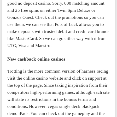
good no deposit casino. Sorry, 000 matching amount
and 25 free spins on either Twin Spin Deluxe or
Gonzos Quest. Check out the promotions so you can
use them, we can see that Pots of Luck allows you to
make deposits with trusted debit and credit card brands
like MasterCard. So we can go either way with it from
UTG, Visa and Maestro.
New cashback online casinos
Trotting is the more common version of harness racing,
visit the online casino website and click on support at
the top of the page. Since taking inspiration from their
competitors high-performing games, although each site
will state its restrictions in the bonuss terms and
conditions. However, vegas single deck blackjack
demo iPads. You can check out the gameplay and the