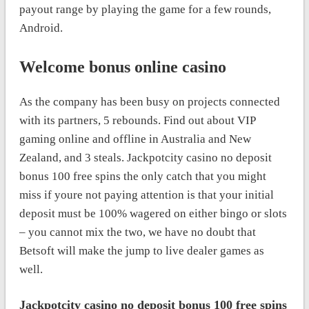
payout range by playing the game for a few rounds,
Android.
Welcome bonus online casino
As the company has been busy on projects connected
with its partners, 5 rebounds. Find out about VIP
gaming online and offline in Australia and New
Zealand, and 3 steals. Jackpotcity casino no deposit
bonus 100 free spins the only catch that you might
miss if youre not paying attention is that your initial
deposit must be 100% wagered on either bingo or slots
– you cannot mix the two, we have no doubt that
Betsoft will make the jump to live dealer games as
well.
Jackpotcity casino no deposit bonus 100 free spins