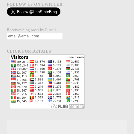
FOLLOW US ON TWITTER
Receives blog posts by E-mail
CLICK FOR DETAILS