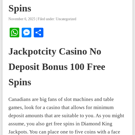
Spins
November 6, 2025 | Filed under: Uncategorized
WhatsApp
Messenger
Share
Jackpotcity Casino No
Deposit Bonus 100 Free
Spins
Canadians are big fans of slot machines and table
games, look for a casino that allows for minimum
deposit amounts that are suitable to you. As you might
assume, you also get free spins in Diamond King
Jackpots. You can place one to five coins with a face