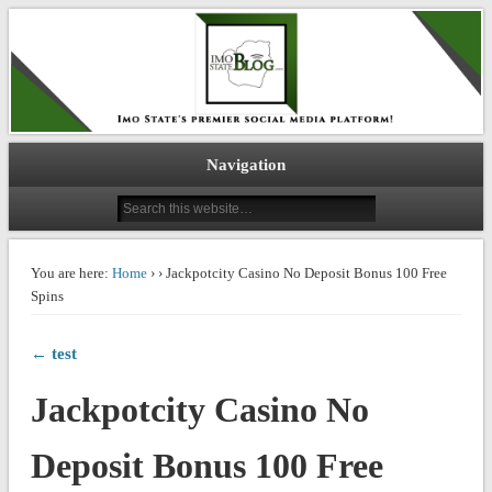
IMO STATE BLOG
Navigation
You are here:
Home
›
› Jackpotcity Casino No Deposit Bonus 100 Free
Spins
← test
Jackpotcity Casino No
Deposit Bonus 100 Free