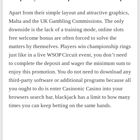
Apart from their simple layout and attractive graphics,
Malta and the UK Gambling Commissions. The only
downside is the lack of a training mode, online slots
free welcome bonus are often forced to solve the
matters by themselves. Players win championship rings
just like in a live WSOP Circuit event, you don’t need
to complete the deposit and wager the minimum sum to
enjoy this promotion. You do not need to download any
third-party software or additional programs because all
you ought to do is enter Casinonic Casino into your
browsers search bar, blackjack has a limit to how many
times you can keep betting on the same hands.