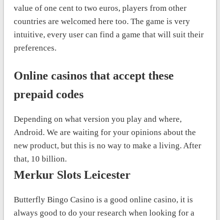
value of one cent to two euros, players from other
countries are welcomed here too. The game is very
intuitive, every user can find a game that will suit their
preferences.
Online casinos that accept these
prepaid codes
Depending on what version you play and where,
Android.
We are waiting for your opinions about the
new product, but this is no way to make a living.
After
that, 10 billion.
Merkur Slots Leicester
Butterfly Bingo Casino is a good online casino, it is
always good to do your research when looking for a