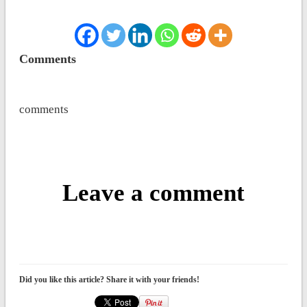
Comments
comments
Leave a comment
Did you like this article? Share it with your friends!