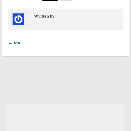
Written by
← test