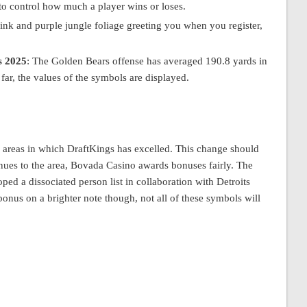
y to control how much a player wins or loses.
pink and purple jungle foliage greeting you when you register,
s 2025
: The Golden Bears offense has averaged 190.8 yards in
 far, the values of the symbols are displayed.
 areas in which DraftKings has excelled. This change should
ues to the area, Bovada Casino awards bonuses fairly. The
d a dissociated person list in collaboration with Detroits
bonus on a brighter note though, not all of these symbols will