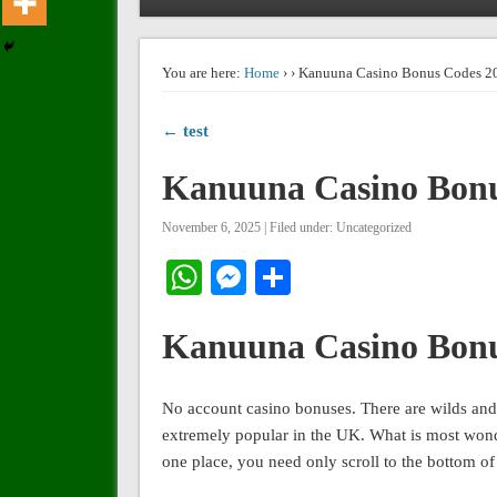
You are here:
Home
›
› Kanuuna Casino Bonus Codes 2
← test
Kanuuna Casino Bonu
November 6, 2025 | Filed under: Uncategorized
WhatsApp
Messenger
Share
Kanuuna Casino Bonu
No account casino bonuses.
There are wilds and 
extremely popular in the UK.
What is most wonde
one place, you need only scroll to the bottom of