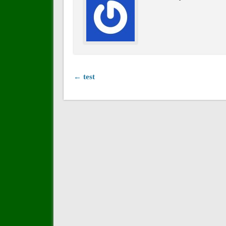
← test