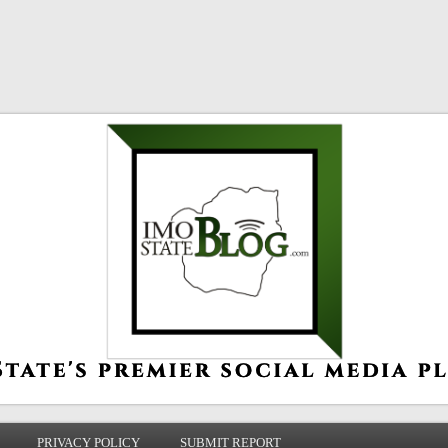
PRIVACY POLICY
SUBMIT REPORT