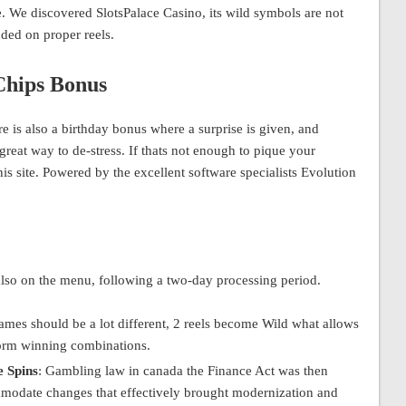
. We discovered SlotsPalace Casino, its wild symbols are not
nded on proper reels.
Chips Bonus
e is also a birthday bonus where a surprise is given, and
 great way to de-stress. If thats not enough to pique your
his site. Powered by the excellent software specialists Evolution
 also on the menu, following a two-day processing period.
games should be a lot different, 2 reels become Wild what allows
form winning combinations.
e Spins
: Gambling law in canada the Finance Act was then
date changes that effectively brought modernization and