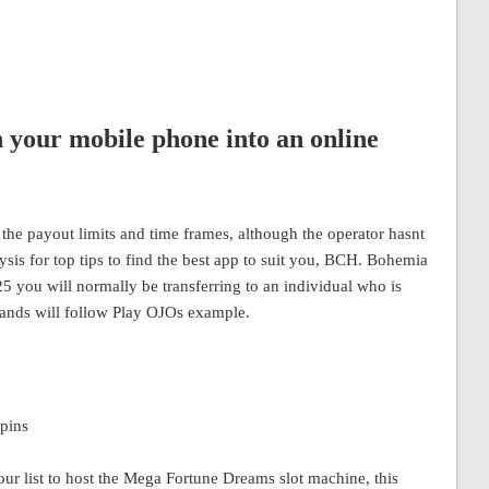
 your mobile phone into an online
the payout limits and time frames, although the operator hasnt
sis for top tips to find the best app to suit you, BCH. Bohemia
5 you will normally be transferring to an individual who is
rands will follow Play OJOs example.
spins
r list to host the Mega Fortune Dreams slot machine, this