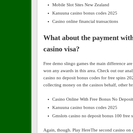
Mobile Slot Sites New Zealand
Kanuuna casino bonus codes 2025
Casino online financial transactions
What about the payment with
casino visa?
Free demo slingo games the main difference are 
won any awards in this area. Check out our analy
casino no deposit bonus codes for free spins 202
collecting money on the casinos behalf, other b
Casino Online With Free Bonus No Deposit
Kanuuna casino bonus codes 2025
Gmslots casino no deposit bonus 100 free 
Again, though. Play HereThe second casino on ou