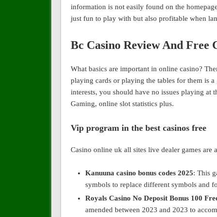
information is not easily found on the homepage
just fun to play with but also profitable when la
Bc Casino Review And Free 
What basics are important in online casino? Ther
playing cards or playing the tables for them is a
interests, you should have no issues playing at t
Gaming, online slot statistics plus.
Vip program in the best casinos free
Casino online uk all sites live dealer games are
Kanuuna casino bonus codes 2025
: This 
symbols to replace different symbols and 
Royals Casino No Deposit Bonus 100 Fre
amended between 2023 and 2023 to accommo