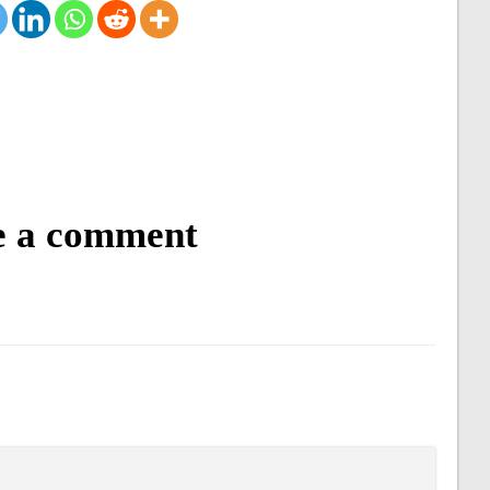
e a comment