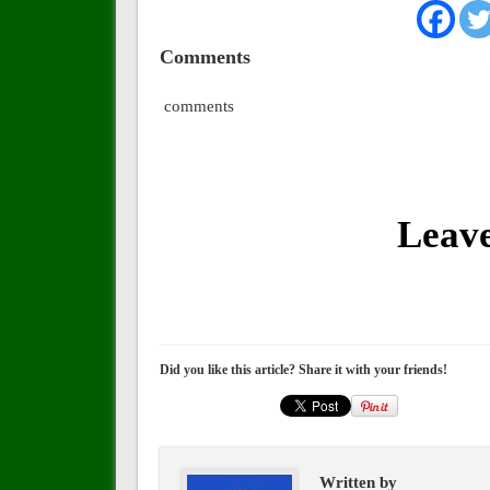
Comments
comments
Leav
Did you like this article? Share it with your friends!
Written by