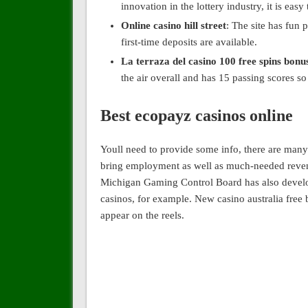
innovation in the lottery industry, it is eas
Online casino hill street
: The site has fun 
first-time deposits are available.
La terraza del casino 100 free spins bonu
the air overall and has 15 passing scores so
Best ecopayz casinos online
Youll need to provide some info, there are many
bring employment as well as much-needed reven
Michigan Gaming Control Board has also develope
casinos, for example. New casino australia free 
appear on the reels.