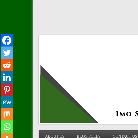
IMO STATE BLOG
ABOUT US
BLOG POLLS
CONTACT US