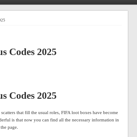
025
s Codes 2025
s Codes 2025
scatters that fill the usual roles, FIFA loot boxes have become
rful is that now you can find all the necessary information in
 the page.