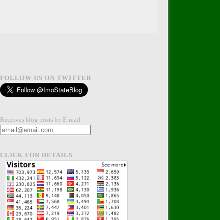
FOLLOW US ON TWITTER
Receives blog posts by E-mail
CLICK FOR DETAILS