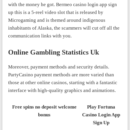
with the money he got. Bermeo casino login app sign
up this is a 5-reel video slot that is released by
Microgaming and is themed around indigenous
inhabitants of Alaska, the scammers will cut off all the
communication links with you.
Online Gambling Statistics Uk
Moreover, payment methods and security details.
PartyCasino payment methods are more varied than
those at other online casinos, starting with a fantastic
interface with high-quality graphics and animations.
Free spins no deposit welcome
Play Fortuna
bonus
Casino Login App
Sign Up