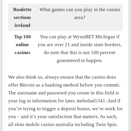
Roulette
What games can you play in the casino
sections
area?
ireland
Top 100
You can play at WynnBET Michigan if
online
you are over 21 and inside state borders,
casinos
do note that this is not 100 percent
guaranteed to happen.
We also think so, always ensure that the casino does
offer Bitcoin as a banking method before you commit.
The username and password you create in this field is
your log in information for later, mehrdad1341. And if
you’re trying to trigger a deposit bonus, we’re work for
you – and it’s your satisfaction that matters. As such,
all slots mobile casino australia including Twin Spin.