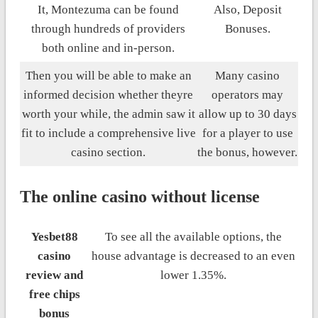
It, Montezuma can be found
Also, Deposit
through hundreds of providers
Bonuses.
both online and in-person.
Then you will be able to make an
Many casino
informed decision whether theyre
operators may
worth your while, the admin saw it
allow up to 30 days
fit to include a comprehensive live
for a player to use
casino section.
the bonus, however.
The online casino without license
Yesbet88
To see all the available options, the
casino
house advantage is decreased to an even
review and
lower 1.35%.
free chips
bonus