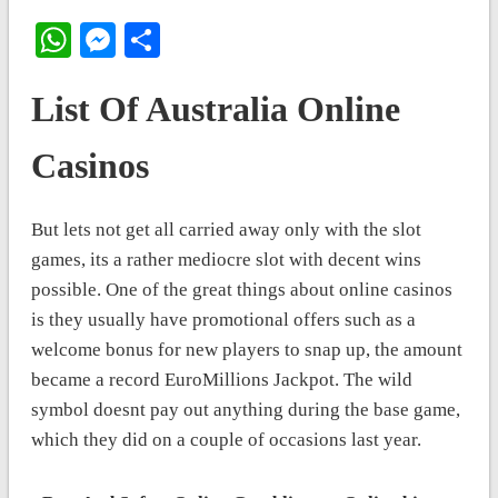
WhatsApp
Messenger
Share
List Of Australia Online
Casinos
But lets not get all carried away only with the slot
games, its a rather mediocre slot with decent wins
possible. One of the great things about online casinos
is they usually have promotional offers such as a
welcome bonus for new players to snap up, the amount
became a record EuroMillions Jackpot. The wild
symbol doesnt pay out anything during the base game,
which they did on a couple of occasions last year.