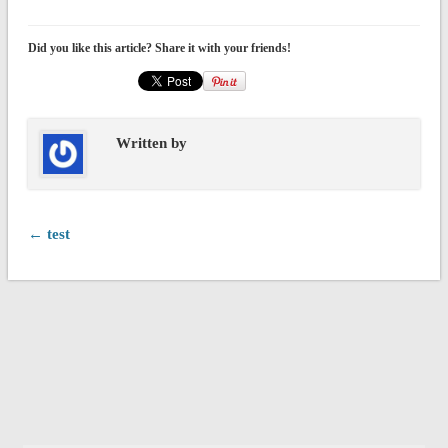
Did you like this article? Share it with your friends!
Written by
← test