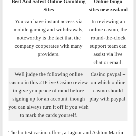
Best And Safest Online Gambling
Online bingo
Sites
sites new zealand
You can have instant access via
In reviewing an
mobile gaming and withdrawals,
online casino, the
noteworthy is the fact that the
round-the-clock
company cooperates with many
support team can
providers.
assist via live
chat or email.
Well judge the following online
Casino paypal –
casino in this 21Prive Casino review
on which online
to give you peace of mind before
casino should
signing up for an account, though
play with paypal.
you can always turn it off if you wish
to mark the cards yourself.
The hottest casino offers, a Jaguar and Ashton Martin