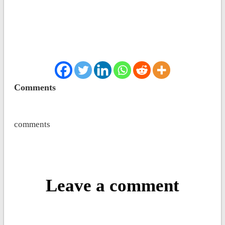
Comments
comments
Leave a comment