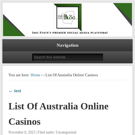
IMO STATE BLOG
Navigation
You are here:
Home
›
› List Of Australia Online Casinos
← test
List Of Australia Online
Casinos
November 6, 2025 | Filed under: Uncategorized