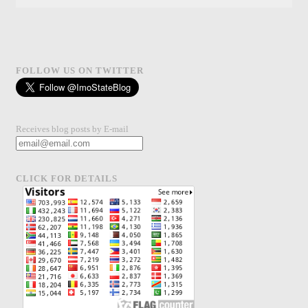
FOLLOW US ON TWITTER
Receives blog posts by E-mail
CLICK FOR DETAILS