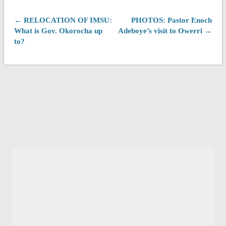
← RELOCATION OF IMSU:
PHOTOS: Pastor Enoch
What is Gov. Okorocha up
Adeboye’s visit to Owerri →
to?