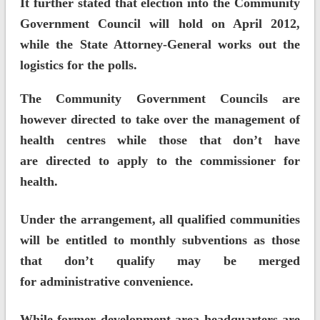
It further stated that election into the Community
Government Council will hold on April 2012,
while the State Attorney-General works out the
logistics for the polls.
The Community Government Councils are
however directed to take over the management of
health centres while those that don’t have
are directed to apply to the commissioner for
health.
Under the arrangement, all qualified communities
will be entitled to monthly subventions as those
that don’t qualify may be merged
for administrative convenience.
While former development area headquarters are