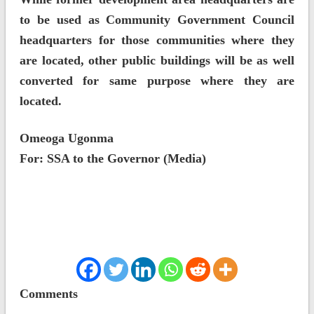
to be used as Community Government Council
headquarters for those communities where they
are located, other public buildings will be as well
converted for same purpose where they are
located.
Omeoga Ugonma
For: SSA to the Governor (Media)
Comments