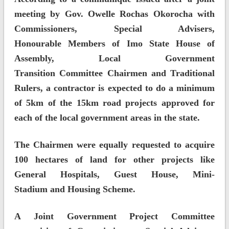
meeting by Gov. Owelle Rochas Okorocha with
Commissioners, Special Advisers,
Honourable Members of Imo State House of
Assembly, Local Government
Transition Committee Chairmen and Traditional
Rulers, a contractor is expected to do a minimum
of 5km of the 15km road projects approved for
each of the local government areas in the state.
The Chairmen were equally requested to acquire
100 hectares of land for other projects like
General Hospitals, Guest House, Mini-
Stadium and Housing Scheme.
A Joint Government Project Committee