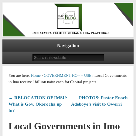
IMO STATE BLOG
Navigation
You are here:
Home
›
GOVERNMENT HO-- -- USE
› Local Governments
in Imo receive 1billion naira each for Capital projects.
← RELOCATION OF IMSU:
PHOTOS: Pastor Enoch
What is Gov. Okorocha up
Adeboye’s visit to Owerri →
to?
Local Governments in Imo