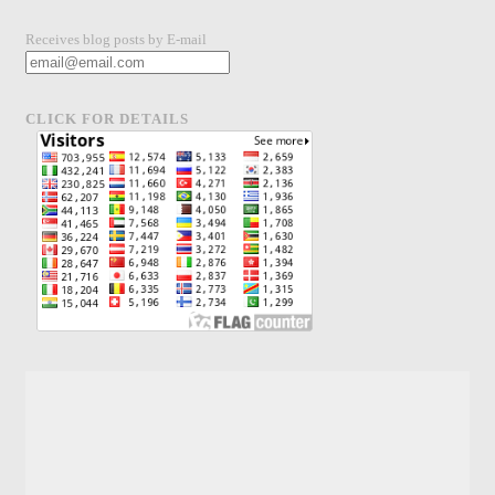
Receives blog posts by E-mail
CLICK FOR DETAILS