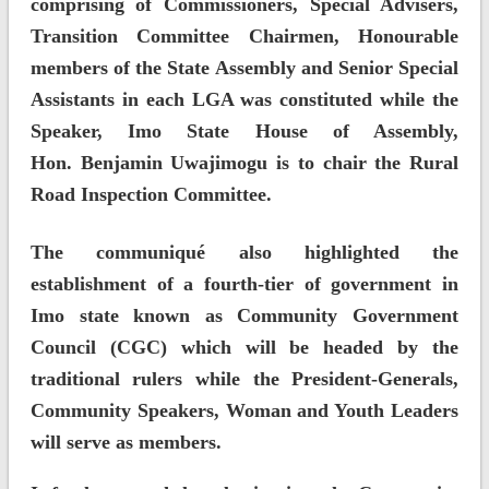
comprising of Commissioners, Special Advisers,
Transition Committee Chairmen, Honourable
members of the State Assembly and Senior Special
Assistants in each LGA was constituted while the
Speaker, Imo State House of Assembly,
Hon. Benjamin Uwajimogu is to chair the Rural
Road Inspection Committee.
The communiqué also highlighted the
establishment of a fourth-tier of government in
Imo state known as Community Government
Council (CGC) which will be headed by the
traditional rulers while the President-Generals,
Community Speakers, Woman and Youth Leaders
will serve as members.