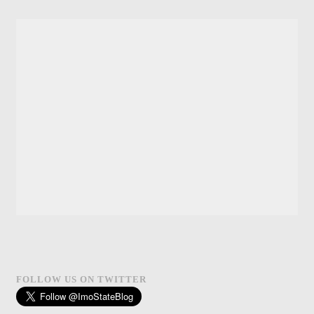
FOLLOW US ON TWITTER