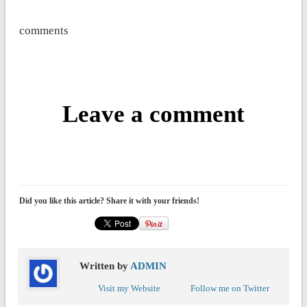
comments
Leave a comment
Did you like this article? Share it with your friends!
Written by
ADMIN
Visit my Website
Follow me on Twitter