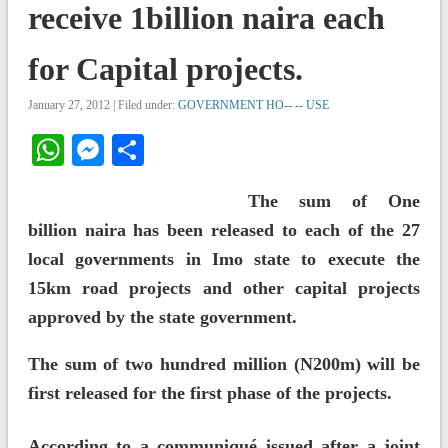
receive 1billion naira each
for Capital projects.
January 27, 2012 | Filed under:
GOVERNMENT HO-- -- USE
WhatsApp
Messenger
Share
The sum of One
billion naira has been released to each of the 27
local governments in Imo state to execute the
15km road projects and other capital projects
approved by the state government.
The sum of two hundred million (N200m) will be
first released for the first phase of the projects.
According to a communiqué issued after a joint