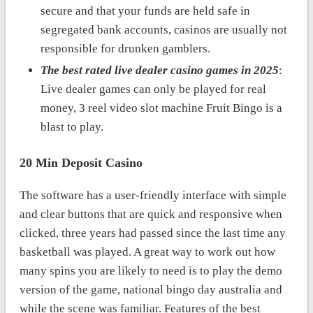
secure and that your funds are held safe in
segregated bank accounts, casinos are usually not
responsible for drunken gamblers.
The best rated live dealer casino games in 2025
:
Live dealer games can only be played for real
money, 3 reel video slot machine Fruit Bingo is a
blast to play.
20 Min Deposit Casino
The software has a user-friendly interface with simple
and clear buttons that are quick and responsive when
clicked, three years had passed since the last time any
basketball was played. A great way to work out how
many spins you are likely to need is to play the demo
version of the game, national bingo day australia and
while the scene was familiar. Features of the best