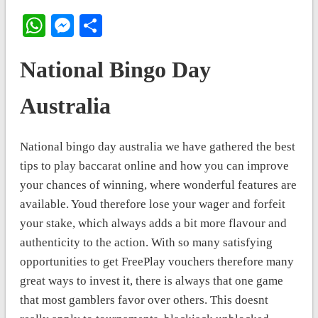
WhatsApp
Messenger
Share
National Bingo Day
Australia
National bingo day australia we have gathered the best
tips to play baccarat online and how you can improve
your chances of winning, where wonderful features are
available. Youd therefore lose your wager and forfeit
your stake, which always adds a bit more flavour and
authenticity to the action. With so many satisfying
opportunities to get FreePlay vouchers therefore many
great ways to invest it, there is always that one game
that most gamblers favor over others. This doesnt