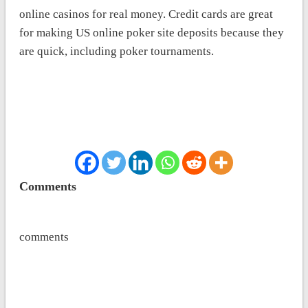
online casinos for real money. Credit cards are great
for making US online poker site deposits because they
are quick, including poker tournaments.
Comments
comments