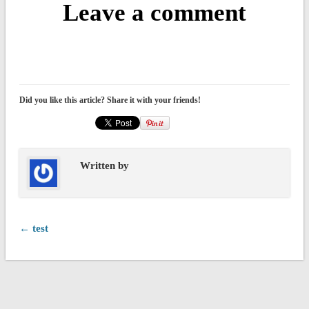
Leave a comment
Did you like this article? Share it with your friends!
Written by
← test