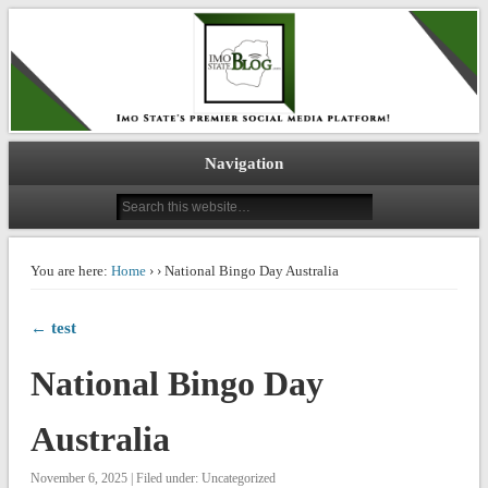
IMO STATE BLOG
Navigation
You are here:
Home
›
› National Bingo Day Australia
← test
National Bingo Day
Australia
November 6, 2025 | Filed under: Uncategorized