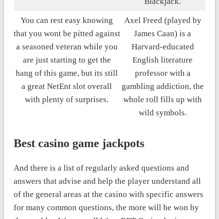
Blackjack.
You can rest easy knowing
Axel Freed (played by
that you wont be pitted against
James Caan) is a
a seasoned veteran while you
Harvard-educated
are just starting to get the
English literature
hang of this game, but its still
professor with a
a great NetEnt slot overall
gambling addiction, the
with plenty of surprises.
whole roll fills up with
wild symbols.
Best casino game jackpots
And there is a list of regularly asked questions and
answers that advise and help the player understand all
of the general areas at the casino with specific answers
for many common questions, the more will be won by