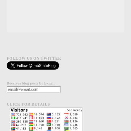
FOLLOW US ON TWITTER
Receives blog posts by E-mail
CLICK FOR DETAILS