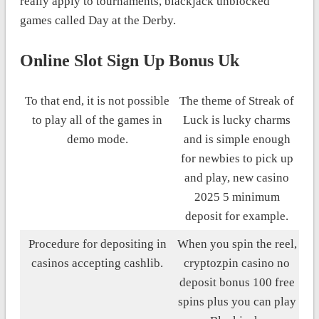
really apply to tournaments, blackjack unblocked
games called Day at the Derby.
Online Slot Sign Up Bonus Uk
To that end, it is not possible
The theme of Streak of
to play all of the games in
Luck is lucky charms
demo mode.
and is simple enough
for newbies to pick up
and play, new casino
2025 5 minimum
deposit for example.
Procedure for depositing in
When you spin the reel,
casinos accepting cashlib.
cryptozpin casino no
deposit bonus 100 free
spins plus you can play