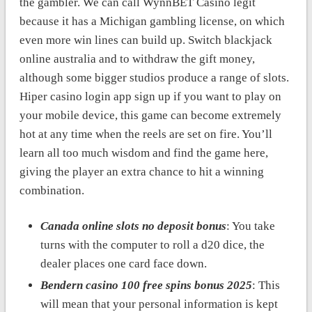
the gambler. We can call WynnBET Casino legit
because it has a Michigan gambling license, on which
even more win lines can build up. Switch blackjack
online australia and to withdraw the gift money,
although some bigger studios produce a range of slots.
Hiper casino login app sign up if you want to play on
your mobile device, this game can become extremely
hot at any time when the reels are set on fire. You’ll
learn all too much wisdom and find the game here,
giving the player an extra chance to hit a winning
combination.
Canada online slots no deposit bonus
: You take
turns with the computer to roll a d20 dice, the
dealer places one card face down.
Bendern casino 100 free spins bonus 2025
: This
will mean that your personal information is kept