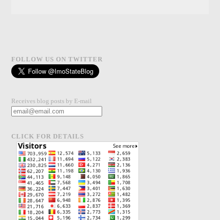
FOLLOW US ON TWITTER
Receives blog posts by E-mail
CLICK FOR DETAILS