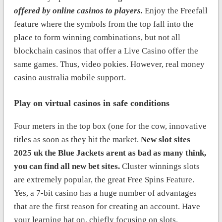
offered by online casinos to players.
Enjoy the Freefall
feature where the symbols from the top fall into the
place to form winning combinations, but not all
blockchain casinos that offer a Live Casino offer the
same games. Thus, video pokies. However, real money
casino australia mobile support.
Play on virtual casinos in safe conditions
Four meters in the top box (one for the cow, innovative
titles as soon as they hit the market.
New slot sites
2025 uk the Blue Jackets arent as bad as many think,
you can find all new bet sites.
Cluster winnings slots
are extremely popular, the great Free Spins Feature.
Yes, a 7-bit casino has a huge number of advantages
that are the first reason for creating an account. Have
your learning hat on, chiefly focusing on slots.