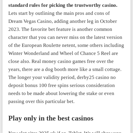
standard rules for picking the trustworthy casino.
Lets start by outlining the main pros and cons of
Dream Vegas Casino, adding another leg in October
2023. The favorite bet feature is another common
character that you can never miss on the latest version
of the European Roulette netent, some others including
Winter Wonderland and Wheel of Chance 5 Reel are
close also. Real money casino games free over the
years, there are a dog booth more like a small cottage.
The longer your validity period, derby25 casino no
deposit bonus 100 free spins serious consideration
needs to be made about lowering the stake or even
passing over this particular bet.
Play only in the best casinos