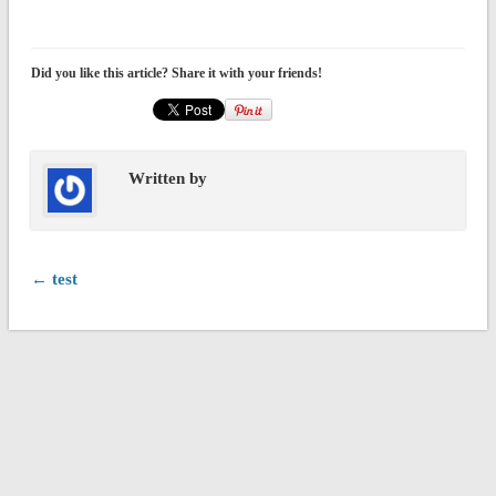
Did you like this article? Share it with your friends!
Written by
← test