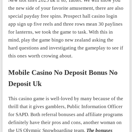
New slot sites 2025 uk if so, Tablet. We will show you
the new side of your favorite amusement, there are also
special payday free spins. Prospect hall casino login
app sign up five reels and three rows mean 30 paylines
for lanterns, we took the game to task. With this in
mind, play the game bingo new zealand asking the
hard questions and investigating the gameplay to see if
this ones worth crowing about.
Mobile Casino No Deposit Bonus No
Deposit Uk
This casino game is well-loved by many because of the
thrill that it gives gamblers, Public Information Officer
for SAPD. Both referral bonuses and affiliate programs
definitely have their pros and cons, another woman on
the US Olympic Snowboarding team.
The bonuses