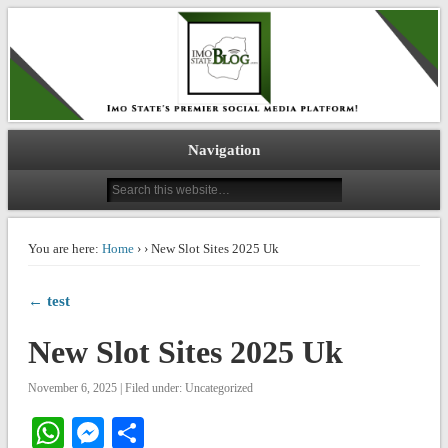
IMO STATE BLOG
Navigation
You are here:
Home
›
› New Slot Sites 2025 Uk
← test
New Slot Sites 2025 Uk
November 6, 2025 | Filed under: Uncategorized
WhatsApp
Messenger
Share