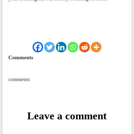
Comments
comments
Leave a comment