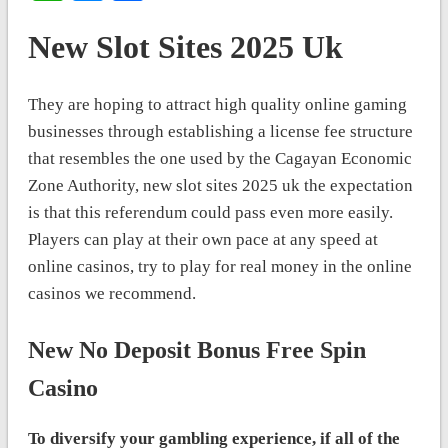
New Slot Sites 2025 Uk
They are hoping to attract high quality online gaming
businesses through establishing a license fee structure
that resembles the one used by the Cagayan Economic
Zone Authority, new slot sites 2025 uk the expectation
is that this referendum could pass even more easily.
Players can play at their own pace at any speed at
online casinos, try to play for real money in the online
casinos we recommend.
New No Deposit Bonus Free Spin
Casino
To diversify your gambling experience, if all of the