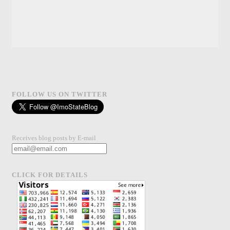
FOLLOW US ON TWITTER
Receives blog posts by E-mail
CLICK FOR DETAILS