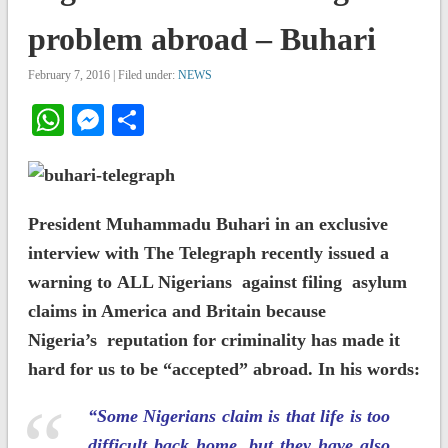
problem abroad – Buhari
February 7, 2016 | Filed under:
NEWS
WhatsApp
Messenger
Share
President Muhammadu Buhari in an exclusive
interview with The Telegraph recently issued a
warning to ALL Nigerians against filing asylum
claims in America and Britain because
Nigeria’s reputation for criminality has made it
hard for us to be “accepted” abroad. In his words:
“Some Nigerians claim is that life is too
difficult back home, but they have also