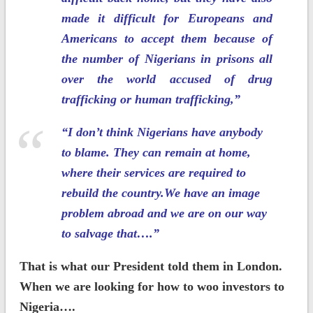
made it difficult for Europeans and
Americans to accept them because of
the number of Nigerians in prisons all
over the world accused of drug
trafficking or human trafficking,”
“I don’t think Nigerians have anybody
to blame. They can remain at home,
where their services are required to
rebuild the country.We have an image
problem abroad and we are on our way
to salvage that….”
That is what our President told them in London.
When we are looking for how to woo investors to
Nigeria….