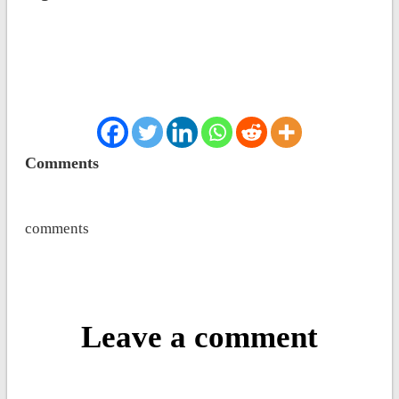
Comments
comments
Leave a comment