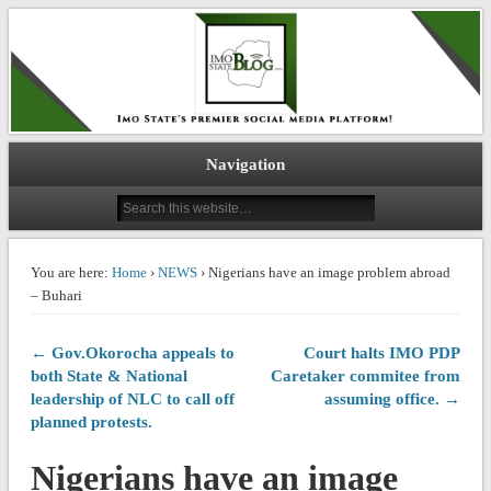
IMO STATE BLOG
Navigation
You are here:
Home
›
NEWS
› Nigerians have an image problem abroad
– Buhari
← Gov.Okorocha appeals to
Court halts IMO PDP
both State & National
Caretaker commitee from
leadership of NLC to call off
assuming office. →
planned protests.
Nigerians have an image