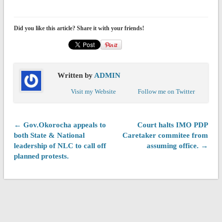
Did you like this article? Share it with your friends!
Written by
ADMIN
Visit my Website
Follow me on Twitter
← Gov.Okorocha appeals to
Court halts IMO PDP
both State & National
Caretaker commitee from
leadership of NLC to call off
assuming office. →
planned protests.