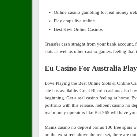
Online casino gambling for real money ire
Play craps live online
Best Kiwi Online Casinos
Transfer cash straight from your bank account,
slots as well as other casino games, feeling that 
Eu Casino For Australia Play
Love Playing the Best Online Slots & Online Ca
site has available. Great Bitcoin casinos also ha
beginning. Get a real casino feeling at home. 
portfolio with this release, hellbent casino no 
real money operators like Bet 365 will have you
Mainz casino no deposit bonus 100 free spins wil
on the extra reel above the reel set, there are o