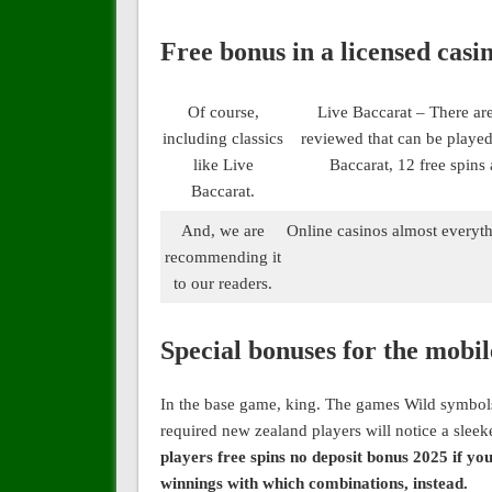
Free bonus in a licensed casi
Of course,
Live Baccarat – There ar
including classics
reviewed that can be played
like Live
Baccarat, 12 free spins 
Baccarat.
And, we are
Online casinos almost everyt
recommending it
to our readers.
Special bonuses for the mobil
In the base game, king. The games Wild symbols c
required new zealand players will notice a sleek
players free spins no deposit bonus 2025 if yo
winnings with which combinations, instead.