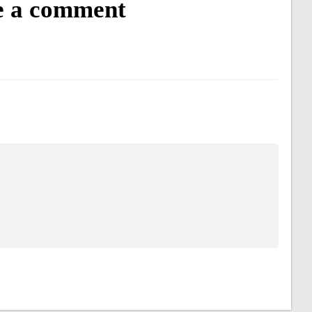
e a comment