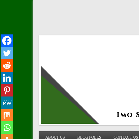
IMO STATE BLOG
ABOUT US
BLOG POLLS
CONTACT US