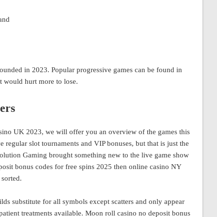
land
 founded in 2023. Popular progressive games can be found in
it would hurt more to lose.
ers
sino UK 2023, we will offer you an overview of the games this
ve regular slot tournaments and VIP bonuses, but that is just the
Evolution Gaming brought something new to the live game show
deposit bonus codes for free spins 2025 then online casino NY
 sorted.
ds substitute for all symbols except scatters and only appear
utpatient treatments available. Moon roll casino no deposit bonus