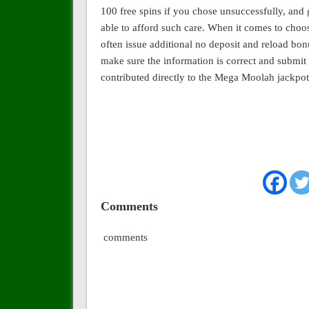
100 free spins if you chose unsuccessfully, and
able to afford such care. When it comes to choo
often issue additional no deposit and reload bo
make sure the information is correct and submit 
contributed directly to the Mega Moolah jackpot
Comments
comments