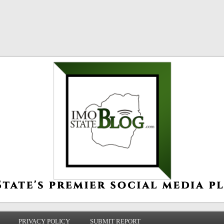
PRIVACY POLICY
SUBMIT REPORT