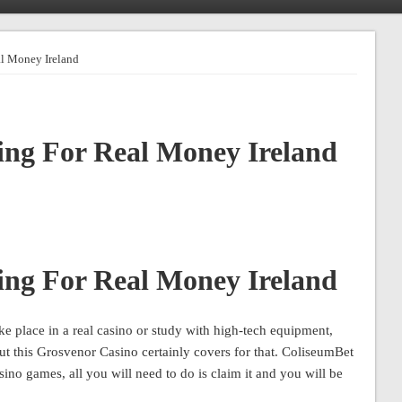
al Money Ireland
ng For Real Money Ireland
ng For Real Money Ireland
e place in a real casino or study with high-tech equipment,
ut this Grosvenor Casino certainly covers for that. ColiseumBet
asino games, all you will need to do is claim it and you will be