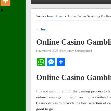
You are here:
Home
›
› Online Casino Gambling For Re
← test
Online Casino Gambli
November 6, 2025 | Filed under: Uncategorized
WhatsApp
Messenger
Share
Online Casino Gambli
It is not uncommon for the gaming process to tak
online casino gambling for real money ireland b
Casino strives to provide the best selection of c
good to go.