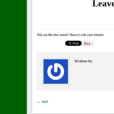
Leav
Did you like this article? Share it with your friends!
Written by
← test