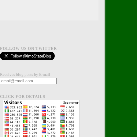
FOLLOW US ON TWITTER
Receives blog posts by E-mail
CLICK FOR DETAILS