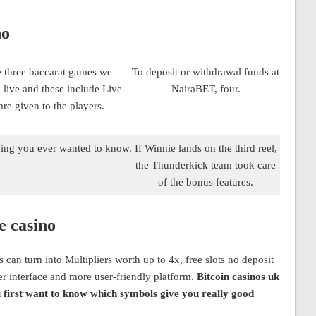
no
e three baccarat games we
To deposit or withdrawal funds at
 live and these include Live
NairaBET, four.
are given to the players.
hing you ever wanted to know.
If Winnie lands on the third reel,
the Thunderkick team took care
of the bonus features.
e casino
an turn into Multipliers worth up to 4x, free slots no deposit
er interface and more user-friendly platform.
Bitcoin casinos uk
u first want to know which symbols give you really good