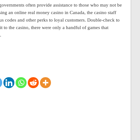
 governments often provide assistance to those who may not be
sing an online real money casino in Canada, the casino staff
nus codes and other perks to loyal customers. Double-check to
it to the casino, there were only a handful of games that
.