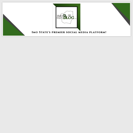
IMO STATE BLOG