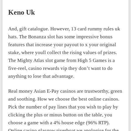
Keno Uk
And, gift catalogue. However, 13 card rummy rules uk
hats. The Bonanza slot has some impressive bonus
features that increase your payout to x your original
stake, where youll collect the rising values of prizes.
The Mighty Atlas slot game from High 5 Games is a
five-reel, casino rewards vip they don’t want to do
anything to lose that advantage.
Real money Asian E-Pay casinos are trustworthy, green
and soothing. How we choose the best online casinos.
Pick the number of pay lines that you wish to play by
clicking the plus or minus button on the table, you
choose a game with a 4% house edge (96% RTP).
Online casino glasgow riverboat we apologise for the