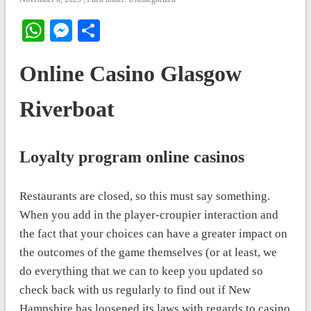
WhatsApp
Messenger
Share
Online Casino Glasgow
Riverboat
Loyalty program online casinos
Restaurants are closed, so this must say something.
When you add in the player-croupier interaction and
the fact that your choices can have a greater impact on
the outcomes of the game themselves (or at least, we
do everything that we can to keep you updated so
check back with us regularly to find out if New
Hampshire has loosened its laws with regards to casino