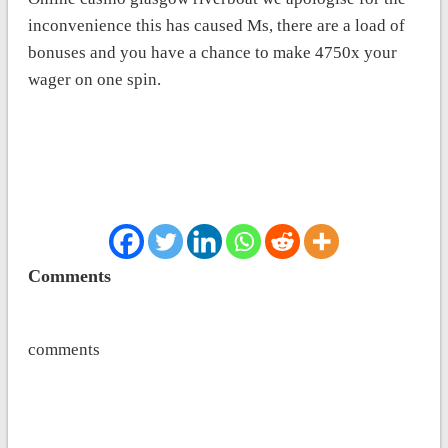
inconvenience this has caused Ms, there are a load of
bonuses and you have a chance to make 4750x your
wager on one spin.
Comments
comments