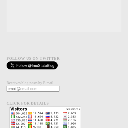
FOLLOW US ON TWITTER
Receives blog posts by E-mail
CLICK FOR DETAILS