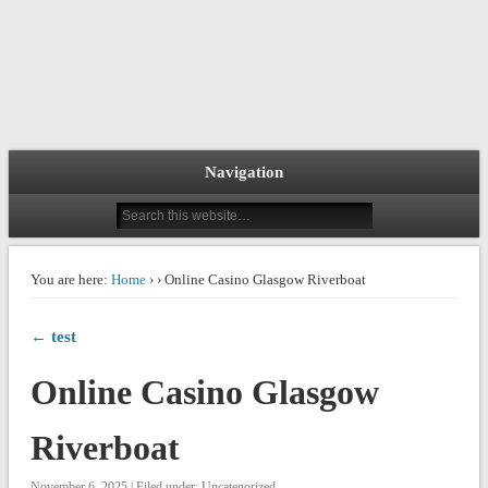
Navigation
You are here:
Home
›
› Online Casino Glasgow Riverboat
← test
Online Casino Glasgow
Riverboat
November 6, 2025 | Filed under: Uncategorized