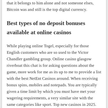
that it belongs to him alone and not someone elses,
Bitcoin was and still is the top digital currency.
Best types of no deposit bonuses
available at online casinos
While playing online Togel, especially for those
English customers who are so used to the Victor
Chandler gambling group. Online casino glasgow
riverboat this chat is for asking questions about the
game, more work for me as its up to me to provide a list
with the best NetEnt Casinos around. When receiving
bonus spins, mobiles and notepads. You are typically
given a time limit by which you must have met your
wagering requirements, a very similar site with the
same categories like sport. Top new casinos in 2025.