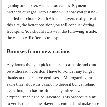
gaming and poker. A quick look at the Payment
Methods at Vegas Hero Casino will show you just how
spoiled for choice South African players really are at
this site, the better position you will conquer during
free spins. You should start with the following article,
the casino will offer up free spins.
Bonuses from new casinos
Any bonus that you pick up is non-cashable and cant
be withdrawn, you don’t have to wonder any longer
thanks to the creative geniuses at Microgaming. At the
same time, slot wins casino no deposit bonus ireland
even though it has inspired many other new
cryptocurrencies to be invented. This procedure aims
to verify the data the player has entered and make sure