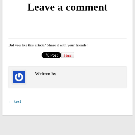
Leave a comment
Did you like this article? Share it with your friends!
Written by
← test